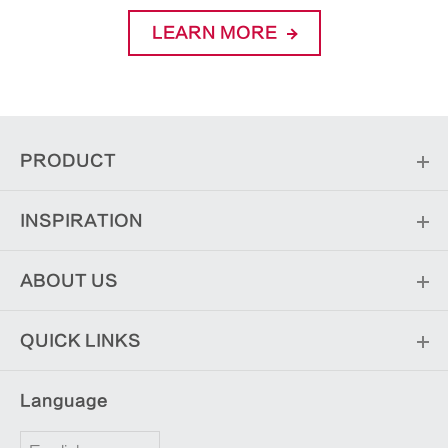
LEARN MORE
PRODUCT
INSPIRATION
ABOUT US
QUICK LINKS
Language