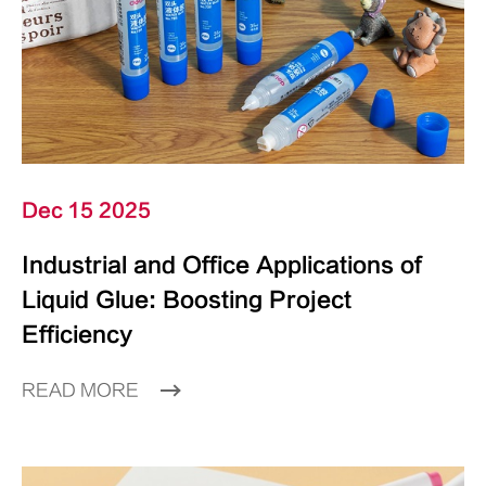
Dec 15 2025
Industrial and Office Applications of
Liquid Glue: Boosting Project
Efficiency
READ MORE