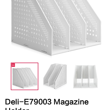
Deli-E79003 Magazine