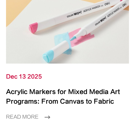
Dec 13 2025
Acrylic Markers for Mixed Media Art
Programs: From Canvas to Fabric
READ MORE