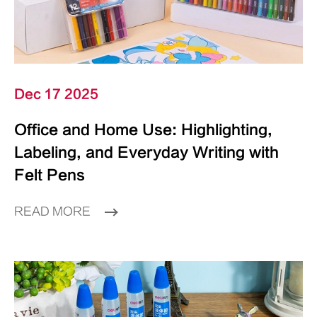
Dec 17 2025
Office and Home Use: Highlighting,
Labeling, and Everyday Writing with
Felt Pens
READ MORE