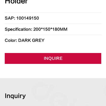
Holder
SAP: 100149150
Specification: 200*150*180MM
Color: DARK GREY
INQUIRE
Inquiry