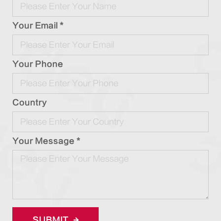
Your Email *
Your Phone
Country
Your Message *
SUBMIT