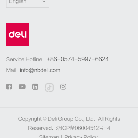
English
+86-0574-5997-6624
Service Hotline
Mail
info@nbdeli.com
Copyright ©
Deli Group Co., Ltd.
All Rights
Reserved.
浙ICP备06004512号-4
Sitemap
|
Privacy Policy