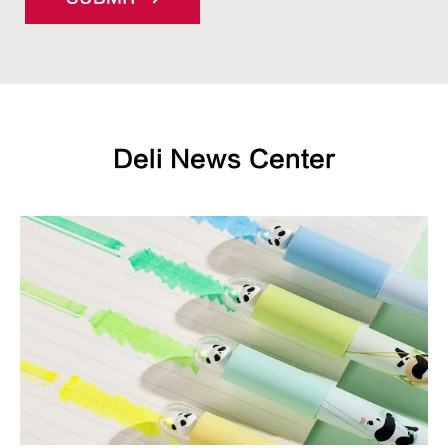
Deli News Center