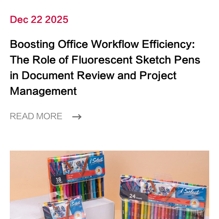
Dec 22 2025
Boosting Office Workflow Efficiency:
The Role of Fluorescent Sketch Pens
in Document Review and Project
Management
READ MORE