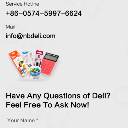
Service Hotline
+86-0574-5997-6624
Mail
info@nbdeli.com
Have Any Questions of Deli?
Feel Free To Ask Now!
Your Name *