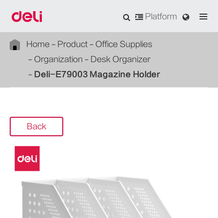
Platform
Home
Product
Office Supplies
Organization
Desk Organizer
Deli-E79003 Magazine Holder
Back