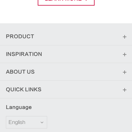
PRODUCT
INSPIRATION
ABOUT US
QUICK LINKS
Language
English