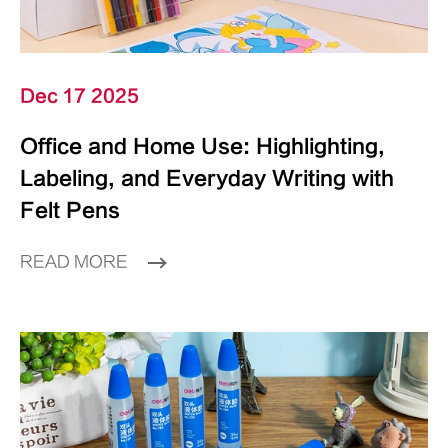
Dec 17 2025
Office and Home Use: Highlighting,
Labeling, and Everyday Writing with
Felt Pens
READ MORE