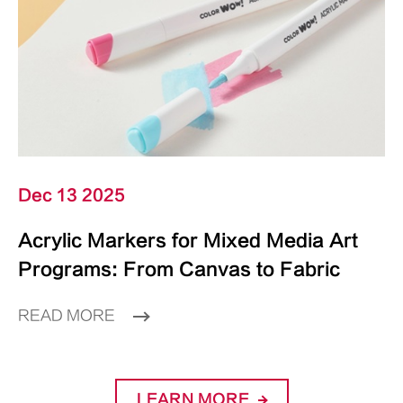
Dec 13 2025
Acrylic Markers for Mixed Media Art
Programs: From Canvas to Fabric
READ MORE
LEARN MORE