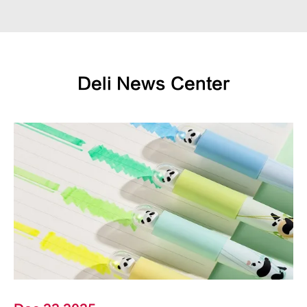
Deli News Center