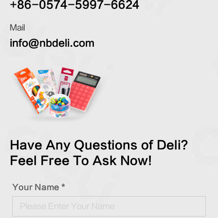
+86-0574-5997-6624
Mail
info@nbdeli.com
Have Any Questions of Deli?
Feel Free To Ask Now!
Your Name *