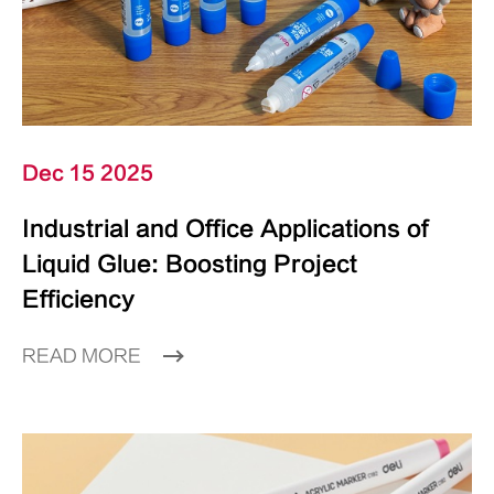
Dec 15 2025
Industrial and Office Applications of
Liquid Glue: Boosting Project
Efficiency
READ MORE