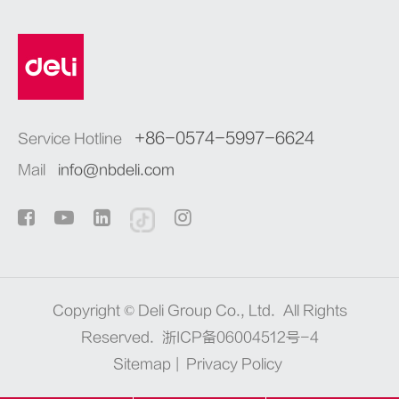
+86-0574-5997-6624
Service Hotline
Mail
info@nbdeli.com
Copyright ©
Deli Group Co., Ltd.
All Rights
Reserved.
浙ICP备06004512号-4
Sitemap
|
Privacy Policy