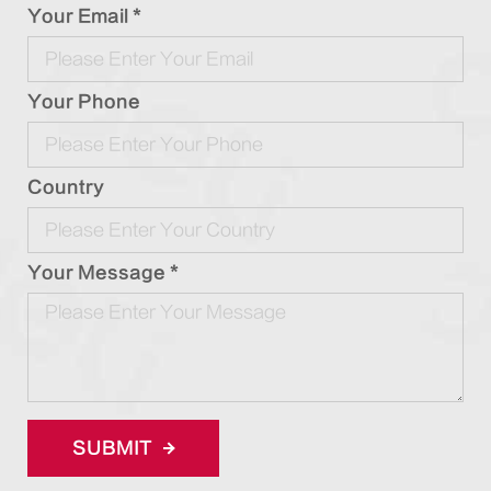
Your Email *
Your Phone
Country
Your Message *
SUBMIT