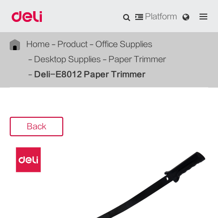
Platform
Home
Product
Office Supplies
Desktop Supplies
Paper Trimmer
Deli-E8012 Paper Trimmer
Back