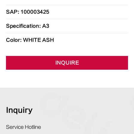
SAP: 100003425
Specification: A3
Color: WHITE ASH
INQUIRE
Inquiry
Service Hotline