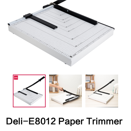
Deli-E8012 Paper Trimmer