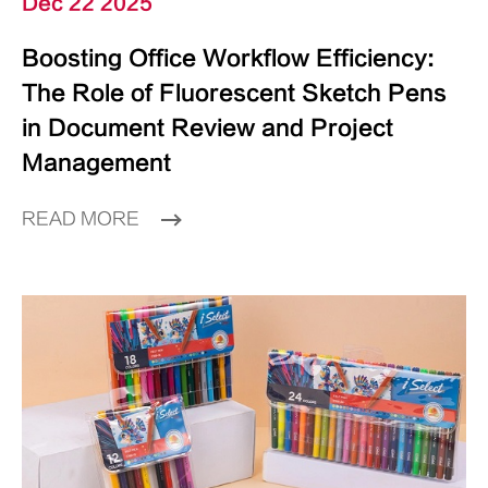
Dec 22 2025
Boosting Office Workflow Efficiency:
The Role of Fluorescent Sketch Pens
in Document Review and Project
Management
READ MORE