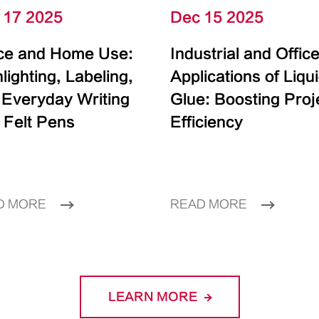
 17 2025
Dec 15 2025
ice and Home Use:
Industrial and Offic
lighting, Labeling,
Applications of Liqu
 Everyday Writing
Glue: Boosting Proj
 Felt Pens
Efficiency
D MORE
READ MORE
LEARN MORE