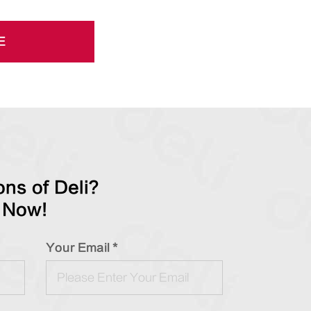
E
ns of Deli?
 Now!
Your Email *