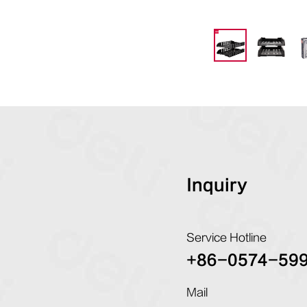
Inquiry
Service Hotline
+86-0574-59
Mail