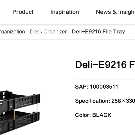
Product
Inspiration
News & Insigh
ganization
Desk Organizer
Deli-E9216 File Tray
Deli-E9216 F
SAP: 100003511
Specification: 258×3
Color: BLACK