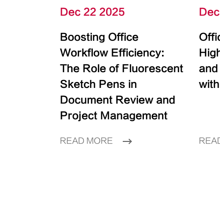
Dec 22 2025
Dec
Boosting Office
Off
Workflow Efficiency:
High
The Role of Fluorescent
and
Sketch Pens in
with
Document Review and
Project Management
READ MORE
REA