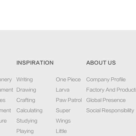
INSPIRATION
ABOUT US
onery
Writing
One Piece
Company Profile
rument
Drawing
Larva
Factory And Product
ies
Crafting
Paw Patrol
Global Presence
pment
Calculating
Super
Social Responsibility
ure
Studying
Wings
Playing
Little