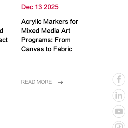
Dec 13 2025
e
Acrylic Markers for
id
Mixed Media Art
ect
Programs: From
Canvas to Fabric
READ MORE