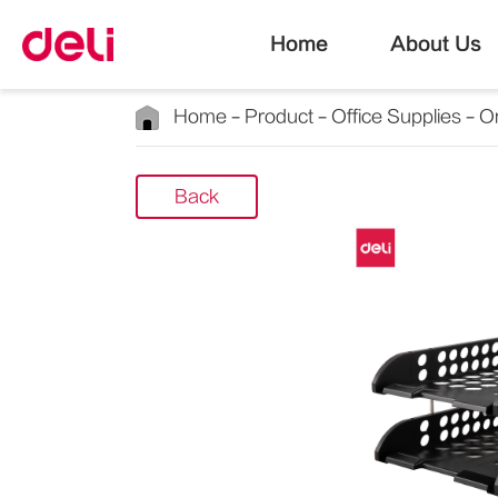
Home
About Us
Home
Product
Office Supplies
Or
Back