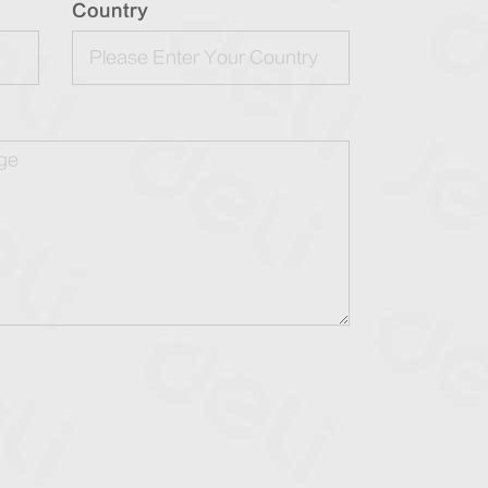
Country