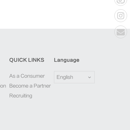
QUICK LINKS
Language
As a Consumer
English
ion
Become a Partner
Recruiting