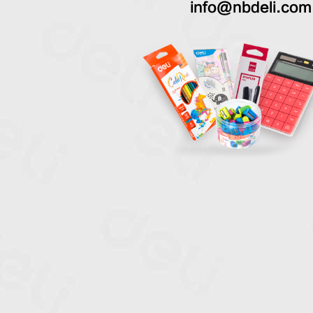
info@nbdeli.com