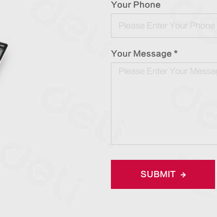
Your Phone
Your Message *
SUBMIT