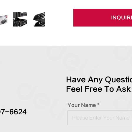
INQUIR
Have Any Questio
Feel Free To Ask
Your Name *
97-6624