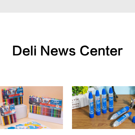
Deli News Center