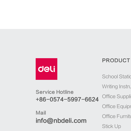
PRODUCT
School Stati
Writing Inst
Service Hotline
Office Suppl
+86-0574-5997-6624
Office Equi
Mail
Office Furnit
info@nbdeli.com
Stick Up