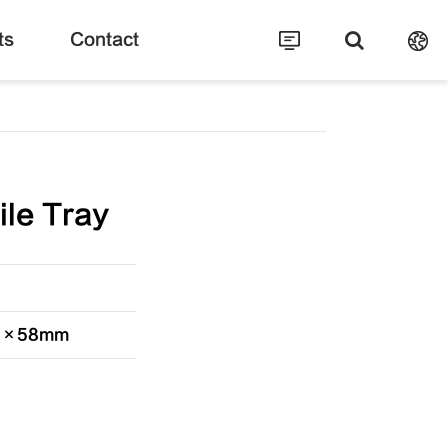
ts
Contact
ile Tray
30×58mm