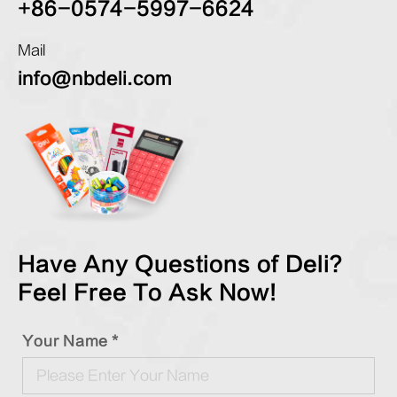
+86-0574-5997-6624
Mail
info@nbdeli.com
Have Any Questions of Deli?
Feel Free To Ask Now!
Your Name *