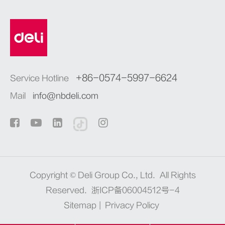
+86-0574-5997-6624
Service Hotline
Mail
info@nbdeli.com
Copyright ©
Deli Group Co., Ltd.
All Rights
Reserved.
浙ICP备06004512号-4
Sitemap
|
Privacy Policy