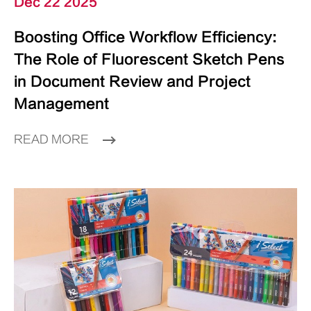
Dec 22 2025
Boosting Office Workflow Efficiency:
The Role of Fluorescent Sketch Pens
in Document Review and Project
Management
READ MORE