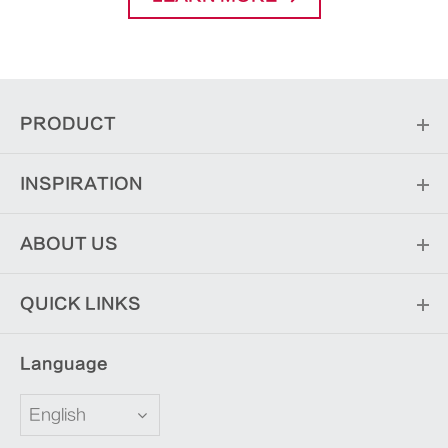
PRODUCT
INSPIRATION
ABOUT US
QUICK LINKS
Language
English