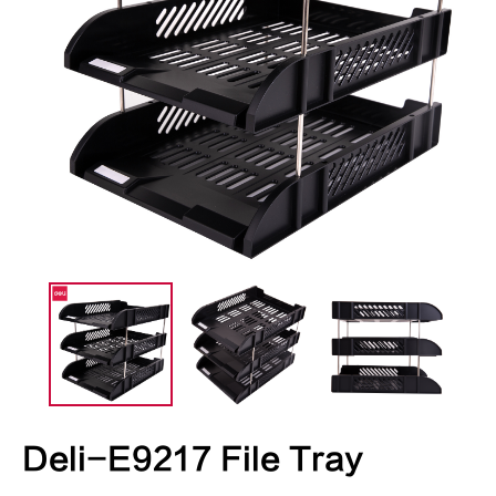
Deli-E9217 File Tray