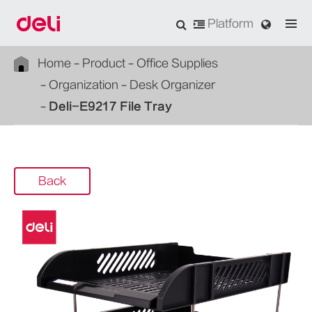
Platform
Home
Product
Office Supplies
Organization
Desk Organizer
Deli-E9217 File Tray
Back