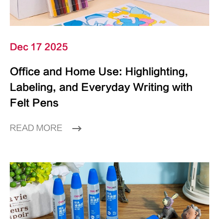
Dec 17 2025
Office and Home Use: Highlighting,
Labeling, and Everyday Writing with
Felt Pens
READ MORE