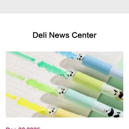
Deli News Center