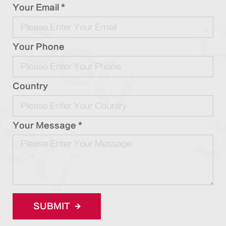
Your Email *
Your Phone
Country
Your Message *
SUBMIT