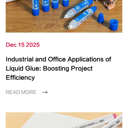
Dec 15 2025
Industrial and Office Applications of
Liquid Glue: Boosting Project
Efficiency
READ MORE