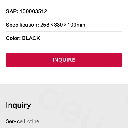
SAP: 100003512
Specification: 258×330×109mm
Color: BLACK
INQUIRE
Inquiry
Service Hotline