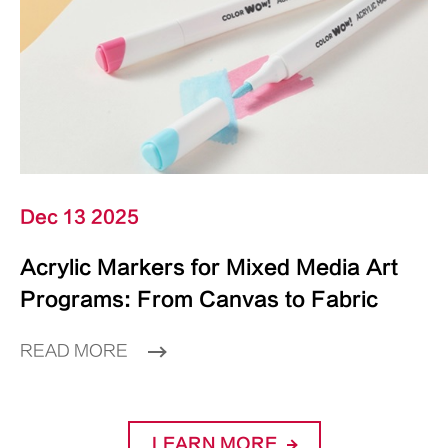
Dec 13 2025
Acrylic Markers for Mixed Media Art
Programs: From Canvas to Fabric
READ MORE
LEARN MORE