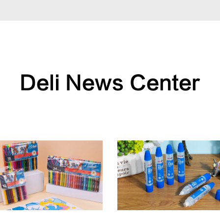
Deli News Center