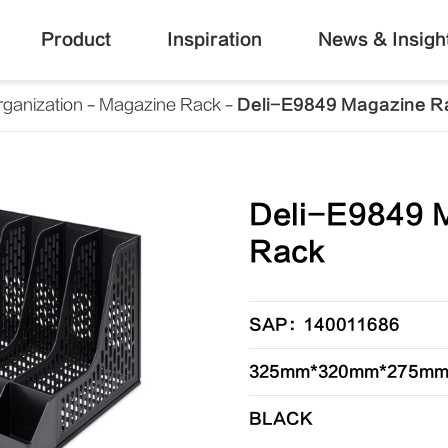
Product
Inspiration
News & Insigh
ganization
Magazine Rack
Deli-E9849 Magazine R
Deli-E9849 
Rack
SAP：140011686
325mm*320mm*275m
BLACK