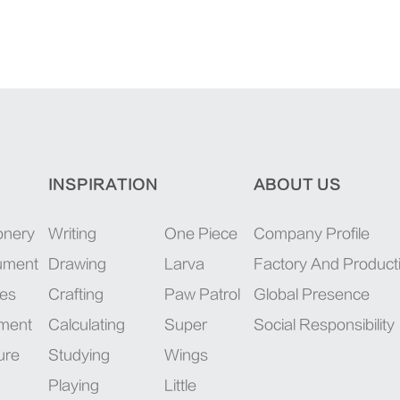
INSPIRATION
ABOUT US
onery
Writing
One Piece
Company Profile
rument
Drawing
Larva
Factory And Product
ies
Crafting
Paw Patrol
Global Presence
pment
Calculating
Super
Social Responsibility
ure
Studying
Wings
Playing
Little