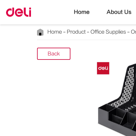
Home
About Us
Home
Product
Office Supplies
Or
Back