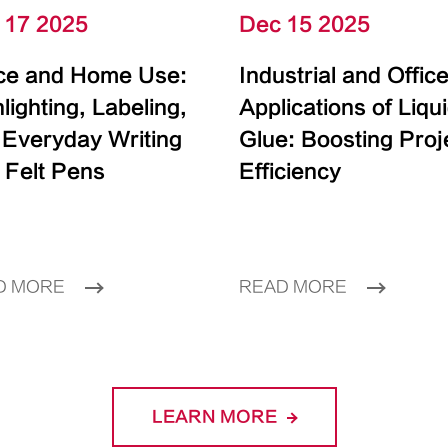
 17 2025
Dec 15 2025
ice and Home Use:
Industrial and Offic
lighting, Labeling,
Applications of Liqu
 Everyday Writing
Glue: Boosting Proj
 Felt Pens
Efficiency
D MORE
READ MORE
LEARN MORE