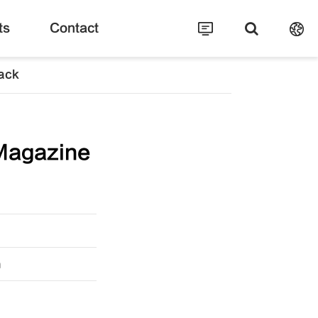
ts
Contact
ack
Magazine
m