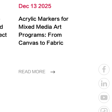
Dec 13 2025
e
Acrylic Markers for
id
Mixed Media Art
ect
Programs: From
Canvas to Fabric
READ MORE