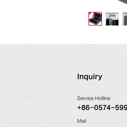
Inquiry
Service Hotline
+86-0574-59
Mail