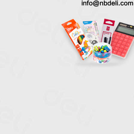
info@nbdeli.com