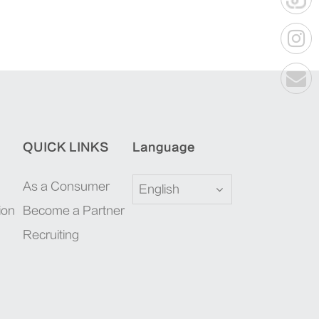
QUICK LINKS
Language
As a Consumer
English
ion
Become a Partner
Recruiting