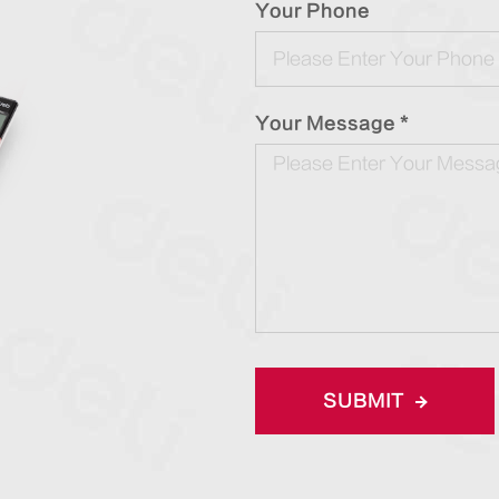
Your Phone
Your Message *
SUBMIT