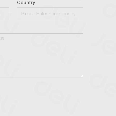
Country