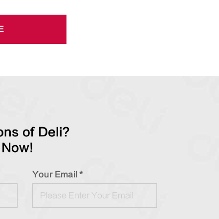
E
ns of Deli?
 Now!
Your Email *