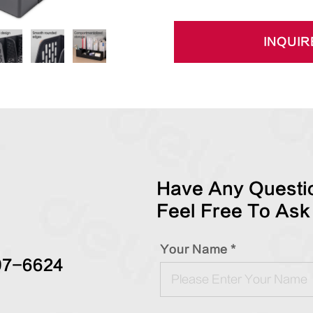
INQUIR
Have Any Questio
Feel Free To Ask
Your Name *
97-6624