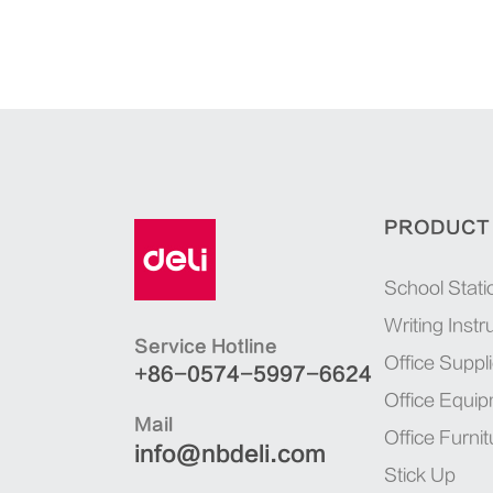
PRODUCT
School Stati
Writing Inst
Service Hotline
Office Suppl
+86-0574-5997-6624
Office Equi
Mail
Office Furnit
info@nbdeli.com
Stick Up