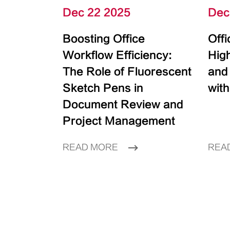
Dec 22 2025
Dec
Boosting Office
Off
Workflow Efficiency:
High
The Role of Fluorescent
and
Sketch Pens in
with
Document Review and
Project Management
READ MORE
REA