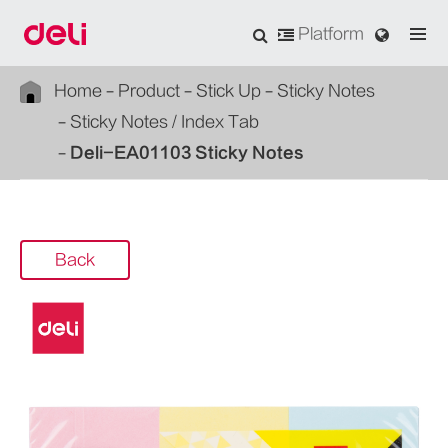
Platform
Home
Product
Stick Up
Sticky Notes
Sticky Notes / Index Tab
Deli-EA01103 Sticky Notes
Back