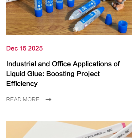
Dec 15 2025
Industrial and Office Applications of
Liquid Glue: Boosting Project
Efficiency
READ MORE