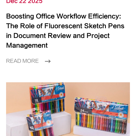
Dec 22 2025
Boosting Office Workflow Efficiency:
The Role of Fluorescent Sketch Pens
in Document Review and Project
Management
READ MORE