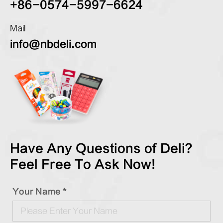
+86-0574-5997-6624
Mail
info@nbdeli.com
Have Any Questions of Deli?
Feel Free To Ask Now!
Your Name *