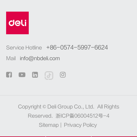
+86-0574-5997-6624
Service Hotline
Mail
info@nbdeli.com
Copyright ©
Deli Group Co., Ltd.
All Rights
Reserved.
浙ICP备06004512号-4
Sitemap
|
Privacy Policy