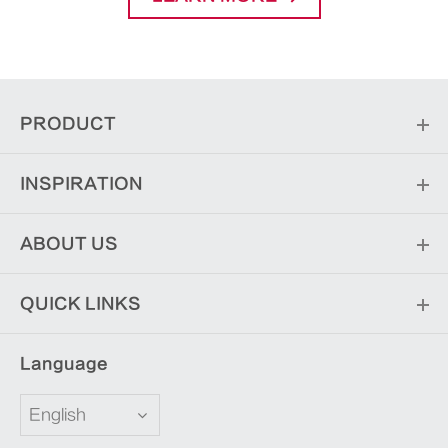
PRODUCT
INSPIRATION
ABOUT US
QUICK LINKS
Language
English