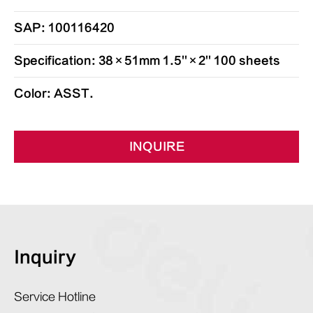
SAP: 100116420
Specification: 38×51mm 1.5''×2'' 100 sheets
Color: ASST.
INQUIRE
Inquiry
Service Hotline