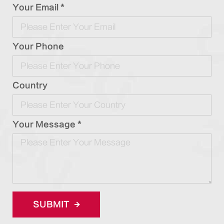
Your Email *
Your Phone
Country
Your Message *
SUBMIT