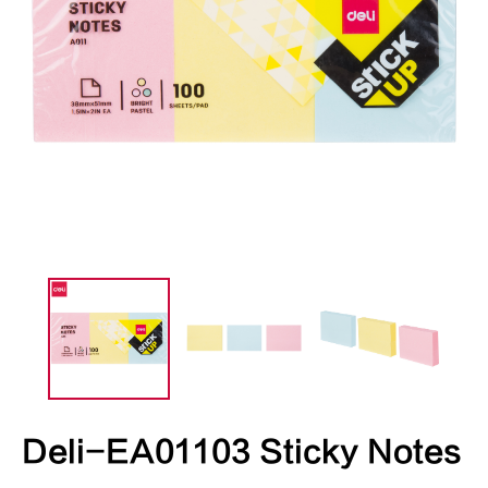
Deli-EA01103 Sticky Notes