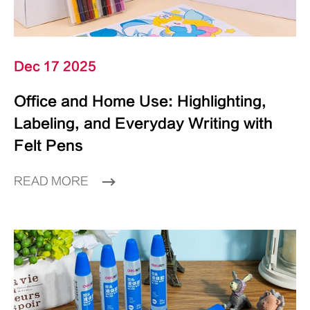
Dec 17 2025
Office and Home Use: Highlighting,
Labeling, and Everyday Writing with
Felt Pens
READ MORE