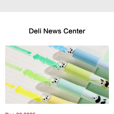
Deli News Center