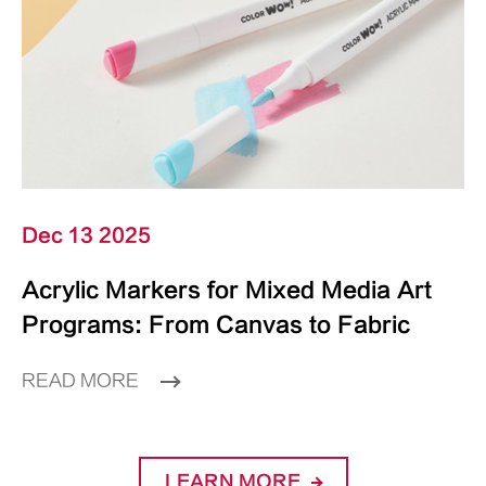
Dec 13 2025
Acrylic Markers for Mixed Media Art
Programs: From Canvas to Fabric
READ MORE
LEARN MORE