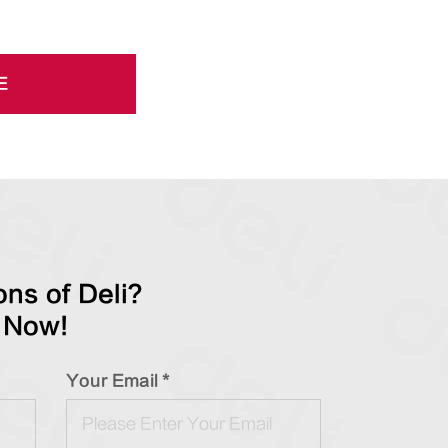
E
ns of Deli?
 Now!
Your Email *