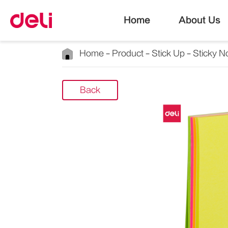
Home
About Us
Home
Product
Stick Up
Sticky N
Back