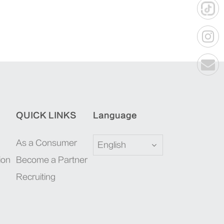
QUICK LINKS
Language
As a Consumer
English
ion
Become a Partner
Recruiting