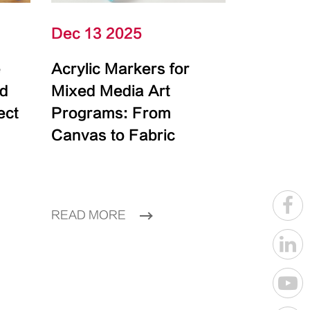
Dec 13 2025
e
Acrylic Markers for
id
Mixed Media Art
ect
Programs: From
Canvas to Fabric
READ MORE