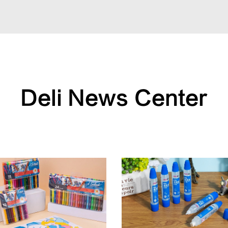
Deli News Center