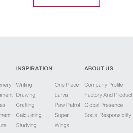
INSPIRATION
ABOUT US
onery
Writing
One Piece
Company Profile
rument
Drawing
Larva
Factory And Product
ies
Crafting
Paw Patrol
Global Presence
pment
Calculating
Super
Social Responsibility
ure
Studying
Wings