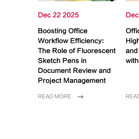
Dec 22 2025
Dec
Boosting Office
Off
Workflow Efficiency:
High
The Role of Fluorescent
and
Sketch Pens in
with
Document Review and
Project Management
READ MORE
REA