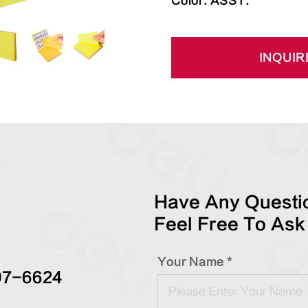
Color: ASST.
INQUIR
Have Any Questio
Feel Free To Ask
Your Name *
97-6624