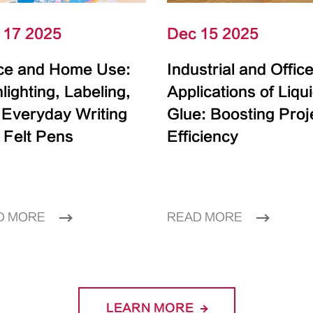
 17 2025
Dec 15 2025
ice and Home Use:
Industrial and Offic
lighting, Labeling,
Applications of Liqu
 Everyday Writing
Glue: Boosting Proj
 Felt Pens
Efficiency
D MORE
READ MORE
LEARN MORE