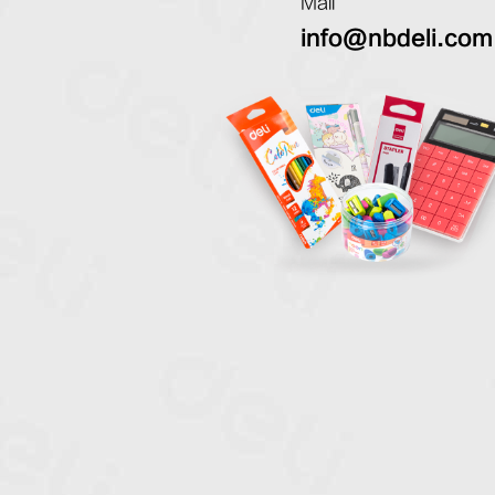
Mail
info@nbdeli.com