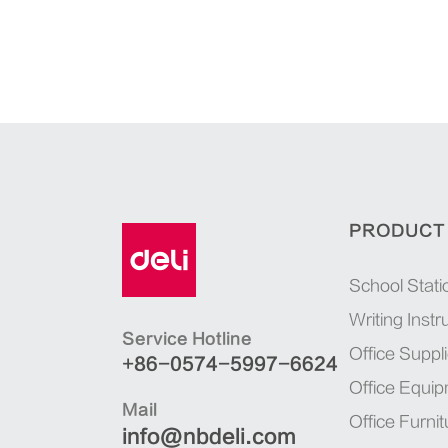
PRODUCT
School Stati
Writing Inst
Service Hotline
Office Suppl
+86-0574-5997-6624
Office Equi
Mail
Office Furnit
info@nbdeli.com