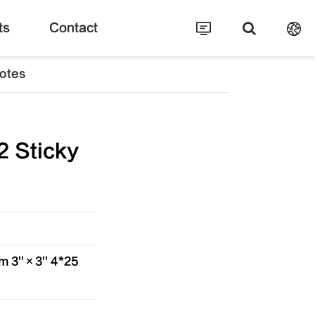
ts
Contact
otes
 Sticky
 3''×3'' 4*25