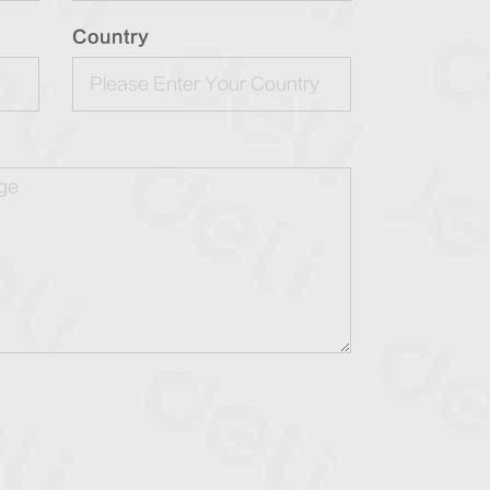
Country