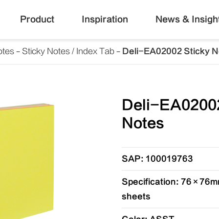
Product
Inspiration
News & Insigh
otes
Sticky Notes / Index Tab
Deli-EA02002 Sticky N
Deli-EA02002
Notes
SAP: 100019763
Specification: 76×76mm
sheets