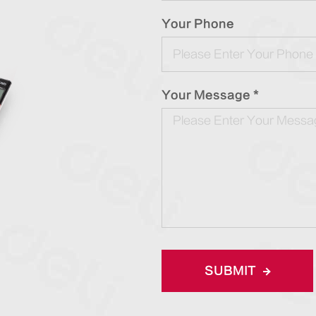
Your Phone
Your Message *
SUBMIT