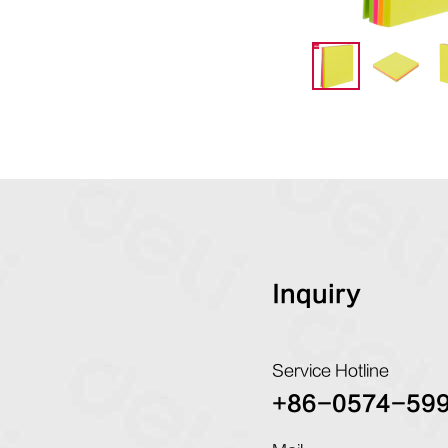
Inquiry
Service Hotline
+86-0574-59