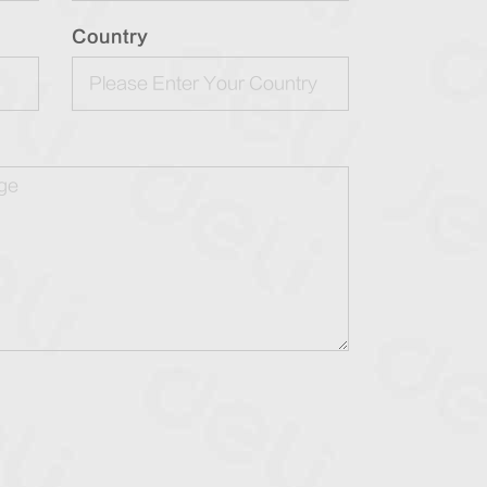
Country