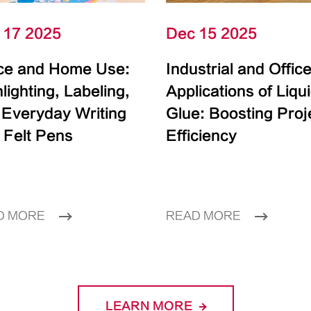
 17 2025
Dec 15 2025
ice and Home Use:
Industrial and Offic
lighting, Labeling,
Applications of Liqu
 Everyday Writing
Glue: Boosting Proj
 Felt Pens
Efficiency
D MORE
READ MORE
LEARN MORE