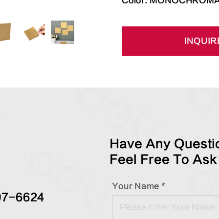
Color: MONOCHROMA
INQUIR
Have Any Questio
Feel Free To Ask
Your Name *
97-6624