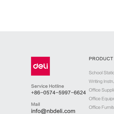
PRODUCT
School Stati
Writing Inst
Service Hotline
Office Suppl
+86-0574-5997-6624
Office Equi
Mail
Office Furnit
info@nbdeli.com