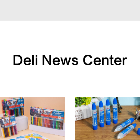
Deli News Center