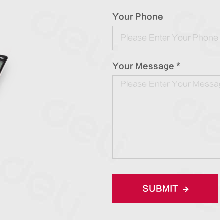
Your Phone
Your Message *
SUBMIT