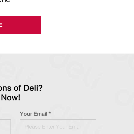
TIC
E
ns of Deli?
 Now!
Your Email *