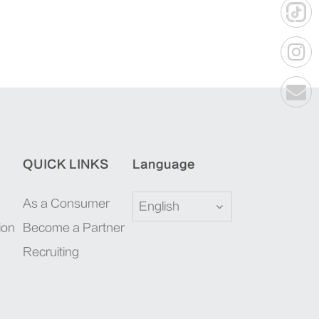
QUICK LINKS
Language
As a Consumer
English
ion
Become a Partner
Recruiting