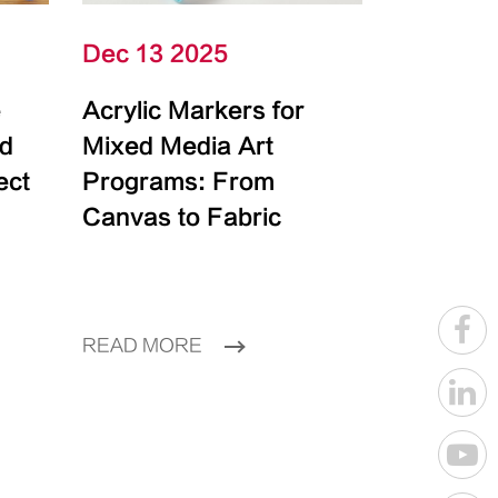
Dec 13 2025
e
Acrylic Markers for
id
Mixed Media Art
ect
Programs: From
Canvas to Fabric
READ MORE