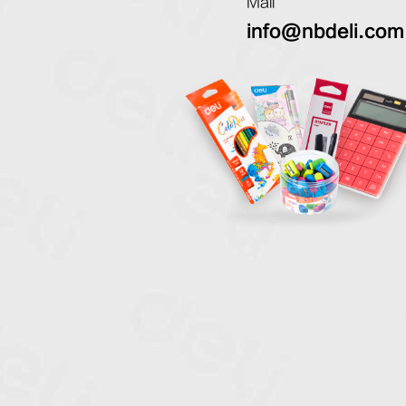
Mail
info@nbdeli.com