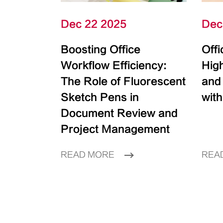
Dec 22 2025
Dec
Boosting Office
Off
Workflow Efficiency:
High
The Role of Fluorescent
and
Sketch Pens in
with
Document Review and
Project Management
READ MORE
REA