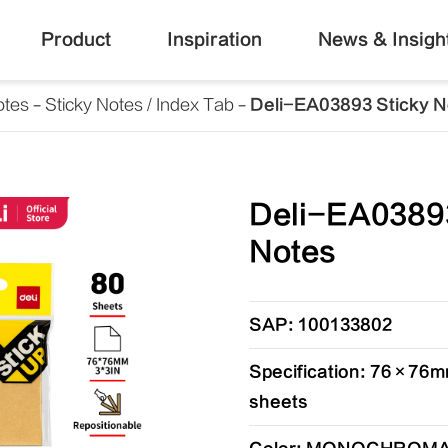
Product
Inspiration
News & Insigh
otes
Sticky Notes / Index Tab
Deli-EA03893 Sticky N
Deli-EA03893
Notes
SAP: 100133802
Specification: 76×76mm
sheets