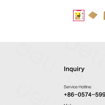
Inquiry
Service Hotline
+86-0574-59