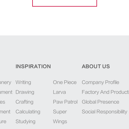
INSPIRATION
ABOUT US
onery
Writing
One Piece
Company Profile
rument
Drawing
Larva
Factory And Product
ies
Crafting
Paw Patrol
Global Presence
pment
Calculating
Super
Social Responsibility
ure
Studying
Wings