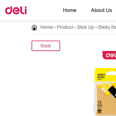
Home
About Us
Home
Product
Stick Up
Sticky N
Back