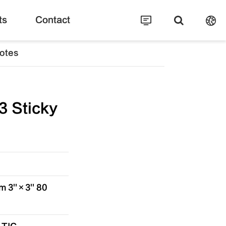
ts
Contact
otes
 Sticky
 3''×3'' 80