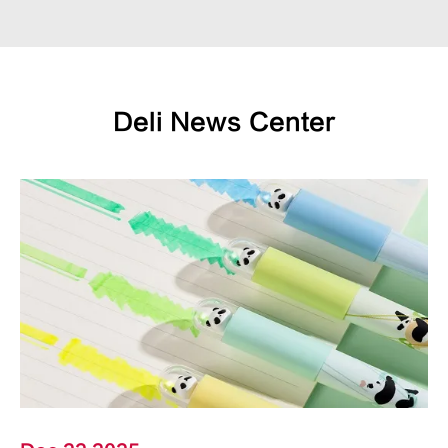
Deli News Center