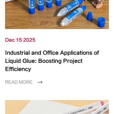
Dec 15 2025
Industrial and Office Applications of
Liquid Glue: Boosting Project
Efficiency
READ MORE