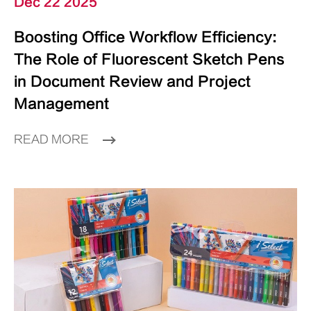
Dec 22 2025
Boosting Office Workflow Efficiency:
The Role of Fluorescent Sketch Pens
in Document Review and Project
Management
READ MORE