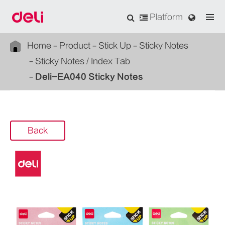
Platform
Home
Product
Stick Up
Sticky Notes
Sticky Notes / Index Tab
Deli-EA040 Sticky Notes
Back