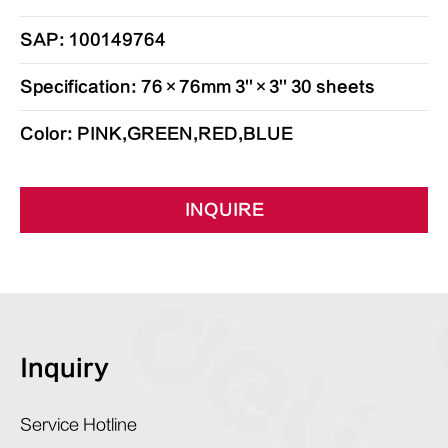
SAP: 100149764
Specification: 76×76mm 3''×3'' 30 sheets
Color: PINK,GREEN,RED,BLUE
INQUIRE
Inquiry
Service Hotline