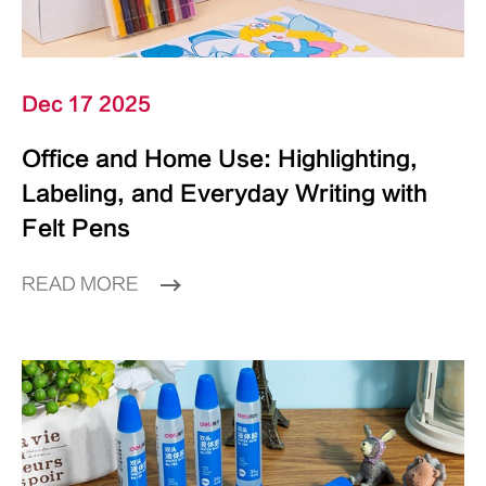
Dec 17 2025
Office and Home Use: Highlighting,
Labeling, and Everyday Writing with
Felt Pens
READ MORE