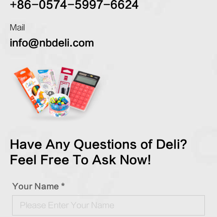
+86-0574-5997-6624
Mail
info@nbdeli.com
Have Any Questions of Deli?
Feel Free To Ask Now!
Your Name *