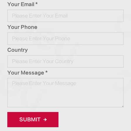
Your Email *
Your Phone
Country
Your Message *
SUBMIT