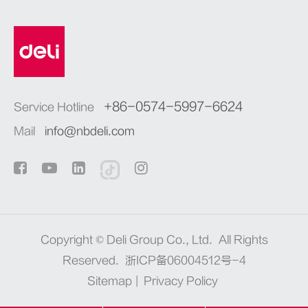
+86-0574-5997-6624
Service Hotline
Mail
info@nbdeli.com
Copyright ©
Deli Group Co., Ltd.
All Rights
Reserved.
浙ICP备06004512号-4
Sitemap
|
Privacy Policy