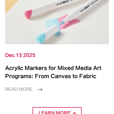
Dec 13 2025
Acrylic Markers for Mixed Media Art
Programs: From Canvas to Fabric
READ MORE
LEARN MORE