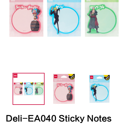
Deli-EA040 Sticky Notes