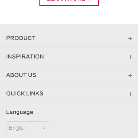
PRODUCT
INSPIRATION
ABOUT US
QUICK LINKS
Language
English