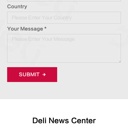
Country
Your Message *
SUBMIT
Deli News Center