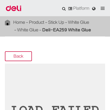
Platform
Home
Product
Stick Up
White Glue
White Glue
Deli-EA259 White Glue
Back