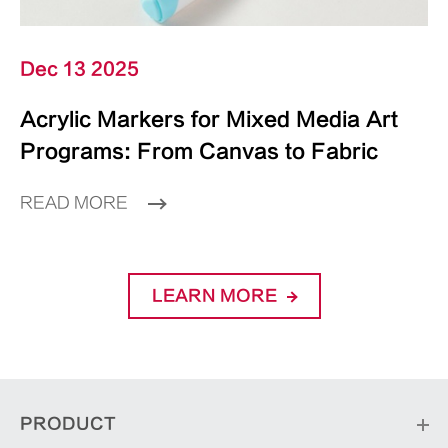
Dec 13 2025
Acrylic Markers for Mixed Media Art
Programs: From Canvas to Fabric
READ MORE
LEARN MORE
PRODUCT