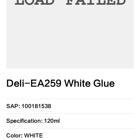
Deli-EA259 White Glue
SAP: 100181538
Specification: 120ml
Color: WHITE