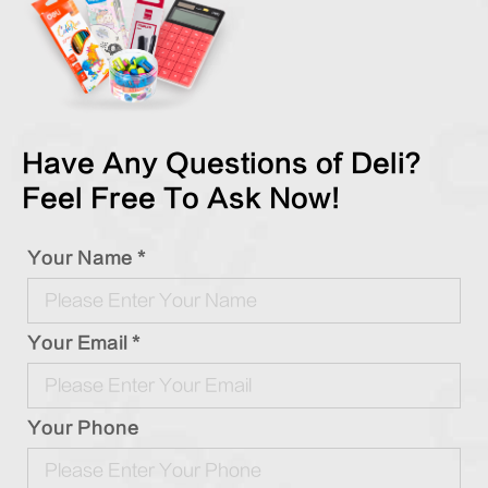
Have Any Questions of Deli?
Feel Free To Ask Now!
Your Name *
Your Email *
Your Phone