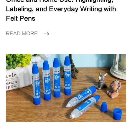
Labeling, and Everyday Writing with
Felt Pens
READ MORE