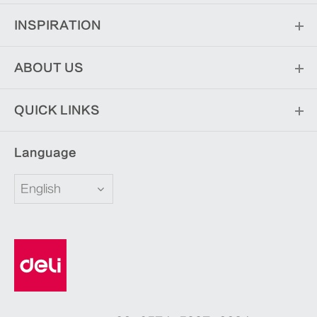
INSPIRATION
ABOUT US
QUICK LINKS
Language
English