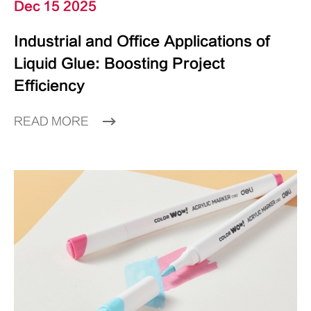
Dec 15 2025
Industrial and Office Applications of
Liquid Glue: Boosting Project
Efficiency
READ MORE