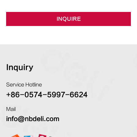
INQUIRE
Inquiry
Service Hotline
+86-0574-5997-6624
Mail
info@nbdeli.com