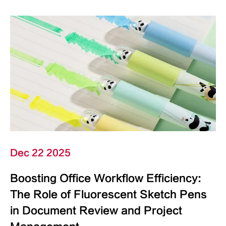
Dec 22 2025
Boosting Office Workflow Efficiency:
The Role of Fluorescent Sketch Pens
in Document Review and Project