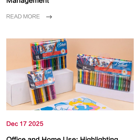
Management
READ MORE
Dec 17 2025
Office and Home Use: Highlighting,