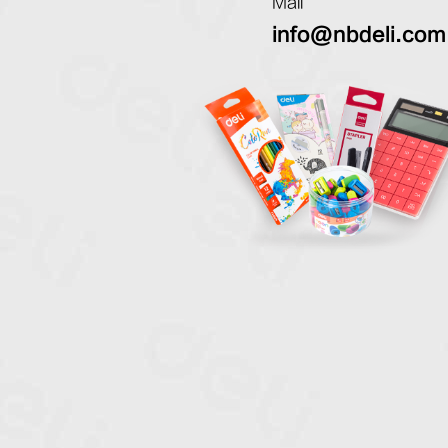
Mail
info@nbdeli.com