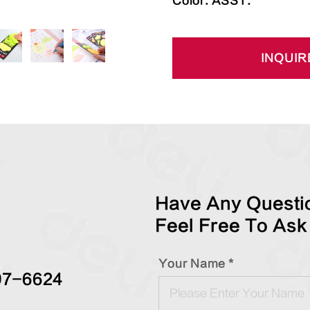
Color: ASST.
INQUIR
Have Any Questio
Feel Free To Ask
Your Name *
97-6624