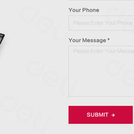
Your Phone
Your Message *
SUBMIT