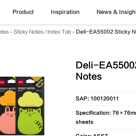
Product
Inspiration
News & Insigh
otes
Sticky Notes / Index Tab
Deli-EA55002 Sticky 
Deli-EA55002
Notes
SAP: 100120011
Specification: 76×76mm
sheets