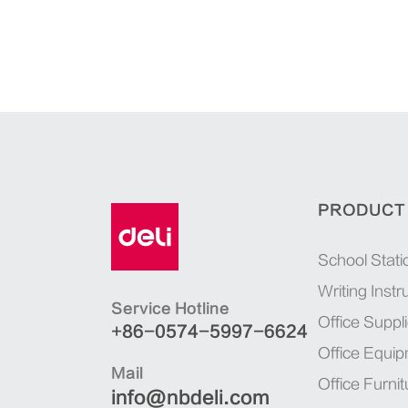
PRODUCT
School Stati
Writing Inst
Service Hotline
Office Suppl
+86-0574-5997-6624
Office Equi
Mail
Office Furnit
info@nbdeli.com