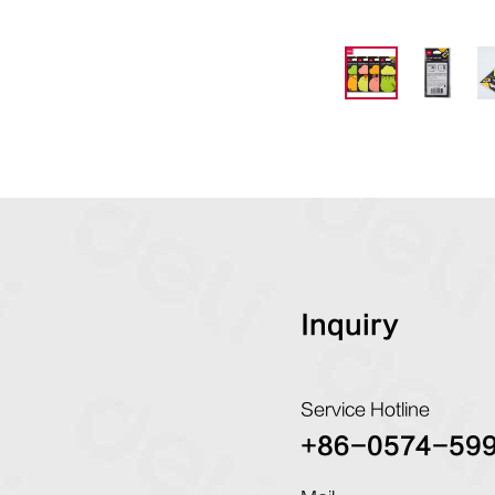
Inquiry
Service Hotline
+86-0574-59