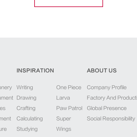
INSPIRATION
ABOUT US
onery
Writing
One Piece
Company Profile
rument
Drawing
Larva
Factory And Product
ies
Crafting
Paw Patrol
Global Presence
pment
Calculating
Super
Social Responsibility
ure
Studying
Wings