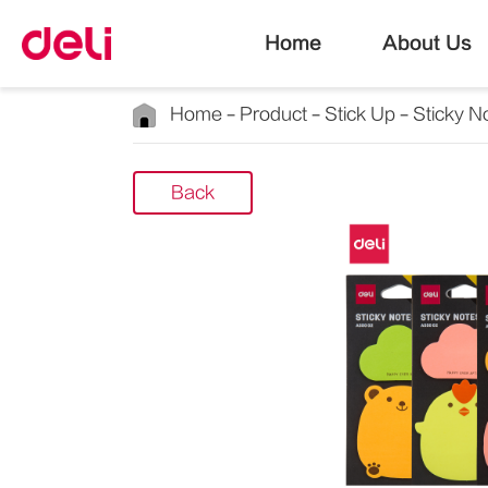
Home
About Us
Home
Product
Stick Up
Sticky N
Back