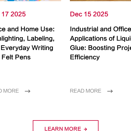
 17 2025
Dec 15 2025
ice and Home Use:
Industrial and Offic
lighting, Labeling,
Applications of Liqu
 Everyday Writing
Glue: Boosting Proj
 Felt Pens
Efficiency
D MORE
READ MORE
LEARN MORE