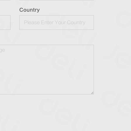
Country