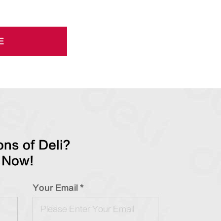
E
ns of Deli?
 Now!
Your Email *