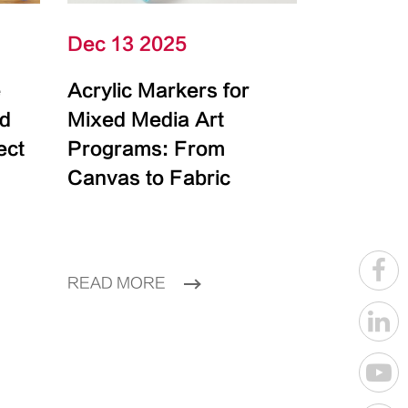
Dec 13 2025
e
Acrylic Markers for
id
Mixed Media Art
ect
Programs: From
Canvas to Fabric
READ MORE