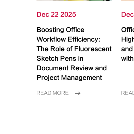
Dec 22 2025
Dec
Boosting Office
Off
Workflow Efficiency:
High
The Role of Fluorescent
and
Sketch Pens in
with
Document Review and
Project Management
READ MORE
REA