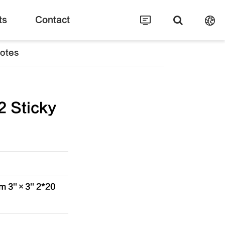
ts
Contact
Notes
 Sticky
 3''×3'' 2*20