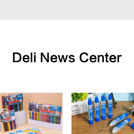
Deli News Center