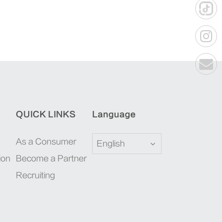
QUICK LINKS
Language
As a Consumer
English
ion
Become a Partner
Recruiting