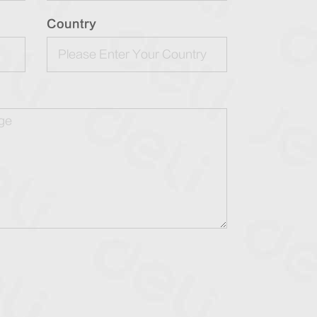
Country