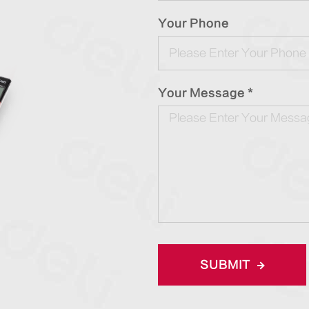
Your Phone
Your Message *
SUBMIT