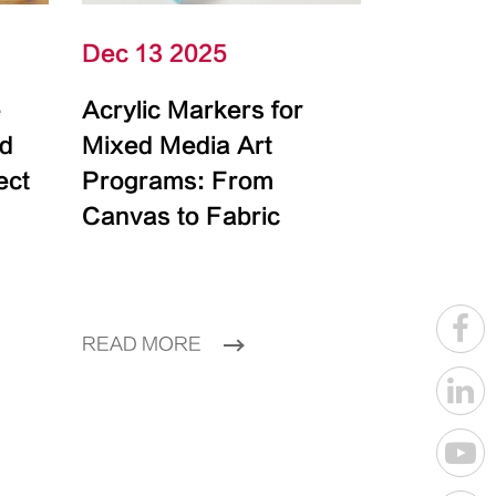
Dec 13 2025
e
Acrylic Markers for
id
Mixed Media Art
ect
Programs: From
Canvas to Fabric
READ MORE