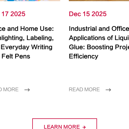
 17 2025
Dec 15 2025
ice and Home Use:
Industrial and Offic
lighting, Labeling,
Applications of Liqu
 Everyday Writing
Glue: Boosting Proj
 Felt Pens
Efficiency
D MORE
READ MORE
LEARN MORE