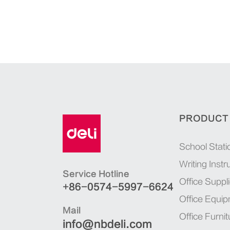
PRODUCT
School Stati
Writing Inst
Service Hotline
Office Suppl
+86-0574-5997-6624
Office Equi
Mail
Office Furnit
info@nbdeli.com