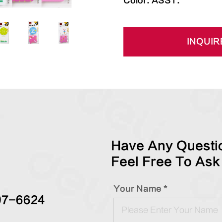
Color: ASST.
INQUIR
Have Any Questio
Feel Free To Ask
Your Name *
97-6624