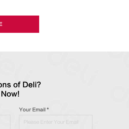
E
ns of Deli?
 Now!
Your Email *