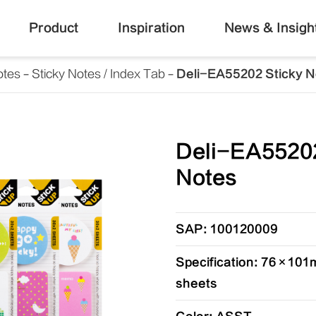
Product
Inspiration
News & Insigh
otes
Sticky Notes / Index Tab
Deli-EA55202 Sticky N
Deli-EA55202
Notes
SAP: 100120009
Specification: 76×101m
sheets