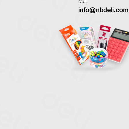
Mail
info@nbdeli.com