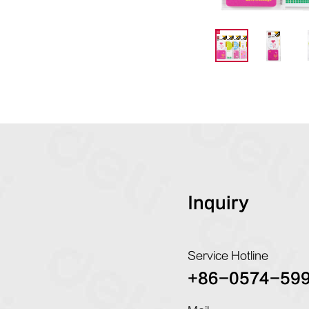
Inquiry
Service Hotline
+86-0574-59