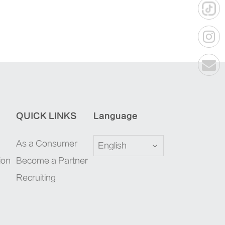
QUICK LINKS
Language
As a Consumer
English
ion
Become a Partner
Recruiting