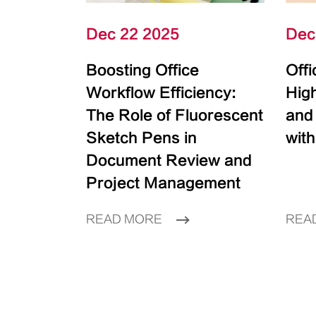
Dec 22 2025
Dec
Boosting Office
Off
Workflow Efficiency:
High
The Role of Fluorescent
and
Sketch Pens in
with
Document Review and
Project Management
READ MORE
REA