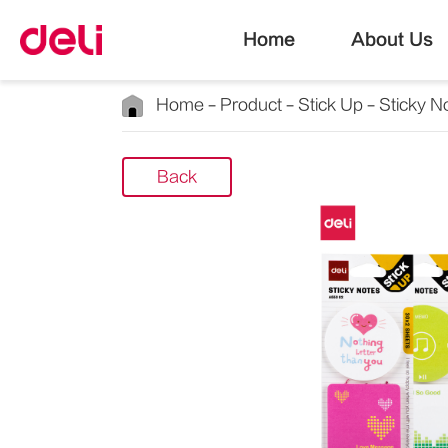
Home
About Us
Home
Product
Stick Up
Sticky N
Back