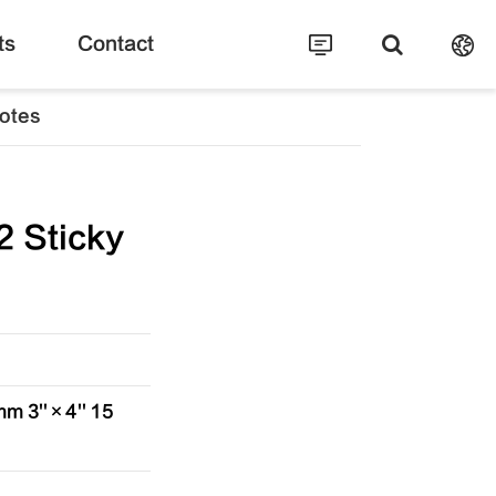
ts
Contact
otes
 Sticky
m 3''×4'' 15