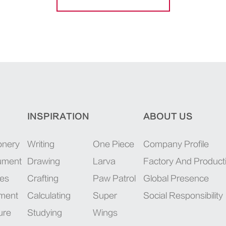
INSPIRATION
ABOUT US
onery
Writing
One Piece
Company Profile
rument
Drawing
Larva
Factory And Product
ies
Crafting
Paw Patrol
Global Presence
pment
Calculating
Super
Social Responsibility
ure
Studying
Wings