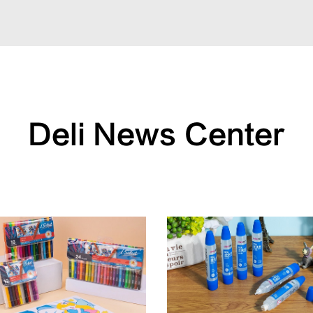
Deli News Center