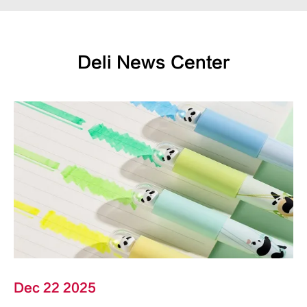
Deli News Center
Dec 22 2025