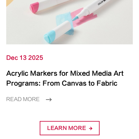
Dec 13 2025
Acrylic Markers for Mixed Media Art
Programs: From Canvas to Fabric
READ MORE
LEARN MORE