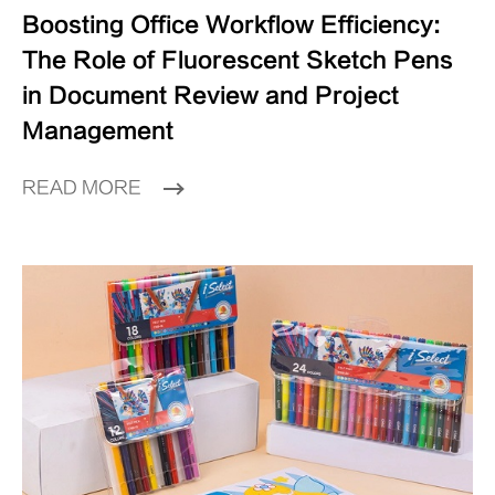
Boosting Office Workflow Efficiency:
The Role of Fluorescent Sketch Pens
in Document Review and Project
Management
READ MORE