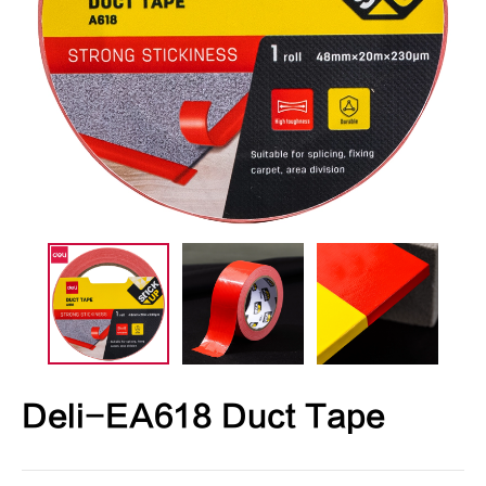
Deli-EA618 Duct Tape