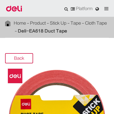
Platform
Home
Product
Stick Up
Tape
Cloth Tape
Deli-EA618 Duct Tape
Back