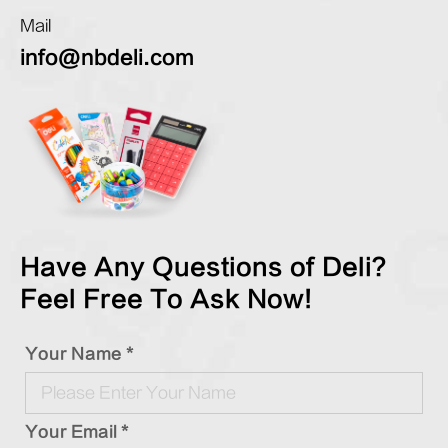
Mail
info@nbdeli.com
Have Any Questions of Deli?
Feel Free To Ask Now!
Your Name *
Your Email *