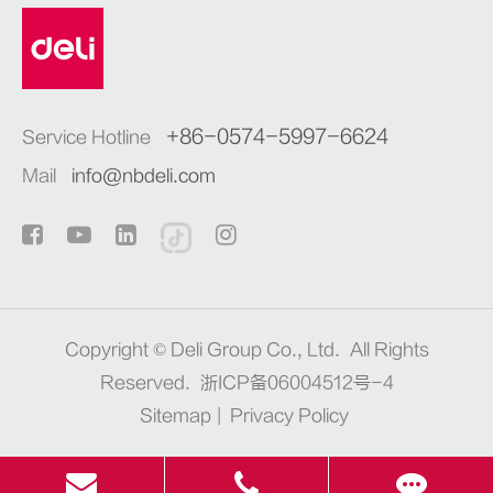
+86-0574-5997-6624
Service Hotline
Mail
info@nbdeli.com
Copyright ©
Deli Group Co., Ltd.
All Rights
Reserved.
浙ICP备06004512号-4
Sitemap
|
Privacy Policy