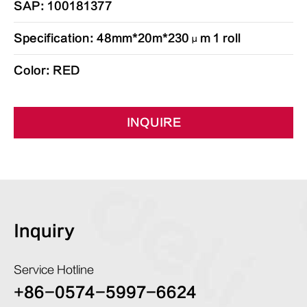
SAP: 100181377
Specification: 48mm*20m*230μm 1 roll
Color: RED
INQUIRE
Inquiry
Service Hotline
+86-0574-5997-6624