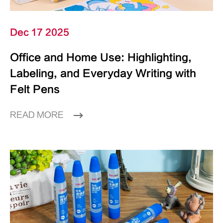
Dec 17 2025
Office and Home Use: Highlighting,
Labeling, and Everyday Writing with
Felt Pens
READ MORE