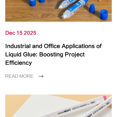
Dec 15 2025
Industrial and Office Applications of
Liquid Glue: Boosting Project
Efficiency
READ MORE