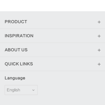
PRODUCT
INSPIRATION
ABOUT US
QUICK LINKS
Language
English