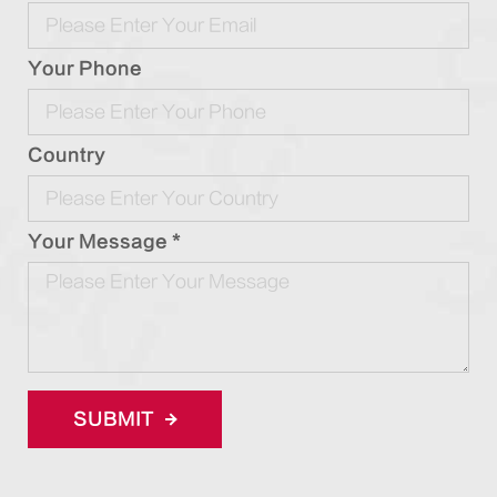
Your Phone
Country
Your Message *
SUBMIT