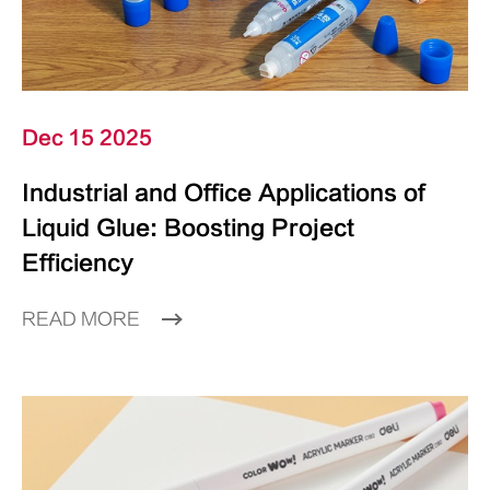
Dec 15 2025
Industrial and Office Applications of
Liquid Glue: Boosting Project
Efficiency
READ MORE