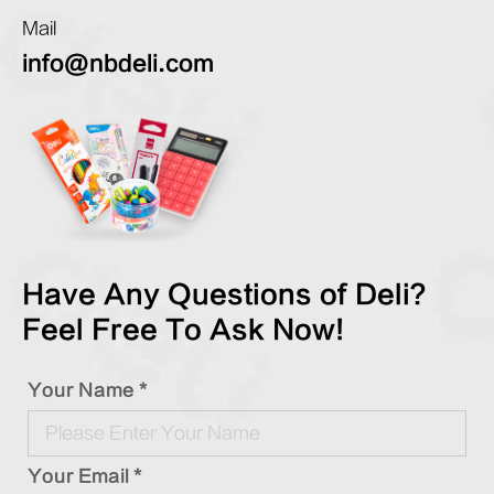
Mail
info@nbdeli.com
Have Any Questions of Deli?
Feel Free To Ask Now!
Your Name *
Your Email *