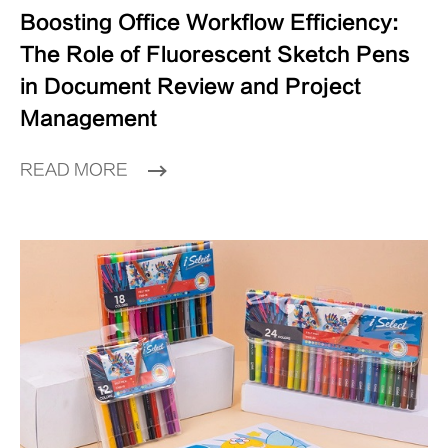
Boosting Office Workflow Efficiency:
The Role of Fluorescent Sketch Pens
in Document Review and Project
Management
READ MORE