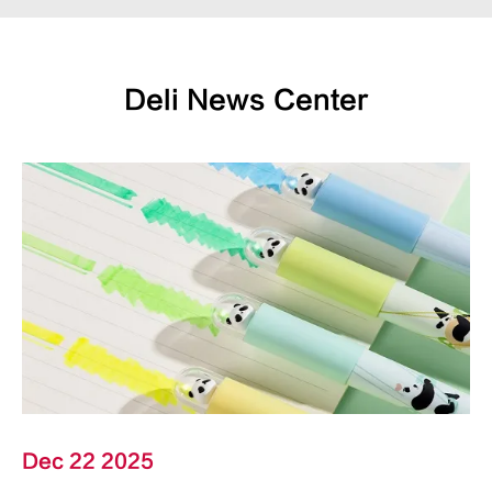
Deli News Center
Dec 22 2025