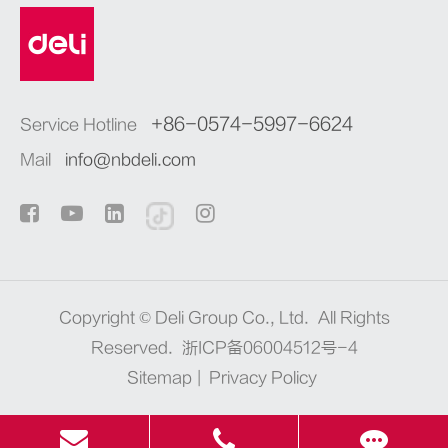
+86-0574-5997-6624
Service Hotline
Mail
info@nbdeli.com
Copyright ©
Deli Group Co., Ltd.
All Rights
Reserved.
浙ICP备06004512号-4
Sitemap
|
Privacy Policy