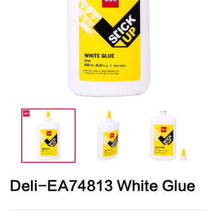
Deli-EA74813 White Glue