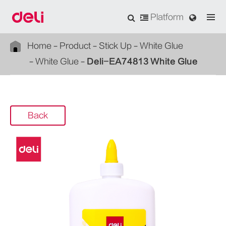
Platform
Home
Product
Stick Up
White Glue
White Glue
Deli-EA74813 White Glue
Back