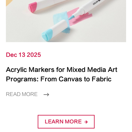
Dec 13 2025
Acrylic Markers for Mixed Media Art
Programs: From Canvas to Fabric
READ MORE
LEARN MORE