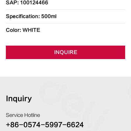
SAP: 100124466
Specification: 500ml
Color: WHITE
INQUIRE
Inquiry
Service Hotline
+86-0574-5997-6624