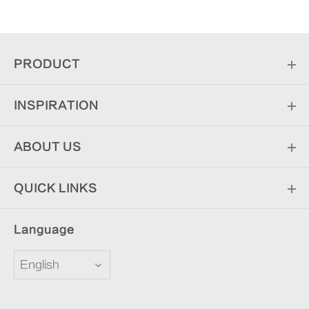
PRODUCT
INSPIRATION
ABOUT US
QUICK LINKS
Language
English