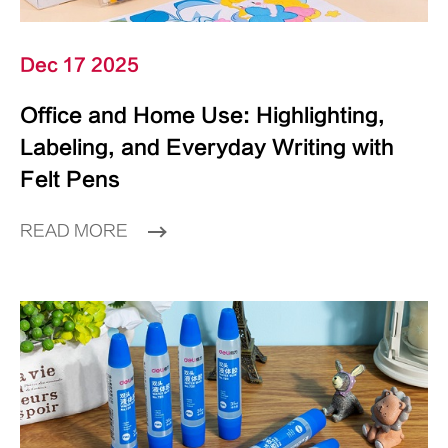
Dec 17 2025
Office and Home Use: Highlighting,
Labeling, and Everyday Writing with
Felt Pens
READ MORE