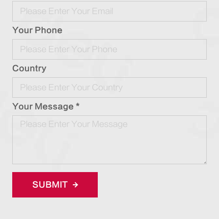
Your Phone
Country
Your Message *
SUBMIT