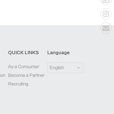
QUICK LINKS
Language
As a Consumer
English
ion
Become a Partner
Recruiting