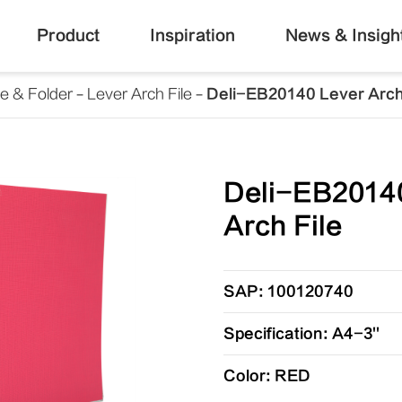
Product
Inspiration
News & Insigh
le & Folder
Lever Arch File
Deli-EB20140 Lever Arch
Deli-EB2014
Arch File
SAP: 100120740
Specification: A4-3''
Color: RED