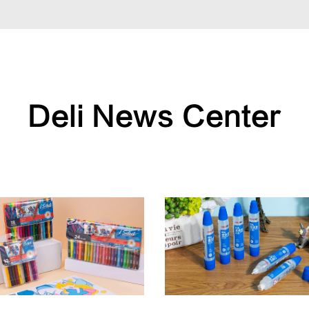
Deli News Center