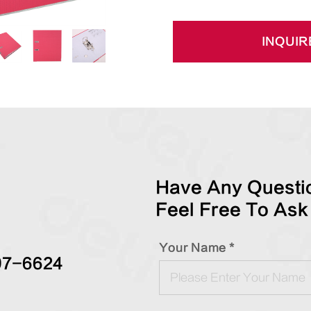
INQUIR
Have Any Questio
Feel Free To Ask
Your Name *
97-6624