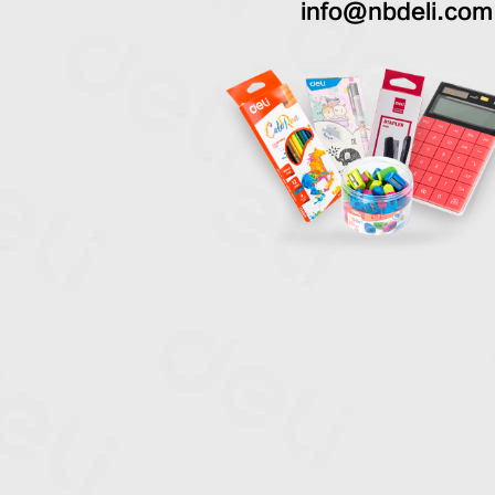
info@nbdeli.com