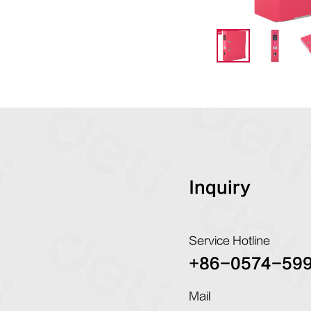
Inquiry
Service Hotline
+86-0574-59
Mail