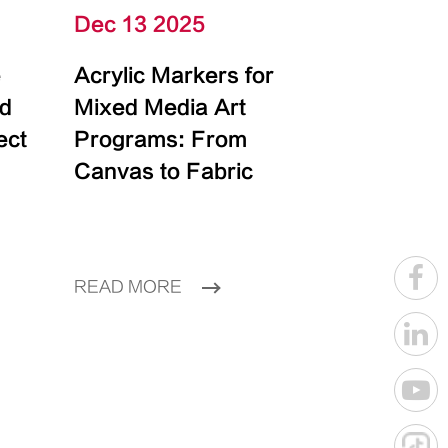
Dec 13 2025
e
Acrylic Markers for
id
Mixed Media Art
ect
Programs: From
Canvas to Fabric
READ MORE