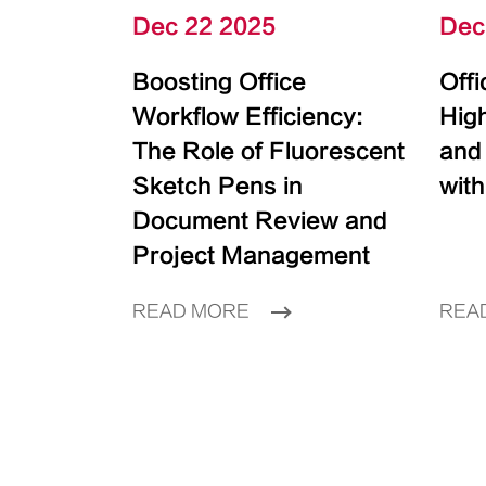
Dec 22 2025
Dec
Boosting Office
Off
Workflow Efficiency:
High
The Role of Fluorescent
and
Sketch Pens in
with
Document Review and
Project Management
READ MORE
REA