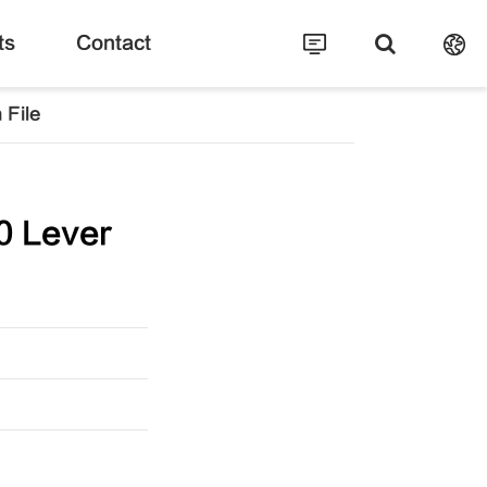
ts
Contact
 File
0 Lever