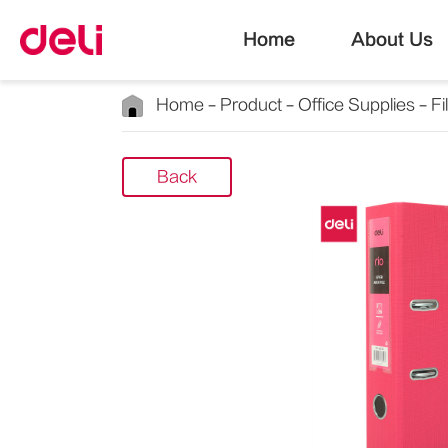
Home
About Us
Home
Product
Office Supplies
Fi
Back