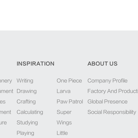
INSPIRATION
ABOUT US
onery
Writing
One Piece
Company Profile
rument
Drawing
Larva
Factory And Product
ies
Crafting
Paw Patrol
Global Presence
pment
Calculating
Super
Social Responsibility
ure
Studying
Wings
Playing
Little