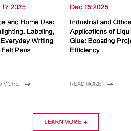
 17 2025
Dec 15 2025
ice and Home Use:
Industrial and Offic
lighting, Labeling,
Applications of Liqu
 Everyday Writing
Glue: Boosting Proj
 Felt Pens
Efficiency
D MORE
READ MORE
LEARN MORE