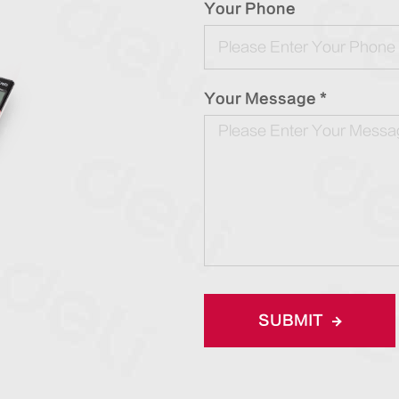
Your Phone
Your Message *
SUBMIT