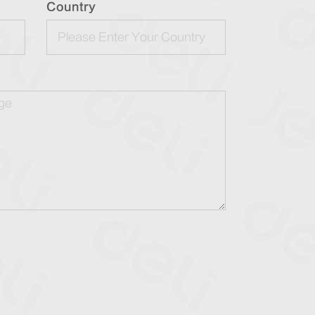
Country