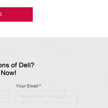
E
ns of Deli?
 Now!
Your Email *