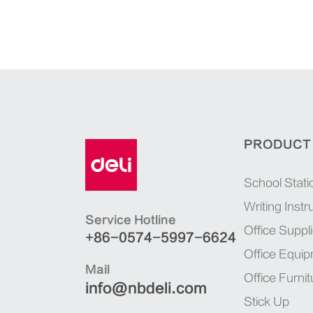
PRODUCT
School Stati
Writing Inst
Service Hotline
Office Suppl
+86-0574-5997-6624
Office Equi
Mail
Office Furnit
info@nbdeli.com
Stick Up