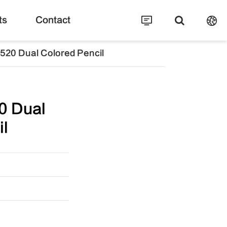
ts
Contact
520 Dual Colored Pencil
0 Dual
il