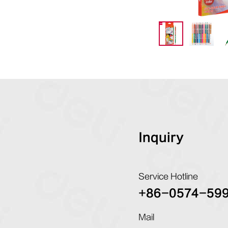
Inquiry
Service Hotline
+86-0574-59
Mail