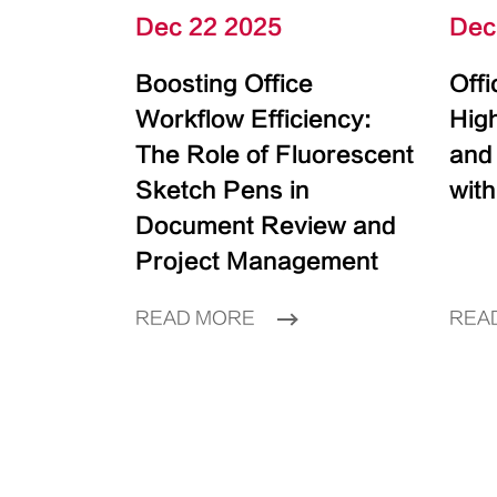
Dec 22 2025
Dec
Boosting Office
Off
Workflow Efficiency:
High
The Role of Fluorescent
and
Sketch Pens in
with
Document Review and
Project Management
READ MORE
REA