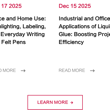
 17 2025
Dec 15 2025
ice and Home Use:
Industrial and Offic
lighting, Labeling,
Applications of Liqu
 Everyday Writing
Glue: Boosting Proj
 Felt Pens
Efficiency
D MORE
READ MORE
LEARN MORE