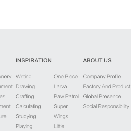
INSPIRATION
ABOUT US
onery
Writing
One Piece
Company Profile
rument
Drawing
Larva
Factory And Product
ies
Crafting
Paw Patrol
Global Presence
pment
Calculating
Super
Social Responsibility
ure
Studying
Wings
Playing
Little