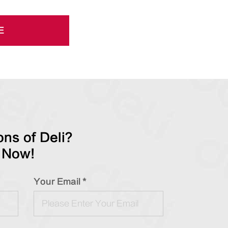
E
ns of Deli?
 Now!
Your Email *