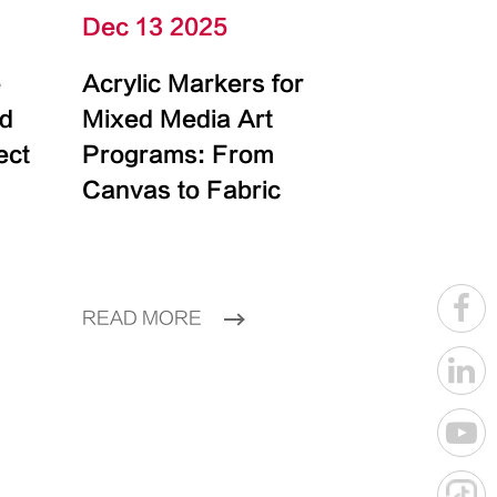
Dec 13 2025
e
Acrylic Markers for
id
Mixed Media Art
ect
Programs: From
Canvas to Fabric
READ MORE