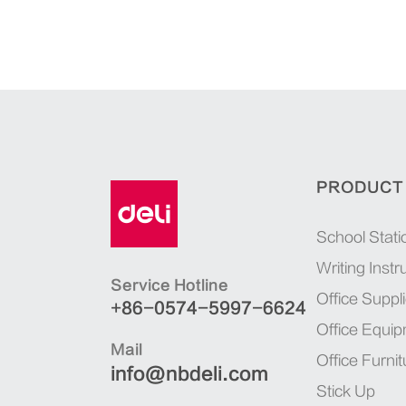
PRODUCT
School Stati
Writing Inst
Service Hotline
Office Suppl
+86-0574-5997-6624
Office Equi
Mail
Office Furnit
info@nbdeli.com
Stick Up