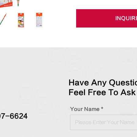
INQUIR
Have Any Questio
Feel Free To Ask
Your Name *
97-6624