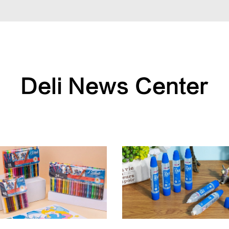
Deli News Center