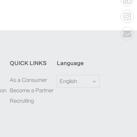
QUICK LINKS
Language
As a Consumer
English
ion
Become a Partner
Recruiting