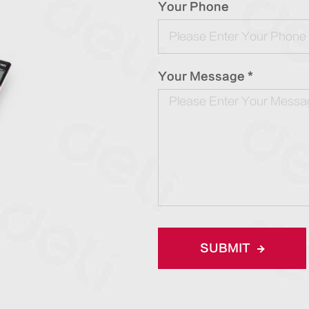
Your Phone
Your Message *
SUBMIT