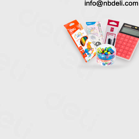
info@nbdeli.com