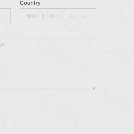
Country