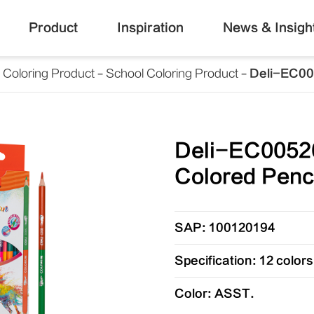
Product
Inspiration
News & Insigh
Coloring Product
School Coloring Product
Deli-EC00
Deli-EC0052
Colored Penc
SAP: 100120194
Specification: 12 colors
Color: ASST.