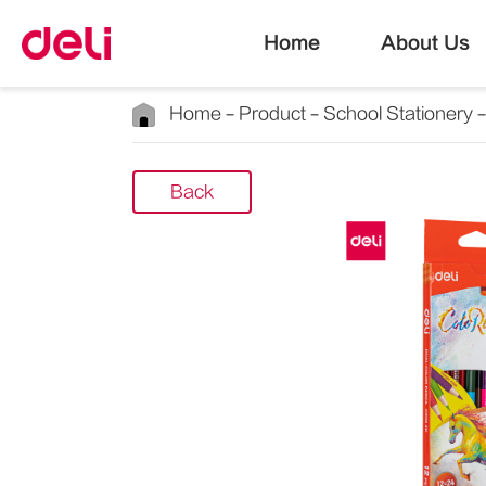
Home
About Us
Home
Product
School Stationery
Back