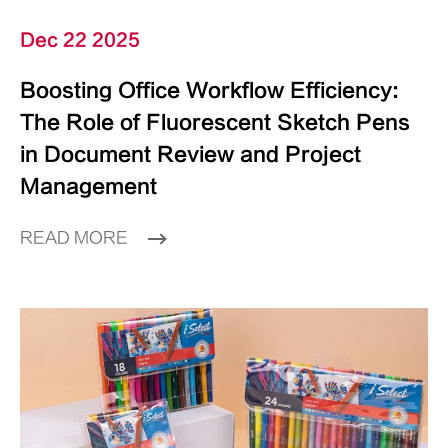
Dec 22 2025
Boosting Office Workflow Efficiency:
The Role of Fluorescent Sketch Pens
in Document Review and Project
Management
READ MORE