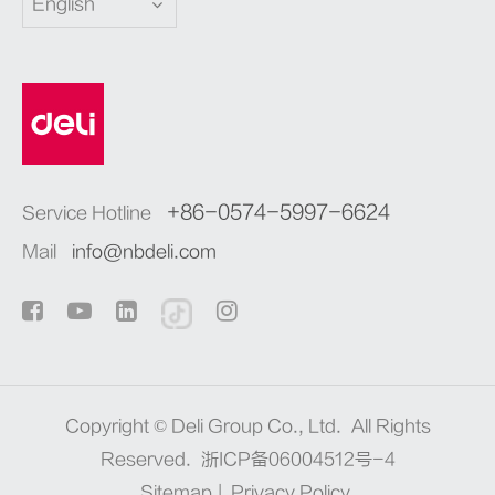
English
+86-0574-5997-6624
Service Hotline
Mail
info@nbdeli.com
Copyright ©
Deli Group Co., Ltd.
All Rights
Reserved.
浙ICP备06004512号-4
Sitemap
|
Privacy Policy