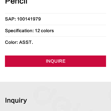
Pencil
SAP: 100141979
Specification: 12 colors
Color: ASST.
INQUIRE
Inquiry