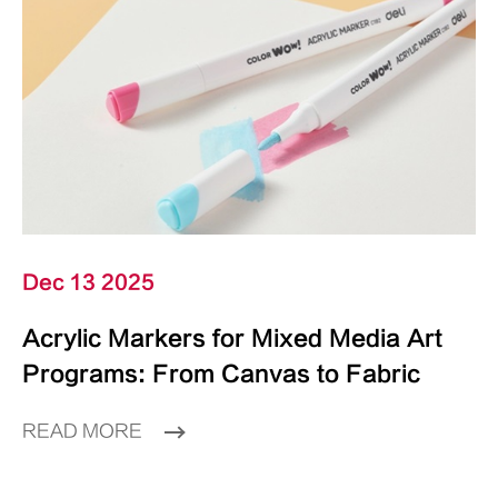
Dec 13 2025
Acrylic Markers for Mixed Media Art
Programs: From Canvas to Fabric
READ MORE