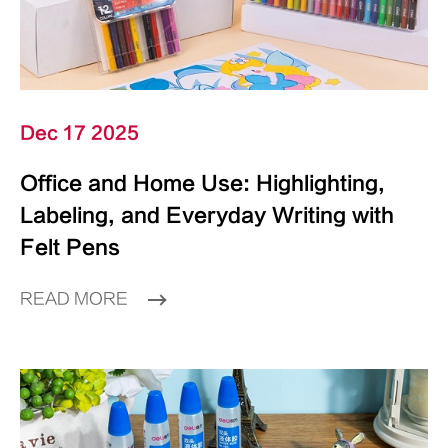
Dec 17 2025
Office and Home Use: Highlighting,
Labeling, and Everyday Writing with
Felt Pens
READ MORE