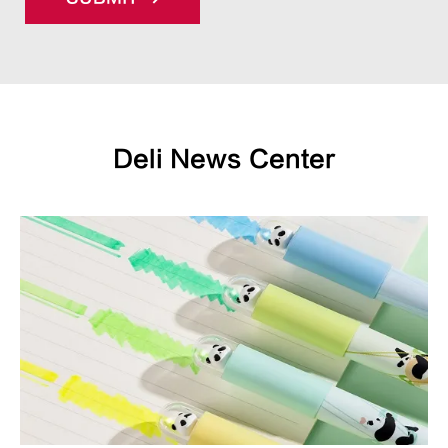
Deli News Center