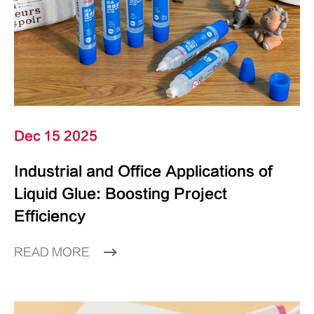
Dec 15 2025
Industrial and Office Applications of
Liquid Glue: Boosting Project
Efficiency
READ MORE