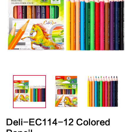
Deli-EC114-12 Colored