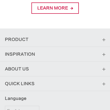
LEARN MORE
PRODUCT
INSPIRATION
ABOUT US
QUICK LINKS
Language