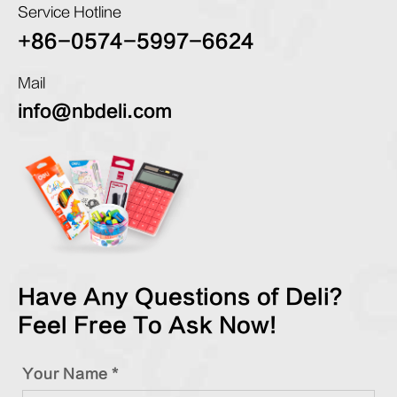
Service Hotline
+86-0574-5997-6624
Mail
info@nbdeli.com
Have Any Questions of Deli?
Feel Free To Ask Now!
Your Name *