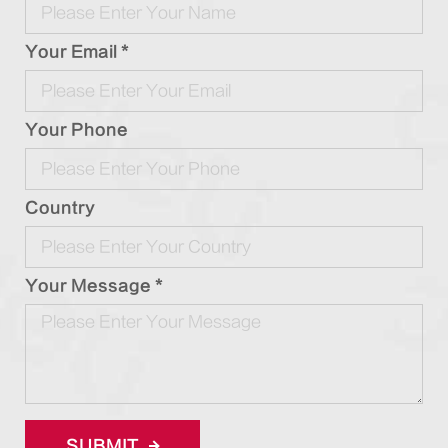
Your Email *
Your Phone
Country
Your Message *
SUBMIT