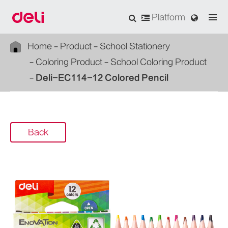
Platform
Home
Product
School Stationery
Coloring Product
School Coloring Product
Deli-EC114-12 Colored Pencil
Back