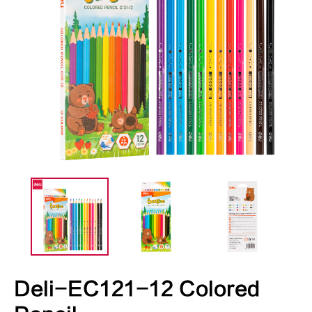
Deli-EC121-12 Colored