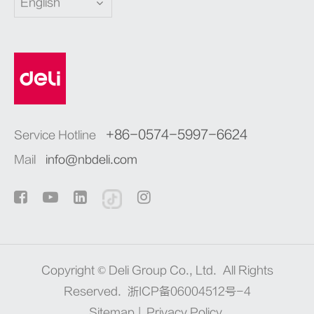
English
+86-0574-5997-6624
Service Hotline
Mail
info@nbdeli.com
Copyright ©
Deli Group Co., Ltd.
All Rights
Reserved.
浙ICP备06004512号-4
Sitemap
|
Privacy Policy