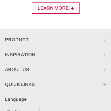
LEARN MORE
PRODUCT
INSPIRATION
ABOUT US
QUICK LINKS
Language