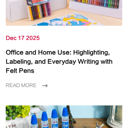
Dec 17 2025
Office and Home Use: Highlighting,
Labeling, and Everyday Writing with
Felt Pens
READ MORE