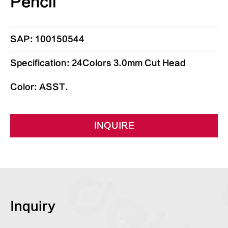
Pencil
SAP: 100150544
Specification: 24Colors 3.0mm Cut Head
Color: ASST.
INQUIRE
Inquiry