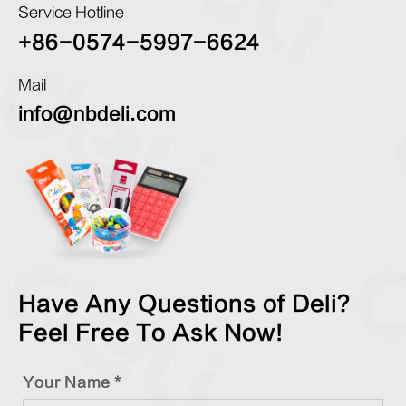
Service Hotline
+86-0574-5997-6624
Mail
info@nbdeli.com
Have Any Questions of Deli?
Feel Free To Ask Now!
Your Name *