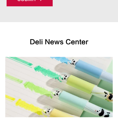
Deli News Center