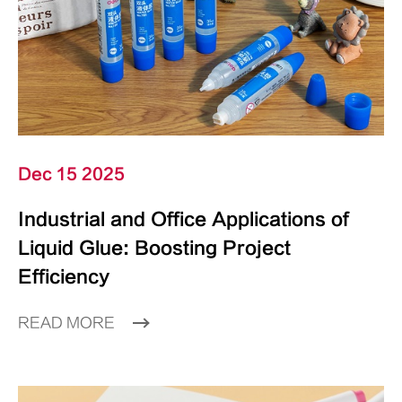
Dec 15 2025
Industrial and Office Applications of
Liquid Glue: Boosting Project
Efficiency
READ MORE