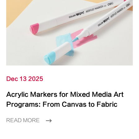
Dec 13 2025
Acrylic Markers for Mixed Media Art
Programs: From Canvas to Fabric
READ MORE