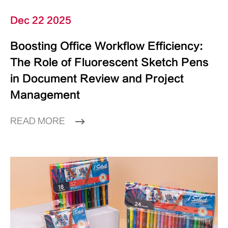
Dec 22 2025
Boosting Office Workflow Efficiency:
The Role of Fluorescent Sketch Pens
in Document Review and Project
Management
READ MORE