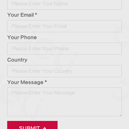
Your Email *
Your Phone
Country
Your Message *
SUBMIT