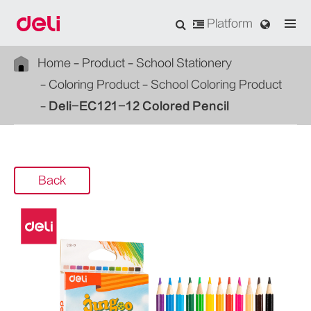
Platform
Home
Product
School Stationery
Coloring Product
School Coloring Product
Deli-EC121-12 Colored Pencil
Back