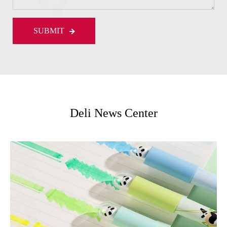
SUBMIT
Deli News Center