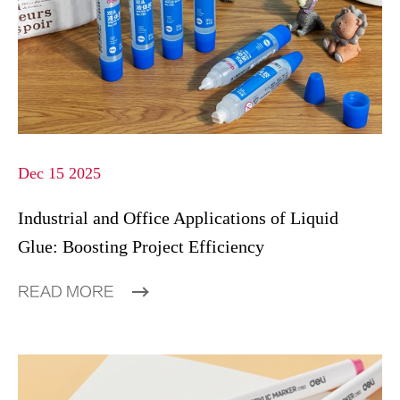
Dec 15 2025
Industrial and Office Applications of Liquid
Glue: Boosting Project Efficiency
READ MORE