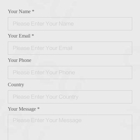
Your Name *
Your Email *
Your Phone
Country
Your Message *