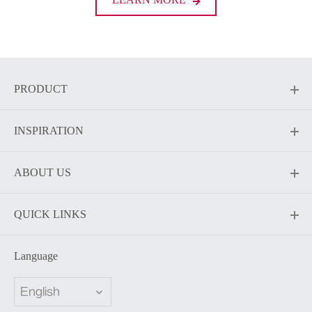
PRODUCT
INSPIRATION
ABOUT US
QUICK LINKS
Language
English