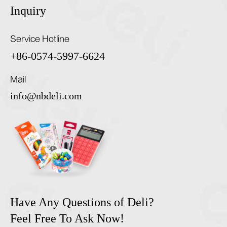
Inquiry
Service Hotline
+86-0574-5997-6624
Mail
info@nbdeli.com
Have Any Questions of Deli?
Feel Free To Ask Now!