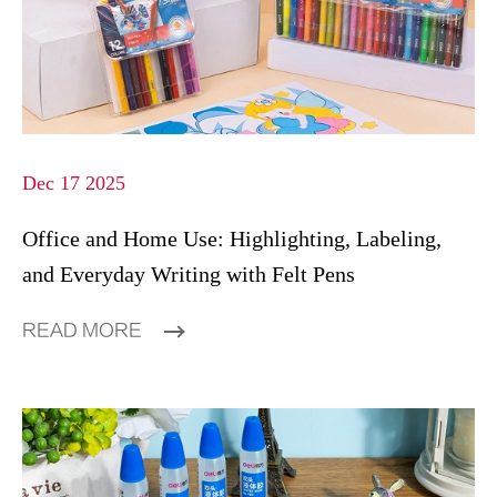
Dec 17 2025
Office and Home Use: Highlighting, Labeling,
and Everyday Writing with Felt Pens
READ MORE