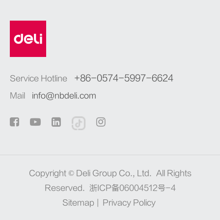
+86-0574-5997-6624
Service Hotline
Mail
info@nbdeli.com
Copyright ©
Deli Group Co., Ltd.
All Rights
Reserved.
浙ICP备06004512号-4
Sitemap
|
Privacy Policy