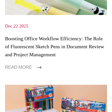
Dec 22 2025
Boosting Office Workflow Efficiency: The Role
of Fluorescent Sketch Pens in Document Review
and Project Management
READ MORE