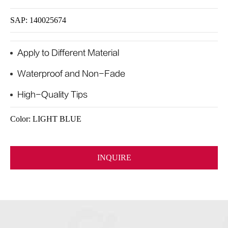
SAP: 140025674
Apply to Different Material
Waterproof and Non-Fade
High-Quality Tips
Color: LIGHT BLUE
INQUIRE