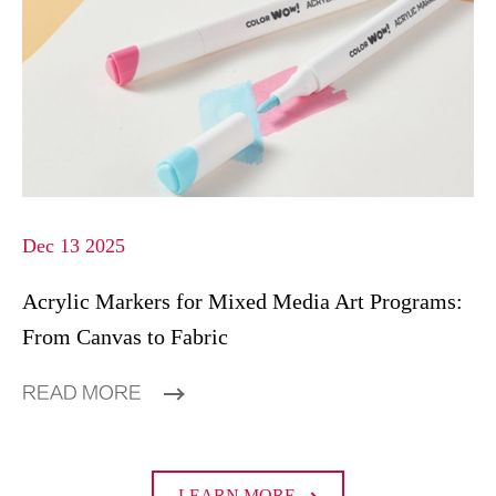
Dec 13 2025
Acrylic Markers for Mixed Media Art Programs:
From Canvas to Fabric
READ MORE
LEARN MORE