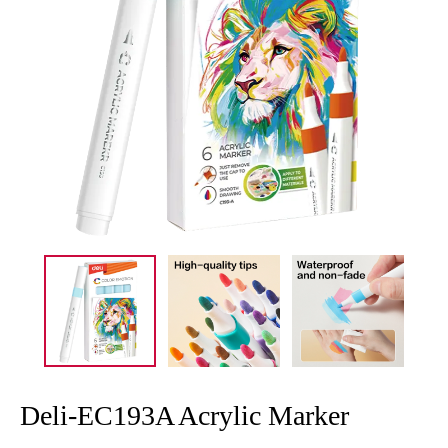
Deli-EC193A Acrylic Marker