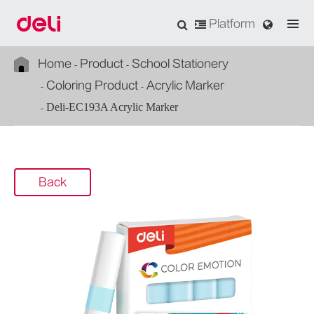
Platform
Home
Product
School Stationery
Coloring Product
Acrylic Marker
Deli-EC193A Acrylic Marker
Back