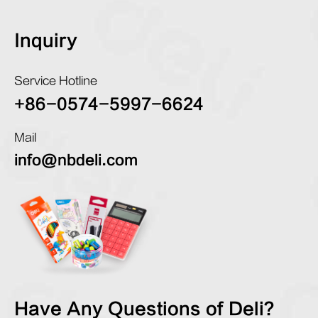
Inquiry
Service Hotline
+86-0574-5997-6624
Mail
info@nbdeli.com
Have Any Questions of Deli?