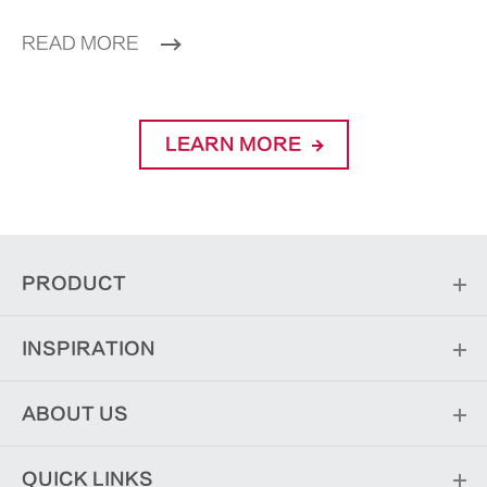
READ MORE
LEARN MORE
PRODUCT
INSPIRATION
ABOUT US
QUICK LINKS