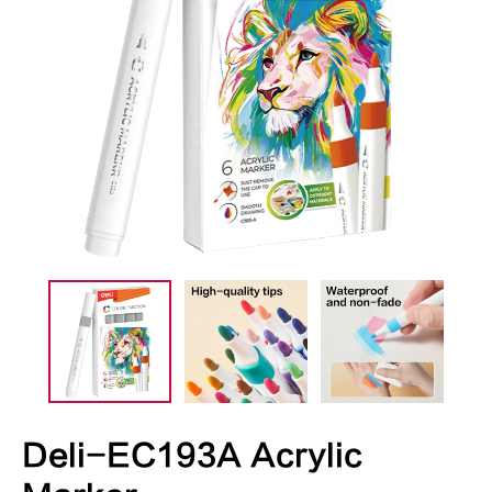
Deli-EC193A Acrylic