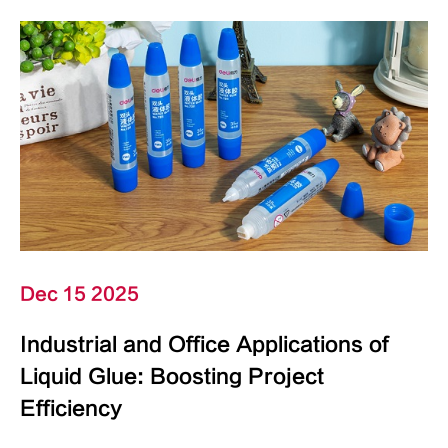
Dec 15 2025
Industrial and Office Applications of
Liquid Glue: Boosting Project
Efficiency