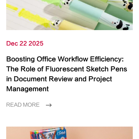
Dec 22 2025
Boosting Office Workflow Efficiency:
The Role of Fluorescent Sketch Pens
in Document Review and Project
Management
READ MORE