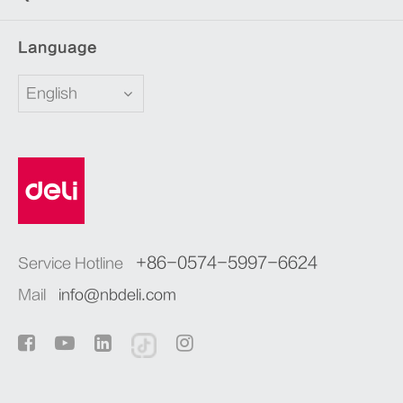
Language
English
+86-0574-5997-6624
Service Hotline
Mail
info@nbdeli.com