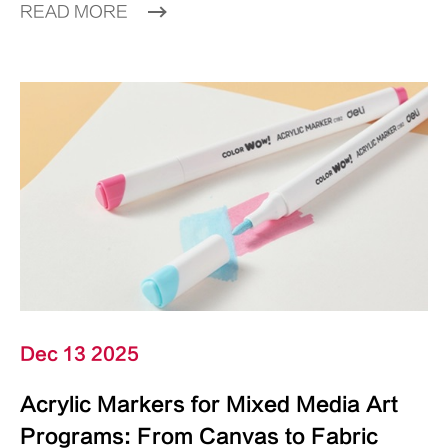
READ MORE
Dec 13 2025
Acrylic Markers for Mixed Media Art
Programs: From Canvas to Fabric