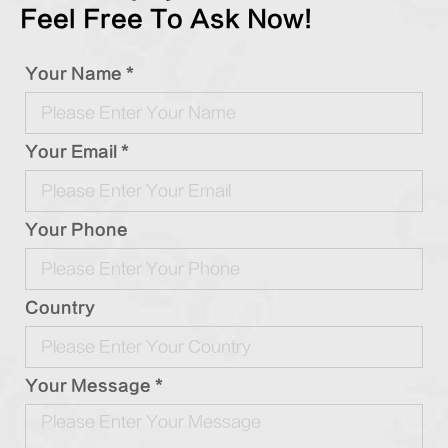
Feel Free To Ask Now!
Your Name *
Your Email *
Your Phone
Country
Your Message *