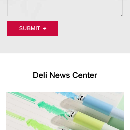
SUBMIT
Deli News Center