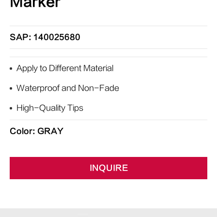
Marker
SAP: 140025680
Apply to Different Material
Waterproof and Non-Fade
High-Quality Tips
Color: GRAY
INQUIRE