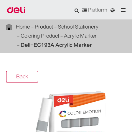
Platform
Home
Product
School Stationery
Coloring Product
Acrylic Marker
Deli-EC193A Acrylic Marker
Back