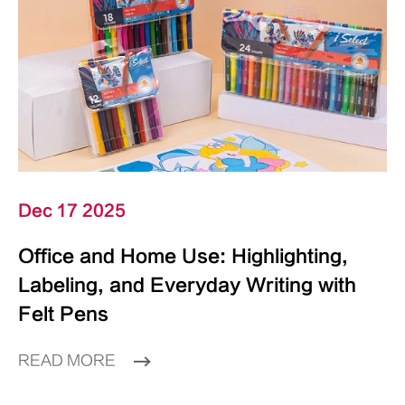
Dec 17 2025
Office and Home Use: Highlighting,
Labeling, and Everyday Writing with
Felt Pens
READ MORE