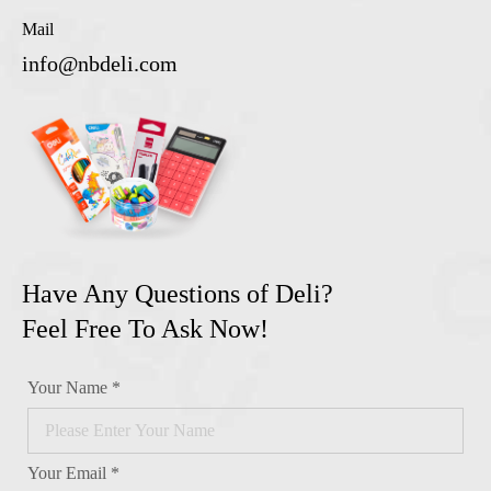
Mail
info@nbdeli.com
Have Any Questions of Deli?
Feel Free To Ask Now!
Your Name *
Your Email *