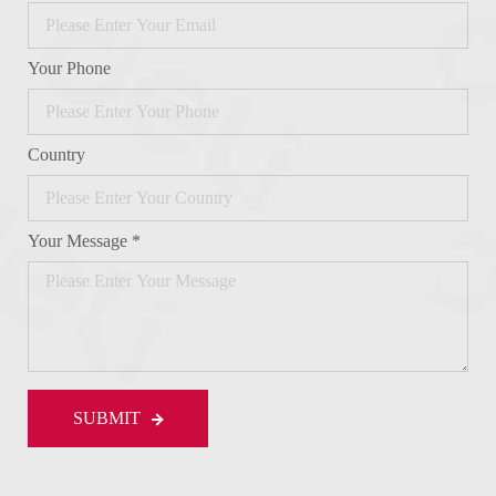
Your Phone
Country
Your Message *
SUBMIT