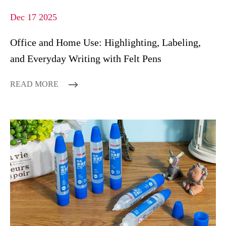
Dec 17 2025
Office and Home Use: Highlighting, Labeling,
and Everyday Writing with Felt Pens
READ MORE