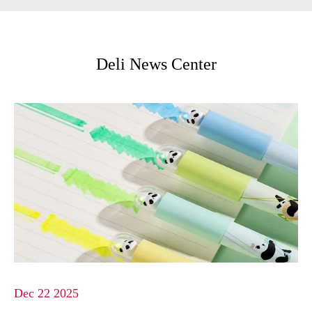
Deli News Center
Dec 22 2025