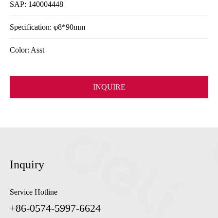
SAP: 140004448
Specification: φ8*90mm
Color: Asst
INQUIRE
Inquiry
Service Hotline
+86-0574-5997-6624