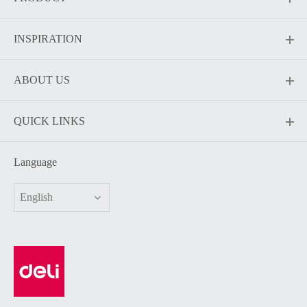
INSPIRATION
ABOUT US
QUICK LINKS
Language
English