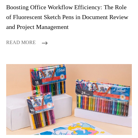
Boosting Office Workflow Efficiency: The Role
of Fluorescent Sketch Pens in Document Review
and Project Management
READ MORE