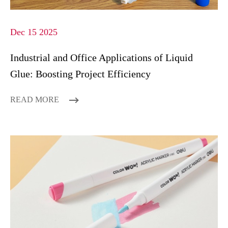
Dec 15 2025
Industrial and Office Applications of Liquid
Glue: Boosting Project Efficiency
READ MORE