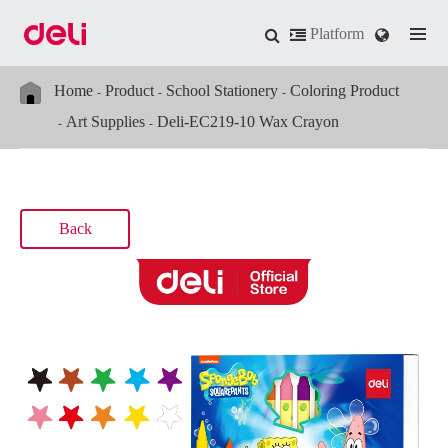
Platform
Home
Product
School Stationery
Coloring Product
Art Supplies
Deli-EC219-10 Wax Crayon
Back