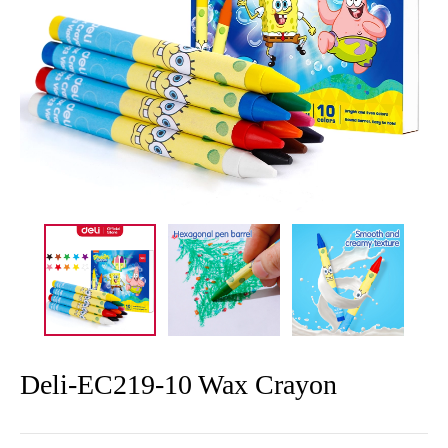
Deli-EC219-10 Wax Crayon