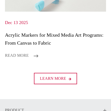
Dec 13 2025
Acrylic Markers for Mixed Media Art Programs:
From Canvas to Fabric
READ MORE
LEARN MORE
PRODUCT