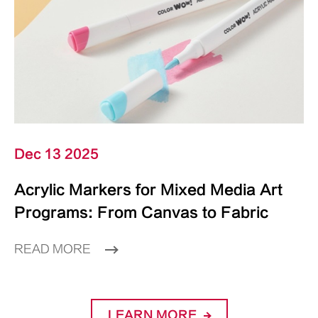
Dec 13 2025
Acrylic Markers for Mixed Media Art
Programs: From Canvas to Fabric
READ MORE
LEARN MORE