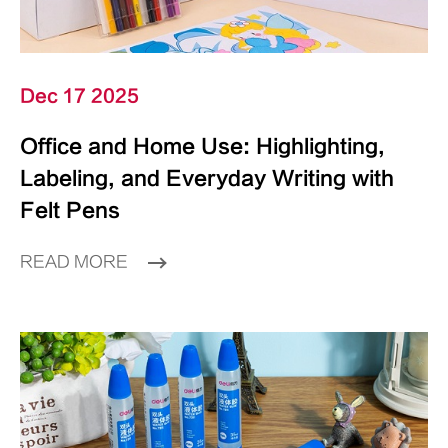
Dec 17 2025
Office and Home Use: Highlighting,
Labeling, and Everyday Writing with
Felt Pens
READ MORE