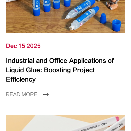
Dec 15 2025
Industrial and Office Applications of
Liquid Glue: Boosting Project
Efficiency
READ MORE