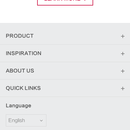
PRODUCT
INSPIRATION
ABOUT US
QUICK LINKS
Language
English