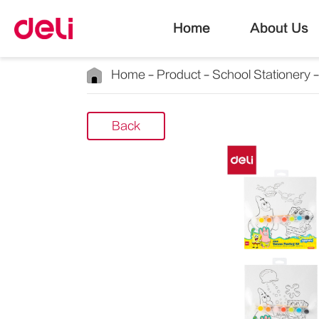
Home
About Us
Home
Product
School Stationery
Back