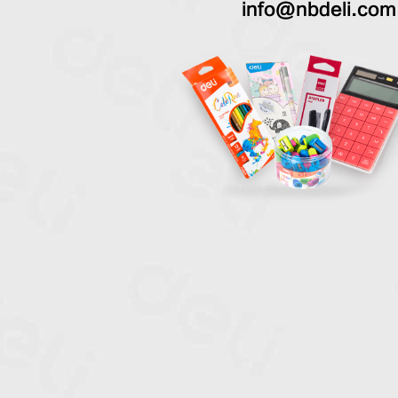
info@nbdeli.com