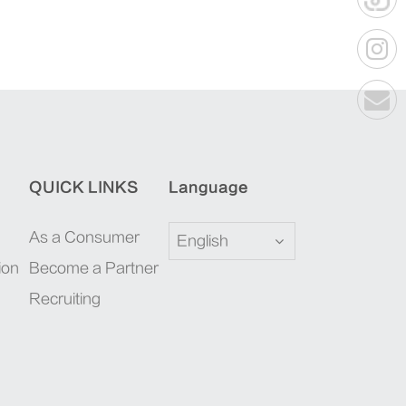
QUICK LINKS
Language
As a Consumer
English
ion
Become a Partner
Recruiting