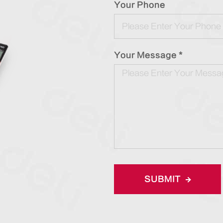
Your Phone
Your Message *
SUBMIT