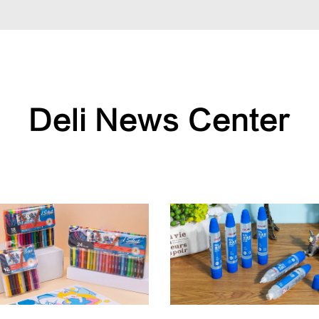
Deli News Center