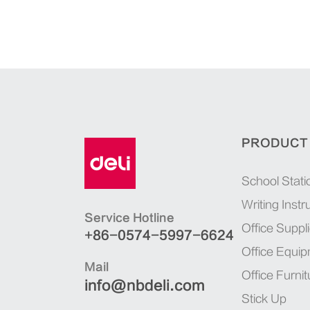
PRODUCT
School Stati
Writing Inst
Service Hotline
Office Suppl
+86-0574-5997-6624
Office Equi
Mail
Office Furnit
info@nbdeli.com
Stick Up