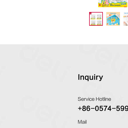
Inquiry
Service Hotline
+86-0574-59
Mail