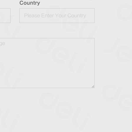
Country