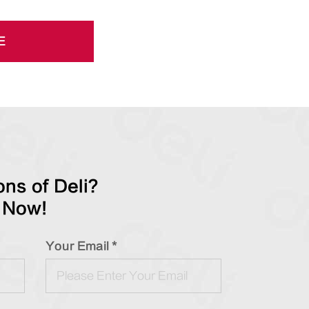
E
ns of Deli?
 Now!
Your Email *