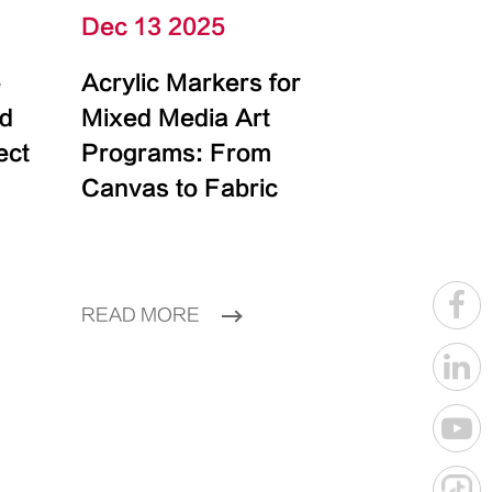
Dec 13 2025
e
Acrylic Markers for
id
Mixed Media Art
ect
Programs: From
Canvas to Fabric
READ MORE