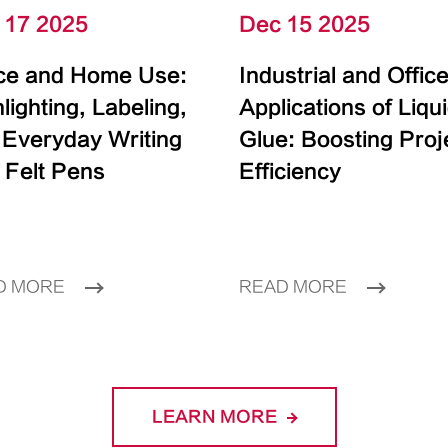
 17 2025
Dec 15 2025
ice and Home Use:
Industrial and Offic
lighting, Labeling,
Applications of Liqu
 Everyday Writing
Glue: Boosting Proj
 Felt Pens
Efficiency
D MORE
READ MORE
LEARN MORE