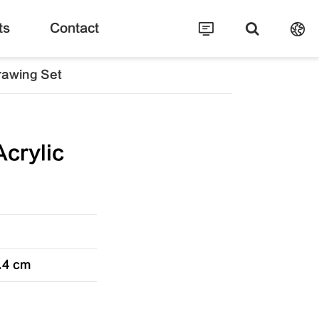
ts
Contact
rawing Set
crylic
5.4 cm