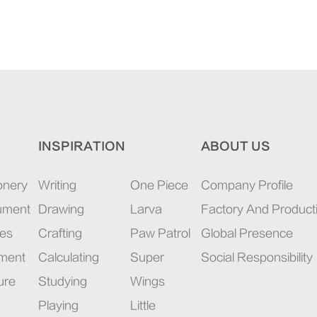
INSPIRATION
ABOUT US
onery
Writing
One Piece
Company Profile
rument
Drawing
Larva
Factory And Product
ies
Crafting
Paw Patrol
Global Presence
pment
Calculating
Super
Social Responsibility
ure
Studying
Wings
Playing
Little