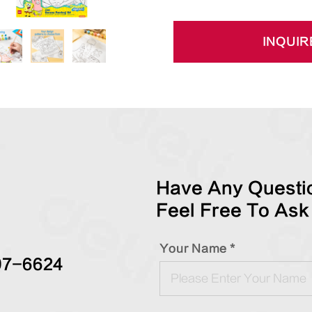
INQUIR
Have Any Questio
Feel Free To Ask
Your Name *
97-6624