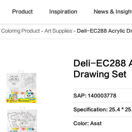
Product
Inspiration
News & Insigh
Coloring Product
Art Supplies
Deli-EC288 Acrylic D
Deli-EC288 A
Drawing Set
SAP: 140003778
Specification: 25.4 * 2
Color: Asst