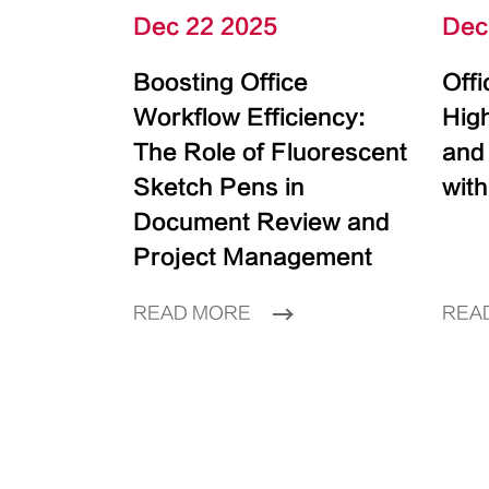
Dec 22 2025
Dec
Boosting Office
Off
Workflow Efficiency:
High
The Role of Fluorescent
and
Sketch Pens in
with
Document Review and
Project Management
READ MORE
REA