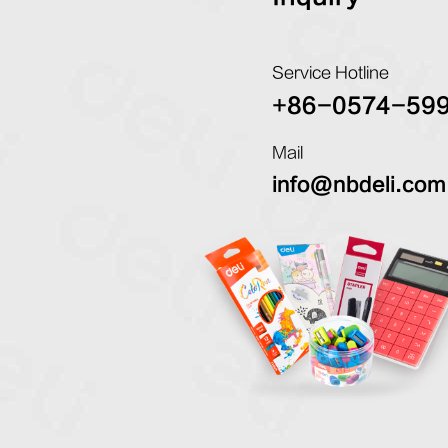
Service Hotline
+86-0574-59
Mail
info@nbdeli.com