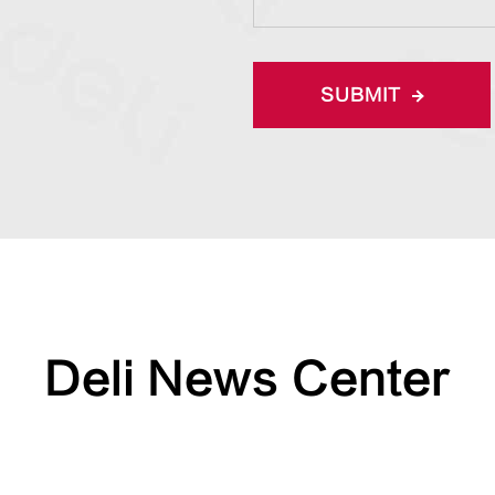
SUBMIT
Deli News Center