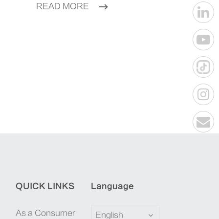
READ MORE
QUICK LINKS
Language
As a Consumer
English