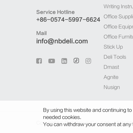
Writing Inst
Service Hotline
Office Suppl
+86-0574-5997-6624
Office Equi
Mail
Office Furnit
info@nbdeli.com
Stick Up
Deli Tools
Dmast
Agnite
Nusign
By using this website and continuing to
needed cookies.
Copyright ©
Deli Group Co., Ltd.
All Righ
You can withdraw your consent at any t