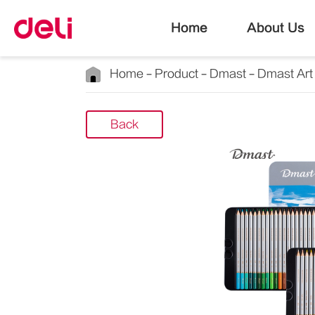
Home
About Us
Home
Product
Dmast
Dmast Art
Back