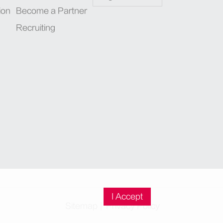
ion
Become a Partner
Recruiting
I Accept
Sitemap
|
Privacy Policy