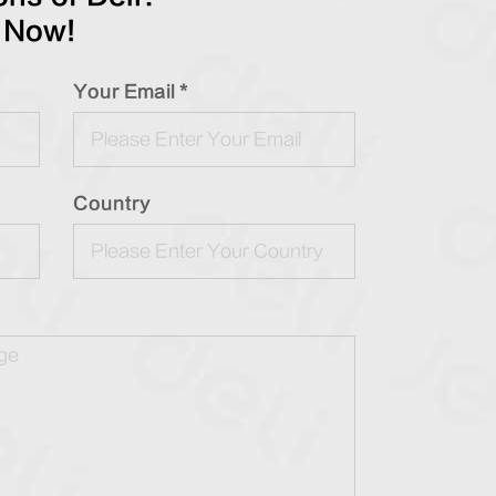
 Now!
Your Email *
Country