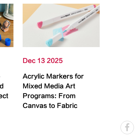
Dec 13 2025
e
Acrylic Markers for
id
Mixed Media Art
ect
Programs: From
Canvas to Fabric