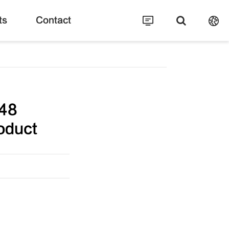
ts
Contact
48
oduct