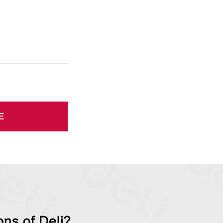
E
ns of Deli?