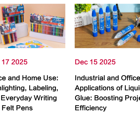
 17 2025
Dec 15 2025
ice and Home Use:
Industrial and Offic
lighting, Labeling,
Applications of Liqu
 Everyday Writing
Glue: Boosting Proj
 Felt Pens
Efficiency