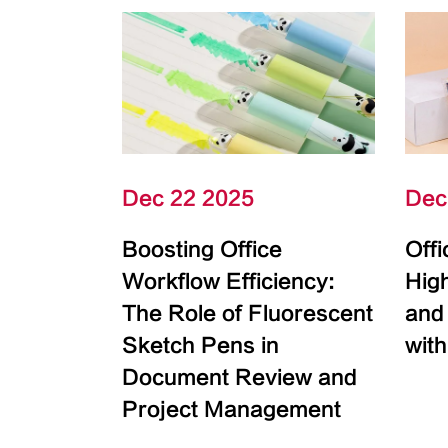
Dec 22 2025
Dec
Boosting Office
Off
Workflow Efficiency:
High
The Role of Fluorescent
and
Sketch Pens in
with
Document Review and
Project Management