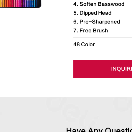
4. Soften Basswood
5. Dipped Head
6. Pre-Sharpened
7. Free Brush
48 Color
INQUIR
Have Any Questio