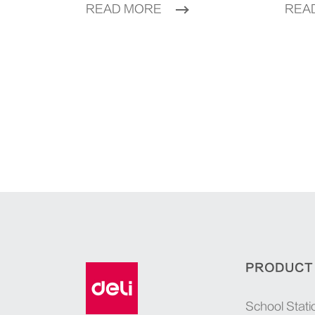
READ MORE
REA
PRODUCT
School Stati