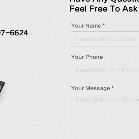
Feel Free To Ask
Your Name *
97-6624
Your Phone
Your Message *