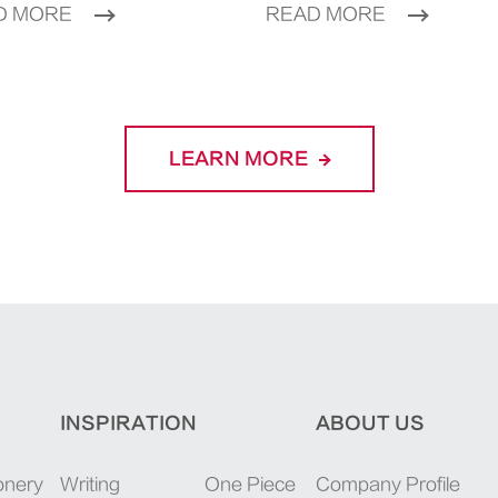
D MORE
READ MORE
LEARN MORE
INSPIRATION
ABOUT US
onery
Writing
One Piece
Company Profile