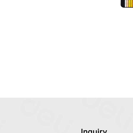
Inquiry