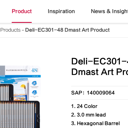
Product
Inspiration
News & Insigh
 Products
Deli-EC301-48 Dmast Art Product
Deli-EC301-
Dmast Art Pr
SAP：140009064
1. 24 Color
2. 3.0 mm lead
3. Hexagonal Barrel