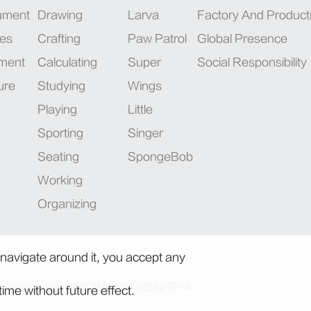
rument
Drawing
Larva
Factory And Product
ies
Crafting
Paw Patrol
Global Presence
pment
Calculating
Super
Social Responsibility
ure
Studying
Wings
Playing
Little
Sporting
Singer
Seating
SpongeBob
Working
Organizing
 navigate around it, you accept any
ts Reserved.
浙ICP备06004512号-4
ime without future effect.