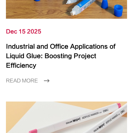
Dec 15 2025
Industrial and Office Applications of
Liquid Glue: Boosting Project
Efficiency
READ MORE