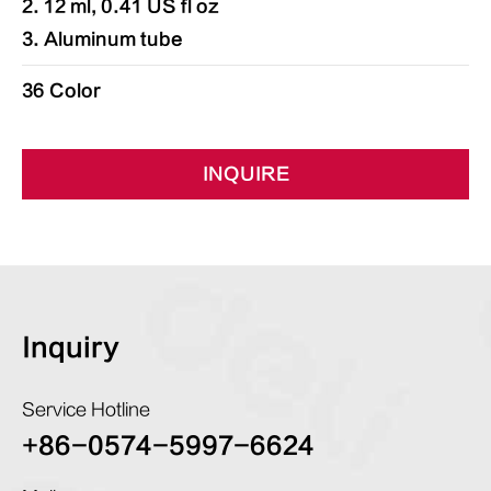
2. 12 ml, 0.41 US fl oz
3. Aluminum tube
36 Color
INQUIRE
Inquiry
Service Hotline
+86-0574-5997-6624