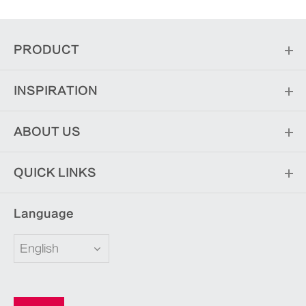
PRODUCT
INSPIRATION
ABOUT US
QUICK LINKS
Language
English