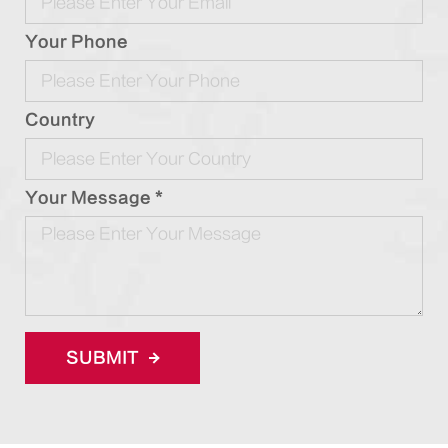
Your Phone
Country
Your Message *
SUBMIT