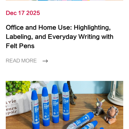
Dec 17 2025
Office and Home Use: Highlighting,
Labeling, and Everyday Writing with
Felt Pens
READ MORE