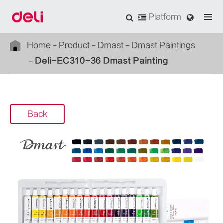
Platform
Home
Product
Dmast
Dmast Paintings
Deli-EC310-36 Dmast Painting
Back