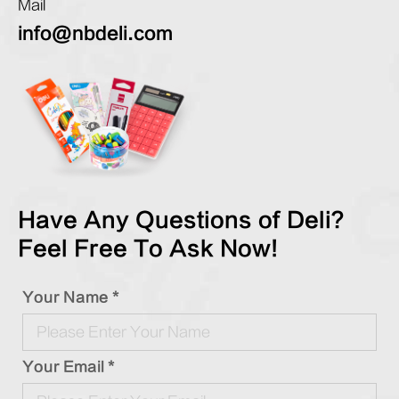
Mail
info@nbdeli.com
Have Any Questions of Deli?
Feel Free To Ask Now!
Your Name *
Your Email *