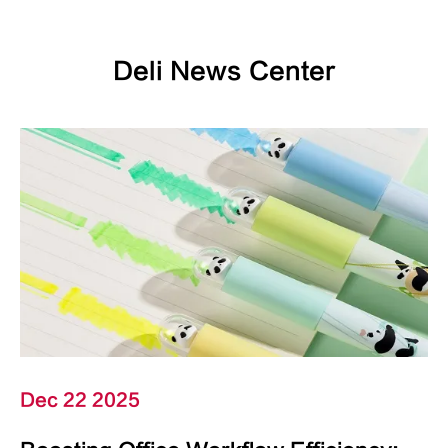
Deli News Center
Dec 22 2025