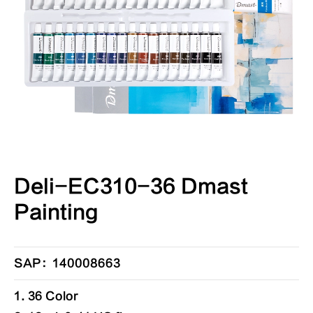
Deli-EC310-36 Dmast
Painting
SAP：140008663
1. 36 Color