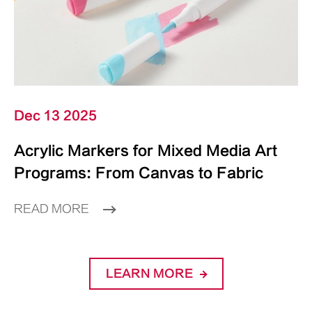
Dec 13 2025
Acrylic Markers for Mixed Media Art
Programs: From Canvas to Fabric
READ MORE
LEARN MORE