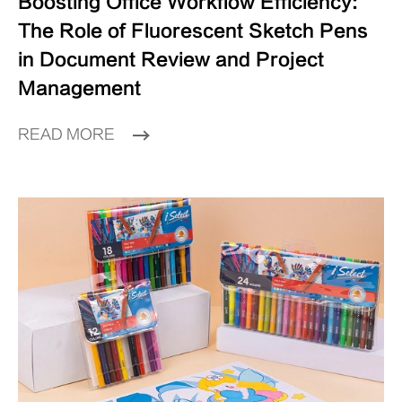
Boosting Office Workflow Efficiency:
The Role of Fluorescent Sketch Pens
in Document Review and Project
Management
READ MORE