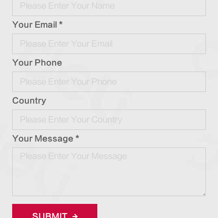
Your Email *
Your Phone
Country
Your Message *
SUBMIT