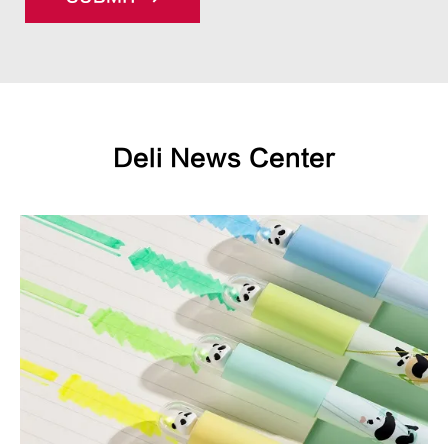
Deli News Center