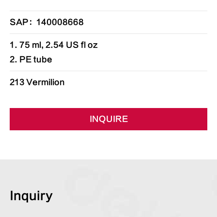
SAP：140008668
1. 75 ml, 2.54 US fl oz
2. PE tube
213 Vermilion
INQUIRE
Inquiry