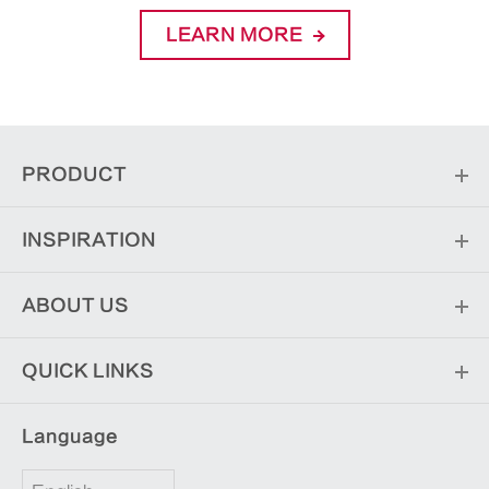
LEARN MORE
PRODUCT
INSPIRATION
ABOUT US
QUICK LINKS
Language