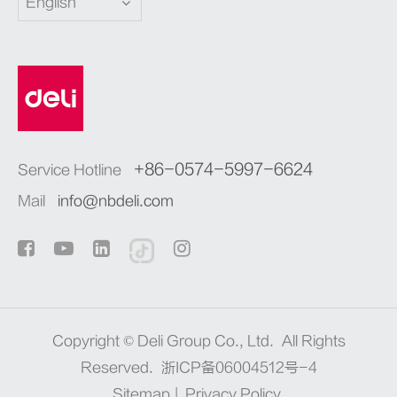
English
+86-0574-5997-6624
Service Hotline
Mail
info@nbdeli.com
Copyright ©
Deli Group Co., Ltd.
All Rights
Reserved.
浙ICP备06004512号-4
Sitemap
|
Privacy Policy