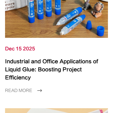
Dec 15 2025
Industrial and Office Applications of
Liquid Glue: Boosting Project
Efficiency
READ MORE