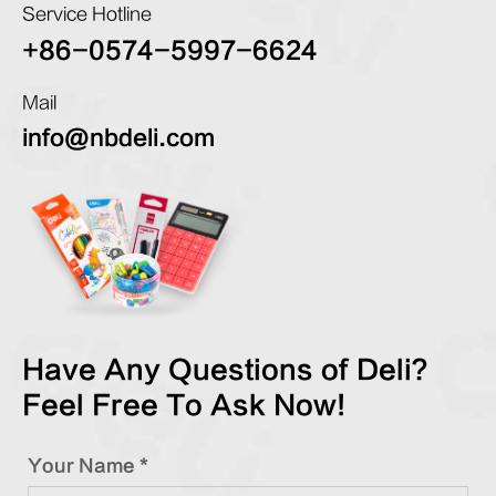
Service Hotline
+86-0574-5997-6624
Mail
info@nbdeli.com
Have Any Questions of Deli?
Feel Free To Ask Now!
Your Name *