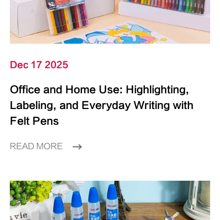
Dec 17 2025
Office and Home Use: Highlighting,
Labeling, and Everyday Writing with
Felt Pens
READ MORE