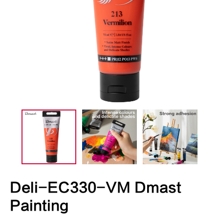
Deli-EC330-VM Dmast
Painting