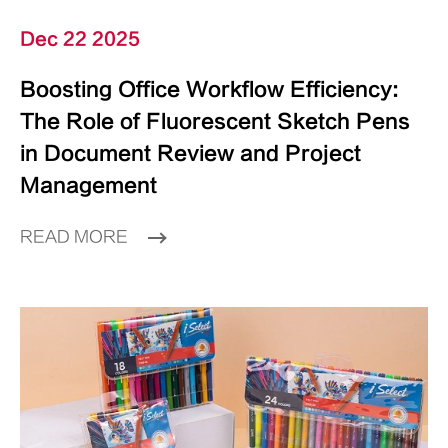
Dec 22 2025
Boosting Office Workflow Efficiency:
The Role of Fluorescent Sketch Pens
in Document Review and Project
Management
READ MORE