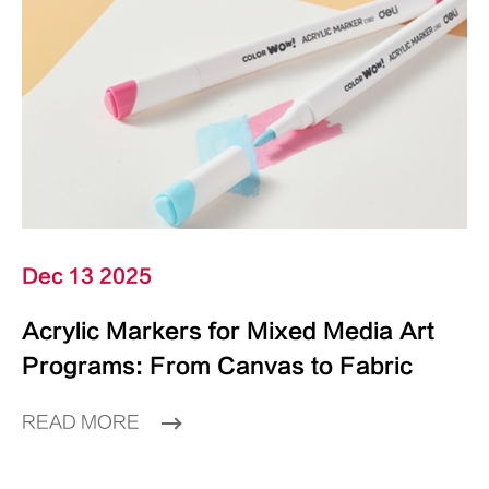
Dec 13 2025
Acrylic Markers for Mixed Media Art
Programs: From Canvas to Fabric
READ MORE