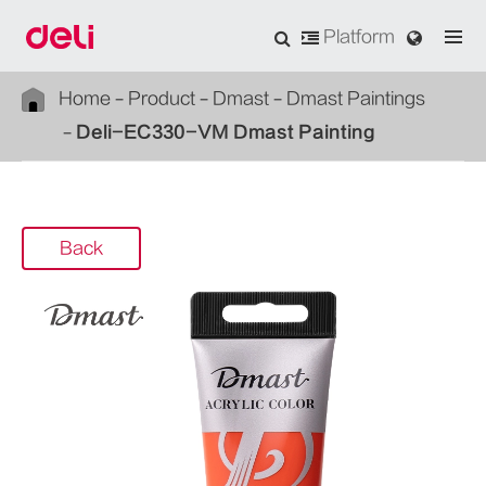
Platform
Home
Product
Dmast
Dmast Paintings
Deli-EC330-VM Dmast Painting
Back