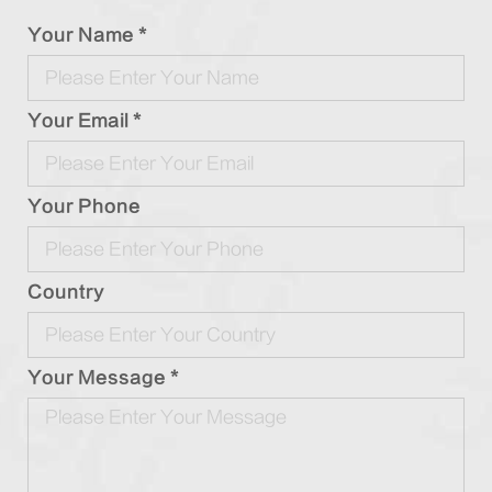
Your Name *
Your Email *
Your Phone
Country
Your Message *