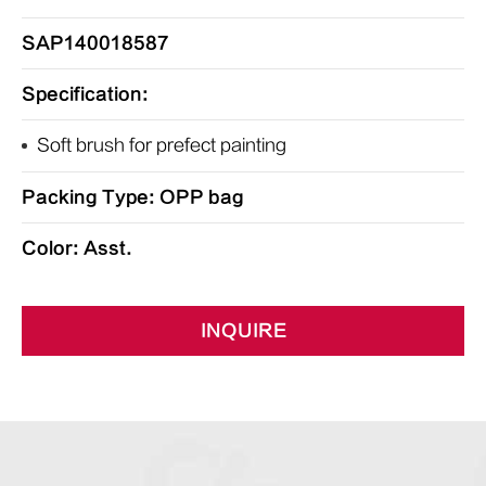
SAP140018587
Specification:
Soft brush for prefect painting
Packing Type: OPP bag
Color: Asst.
INQUIRE