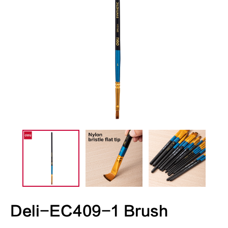
Deli-EC409-1 Brush