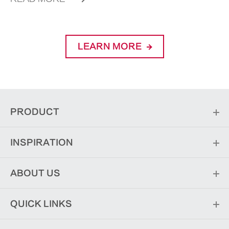
LEARN MORE
PRODUCT
INSPIRATION
ABOUT US
QUICK LINKS