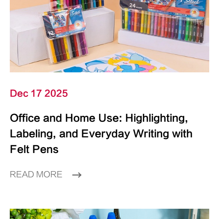
Dec 17 2025
Office and Home Use: Highlighting,
Labeling, and Everyday Writing with
Felt Pens
READ MORE