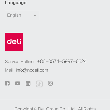
Language
English
+86-0574-5997-6624
Service Hotline
Mail
info@nbdeli.com
Copyright ©
Deli Group Co., Ltd.
All Rights