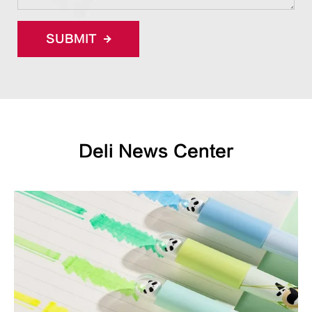
SUBMIT
Deli News Center