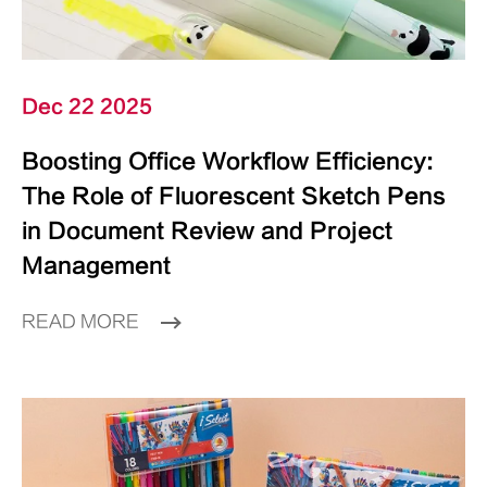
Dec 22 2025
Boosting Office Workflow Efficiency:
The Role of Fluorescent Sketch Pens
in Document Review and Project
Management
READ MORE