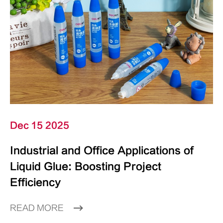
Dec 15 2025
Industrial and Office Applications of
Liquid Glue: Boosting Project
Efficiency
READ MORE