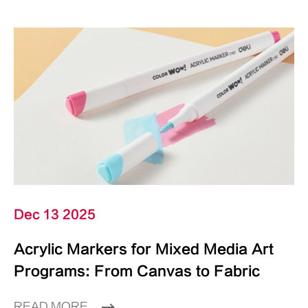
Dec 13 2025
Acrylic Markers for Mixed Media Art
Programs: From Canvas to Fabric
READ MORE