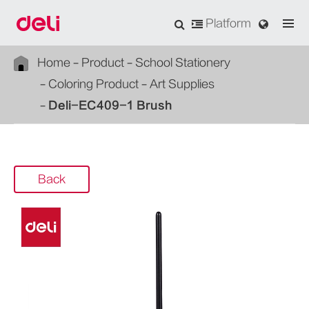
Platform
Home
Product
School Stationery
Coloring Product
Art Supplies
Deli-EC409-1 Brush
Back