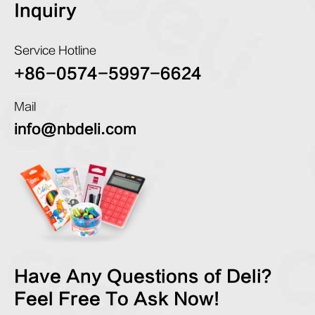
Inquiry
Service Hotline
+86-0574-5997-6624
Mail
info@nbdeli.com
Have Any Questions of Deli?
Feel Free To Ask Now!