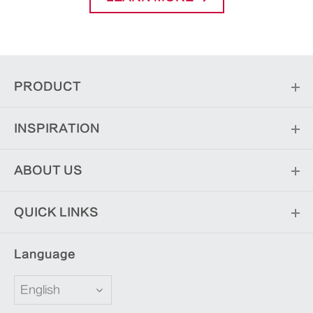
PRODUCT
INSPIRATION
ABOUT US
QUICK LINKS
Language
English