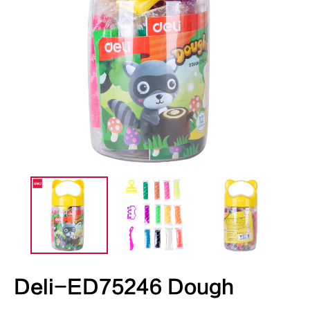
Deli-ED75246 Dough