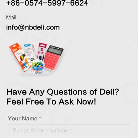
+86-0574-5997-6624
Mail
info@nbdeli.com
Have Any Questions of Deli?
Feel Free To Ask Now!
Your Name *