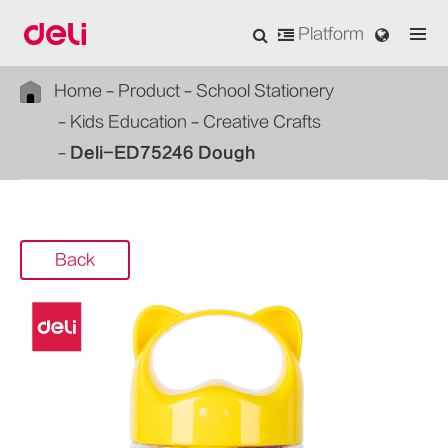
Platform
Home
Product
School Stationery
Kids Education
Creative Crafts
Deli-ED75246 Dough
Back