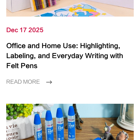
Dec 17 2025
Office and Home Use: Highlighting,
Labeling, and Everyday Writing with
Felt Pens
READ MORE