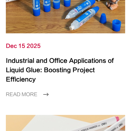
Dec 15 2025
Industrial and Office Applications of
Liquid Glue: Boosting Project
Efficiency
READ MORE