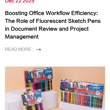
Dec 22 2025
Boosting Office Workflow Efficiency:
The Role of Fluorescent Sketch Pens
in Document Review and Project
Management
READ MORE