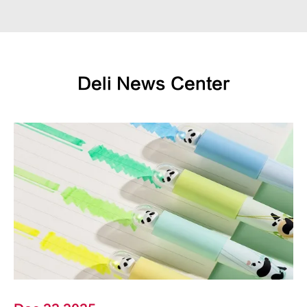
Deli News Center