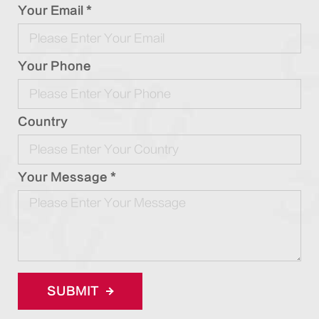
Your Email *
Your Phone
Country
Your Message *
SUBMIT