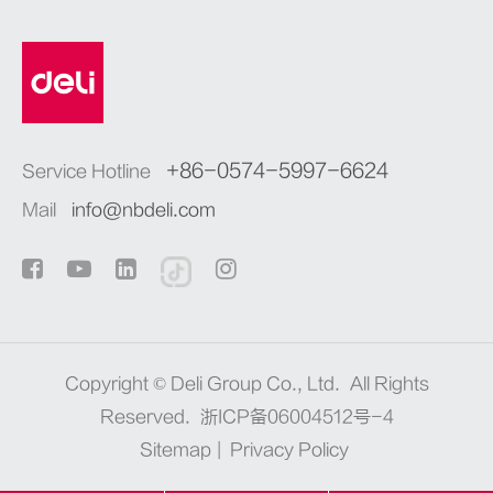
+86-0574-5997-6624
Service Hotline
Mail
info@nbdeli.com
Copyright ©
Deli Group Co., Ltd.
All Rights
Reserved.
浙ICP备06004512号-4
Sitemap
|
Privacy Policy