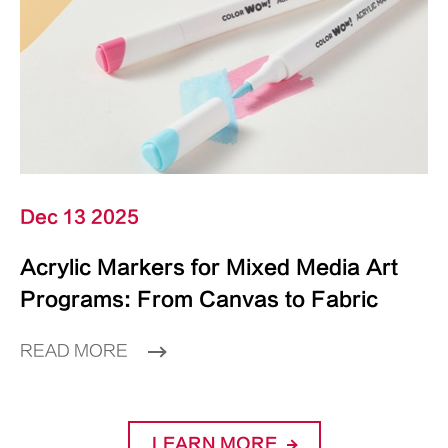
Dec 13 2025
Acrylic Markers for Mixed Media Art
Programs: From Canvas to Fabric
READ MORE
LEARN MORE