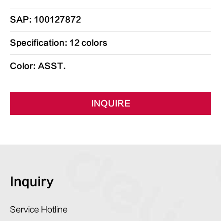
SAP: 100127872
Specification: 12 colors
Color: ASST.
INQUIRE
Inquiry
Service Hotline