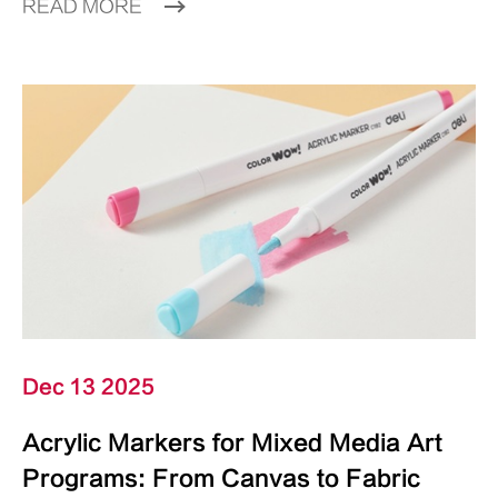
READ MORE
Dec 13 2025
Acrylic Markers for Mixed Media Art
Programs: From Canvas to Fabric