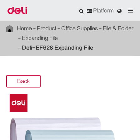
Platform
Home
Product
Office Supplies
File & Folder
Expanding File
Deli-EF628 Expanding File
Back