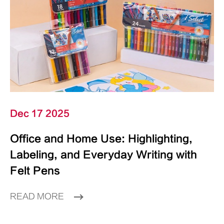
Dec 17 2025
Office and Home Use: Highlighting,
Labeling, and Everyday Writing with
Felt Pens
READ MORE