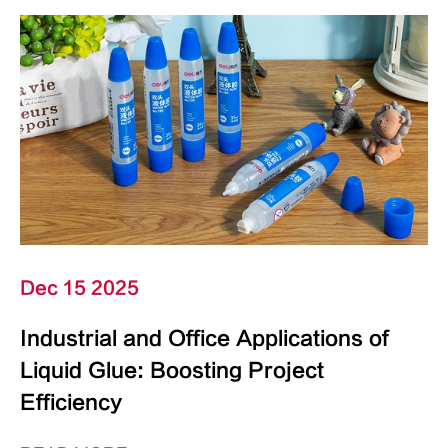
Dec 15 2025
Industrial and Office Applications of
Liquid Glue: Boosting Project
Efficiency