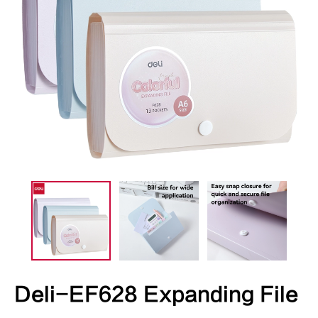
Deli-EF628 Expanding File