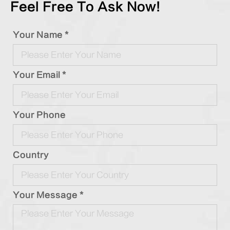
Feel Free To Ask Now!
Your Name *
Your Email *
Your Phone
Country
Your Message *