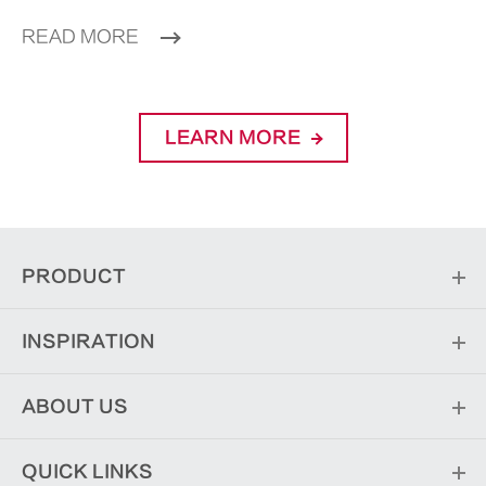
READ MORE
LEARN MORE
PRODUCT
INSPIRATION
ABOUT US
QUICK LINKS