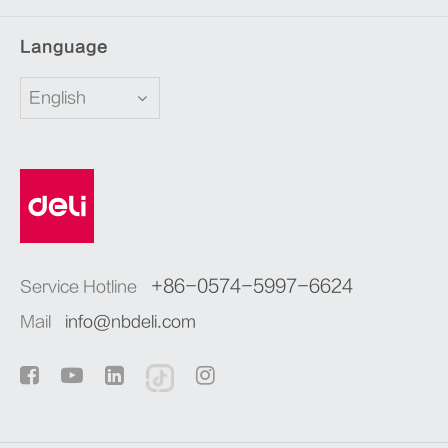
Language
English
+86-0574-5997-6624
Service Hotline
Mail
info@nbdeli.com