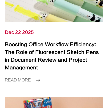
Dec 22 2025
Boosting Office Workflow Efficiency:
The Role of Fluorescent Sketch Pens
in Document Review and Project
Management
READ MORE