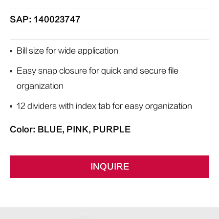
SAP: 140023747
Bill size for wide application
Easy snap closure for quick and secure file
organization
12 dividers with index tab for easy organization
Color: BLUE, PINK, PURPLE
INQUIRE