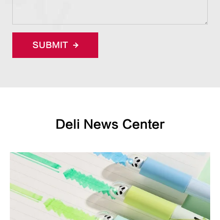
SUBMIT
Deli News Center