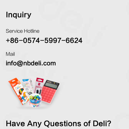
Inquiry
Service Hotline
+86-0574-5997-6624
Mail
info@nbdeli.com
Have Any Questions of Deli?