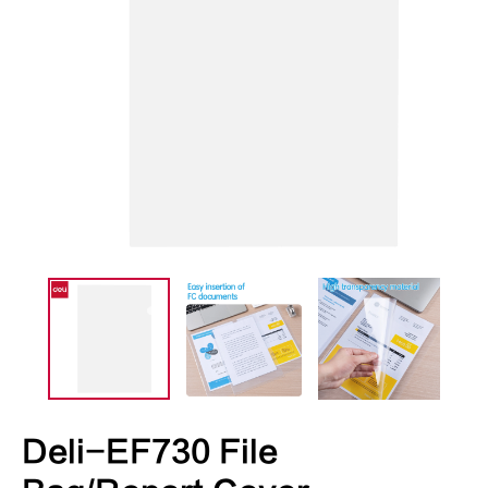
Deli-EF730 File