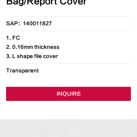
Bag/Report Cover
SAP：140011827
1. FC
2. 0.16mm thickness
3. L shape file cover
Transparent
INQUIRE