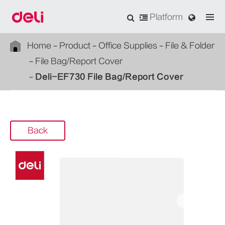
Platform
Home
Product
Office Supplies
File & Folder
File Bag/Report Cover
Deli-EF730 File Bag/Report Cover
Back