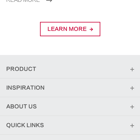
READ MORE
LEARN MORE
PRODUCT
INSPIRATION
ABOUT US
QUICK LINKS