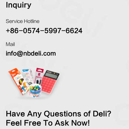
Inquiry
Service Hotline
+86-0574-5997-6624
Mail
info@nbdeli.com
Have Any Questions of Deli?
Feel Free To Ask Now!