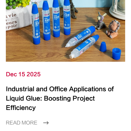
Dec 15 2025
Industrial and Office Applications of
Liquid Glue: Boosting Project
Efficiency
READ MORE