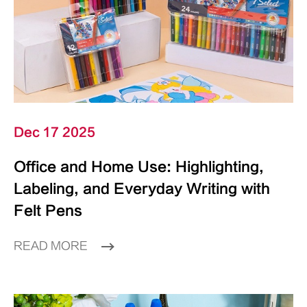
Dec 17 2025
Office and Home Use: Highlighting,
Labeling, and Everyday Writing with
Felt Pens
READ MORE