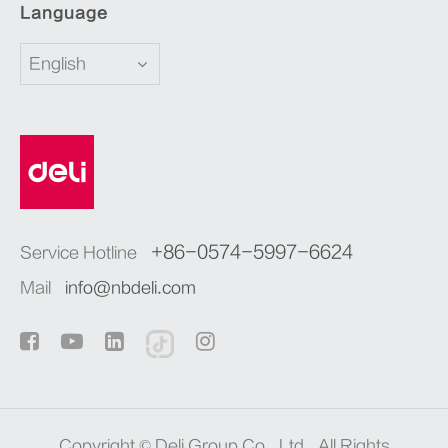
Language
English
+86-0574-5997-6624
Service Hotline
Mail
info@nbdeli.com
Copyright ©
Deli Group Co., Ltd.
All Rights