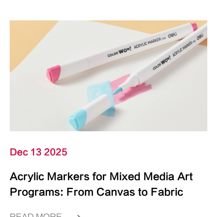
Dec 13 2025
Acrylic Markers for Mixed Media Art
Programs: From Canvas to Fabric