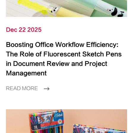
Dec 22 2025
Boosting Office Workflow Efficiency:
The Role of Fluorescent Sketch Pens
in Document Review and Project
Management
READ MORE