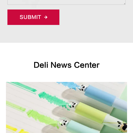
SUBMIT
Deli News Center