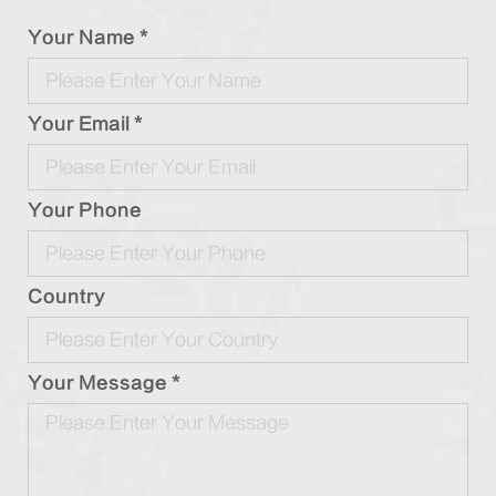
Your Name *
Your Email *
Your Phone
Country
Your Message *