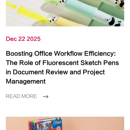
Dec 22 2025
Boosting Office Workflow Efficiency:
The Role of Fluorescent Sketch Pens
in Document Review and Project
Management
READ MORE