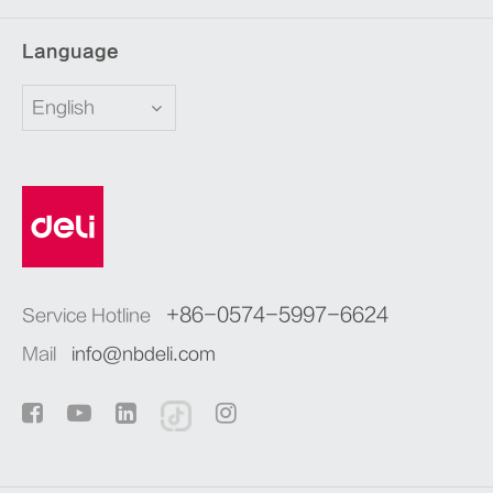
Language
English
+86-0574-5997-6624
Service Hotline
Mail
info@nbdeli.com