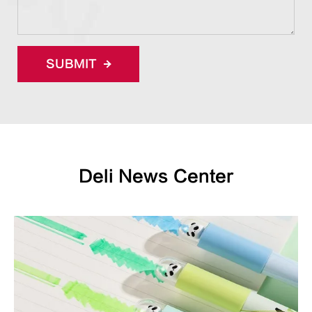
SUBMIT
Deli News Center