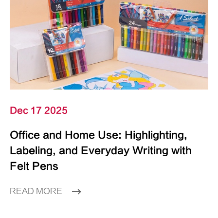
Dec 17 2025
Office and Home Use: Highlighting,
Labeling, and Everyday Writing with
Felt Pens
READ MORE