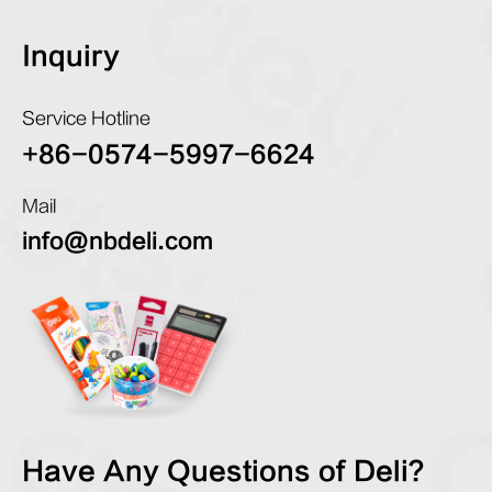
Inquiry
Service Hotline
+86-0574-5997-6624
Mail
info@nbdeli.com
Have Any Questions of Deli?