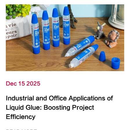
Dec 15 2025
Industrial and Office Applications of
Liquid Glue: Boosting Project
Efficiency