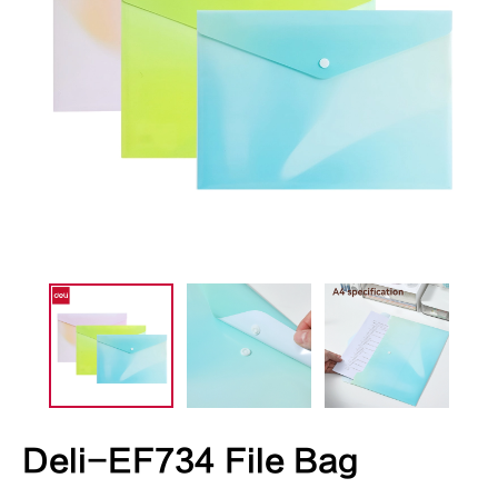
Deli-EF734 File Bag