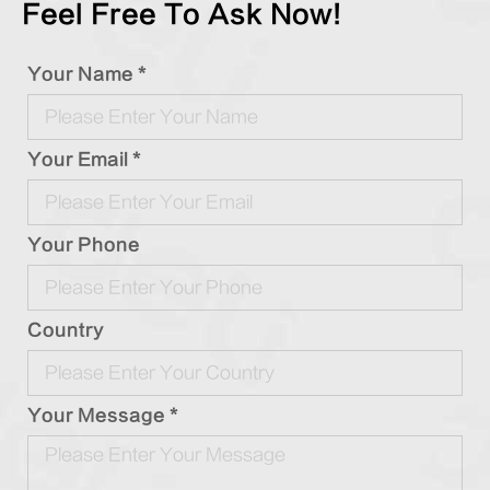
Feel Free To Ask Now!
Your Name *
Your Email *
Your Phone
Country
Your Message *