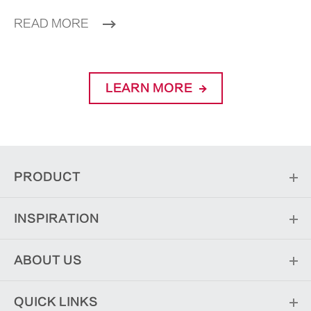
READ MORE
LEARN MORE
PRODUCT
INSPIRATION
ABOUT US
QUICK LINKS