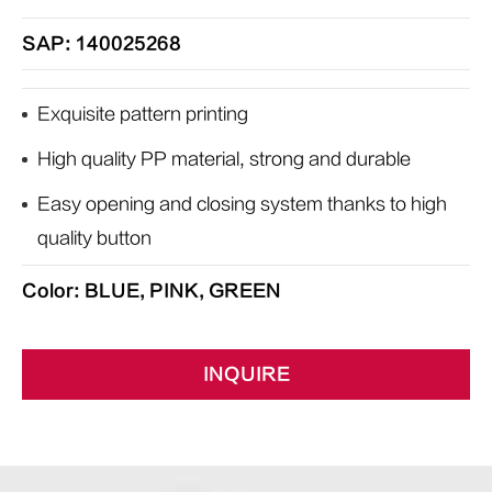
SAP: 140025268
Exquisite pattern printing
High quality PP material, strong and durable
Easy opening and closing system thanks to high
quality button
Color: BLUE, PINK, GREEN
INQUIRE