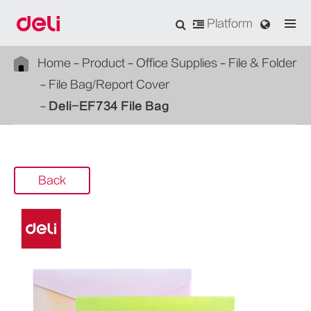
Platform
Home
Product
Office Supplies
File & Folder
File Bag/Report Cover
Deli-EF734 File Bag
Back