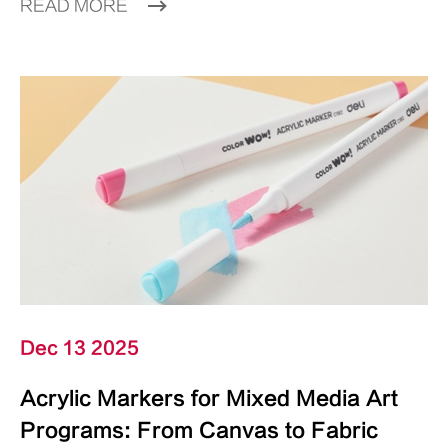
READ MORE
Dec 13 2025
Acrylic Markers for Mixed Media Art
Programs: From Canvas to Fabric