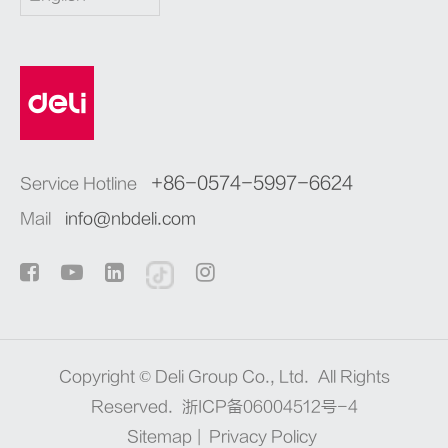
+86-0574-5997-6624
Service Hotline
Mail
info@nbdeli.com
Copyright ©
Deli Group Co., Ltd.
All Rights
Reserved.
浙ICP备06004512号-4
Sitemap
|
Privacy Policy