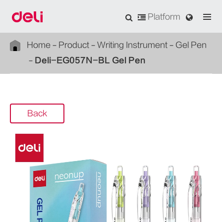
Platform
Home
Product
Writing Instrument
Gel Pen
Deli-EG057N-BL Gel Pen
Back