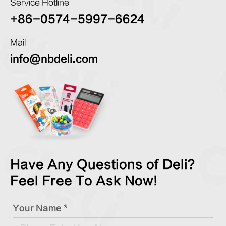
Service Hotline
+86-0574-5997-6624
Mail
info@nbdeli.com
Have Any Questions of Deli?
Feel Free To Ask Now!
Your Name *