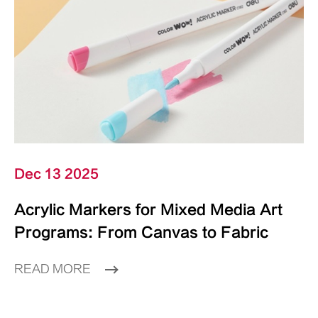
Dec 13 2025
Acrylic Markers for Mixed Media Art
Programs: From Canvas to Fabric
READ MORE