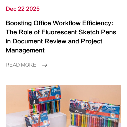
Dec 22 2025
Boosting Office Workflow Efficiency:
The Role of Fluorescent Sketch Pens
in Document Review and Project
Management
READ MORE