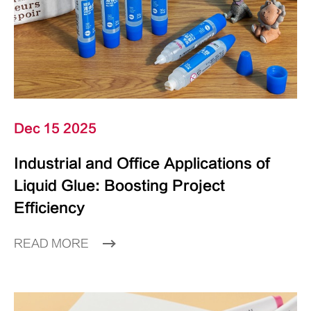
Dec 15 2025
Industrial and Office Applications of
Liquid Glue: Boosting Project
Efficiency
READ MORE