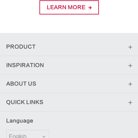
LEARN MORE
PRODUCT
INSPIRATION
ABOUT US
QUICK LINKS
Language
English