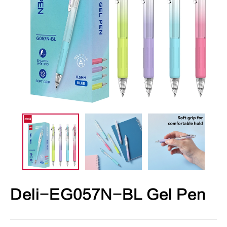
Deli-EG057N-BL Gel Pen