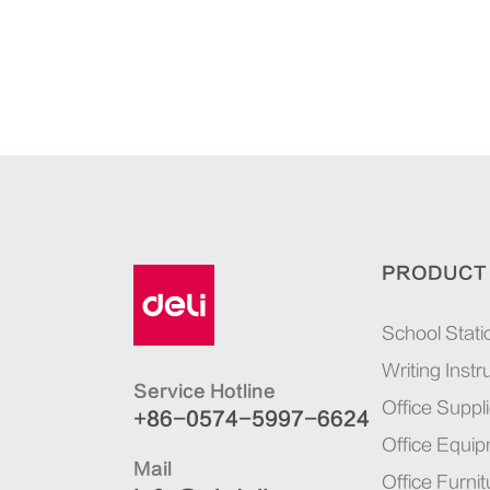
PRODUCT
School Stati
Writing Inst
Service Hotline
Office Suppl
+86-0574-5997-6624
Office Equi
Mail
Office Furnit