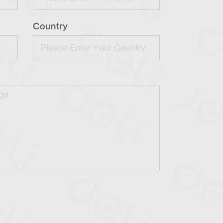
Country