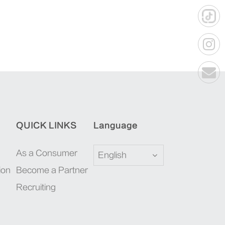
QUICK LINKS
Language
As a Consumer
English
ion
Become a Partner
Recruiting