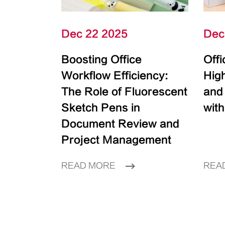
Dec 22 2025
Dec
Boosting Office
Off
Workflow Efficiency:
High
The Role of Fluorescent
and
Sketch Pens in
with
Document Review and
Project Management
READ MORE
REA