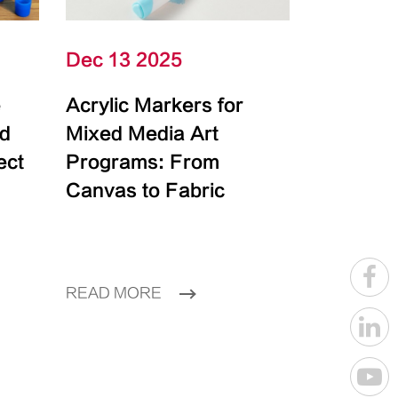
Dec 13 2025
e
Acrylic Markers for
id
Mixed Media Art
ect
Programs: From
Canvas to Fabric
READ MORE