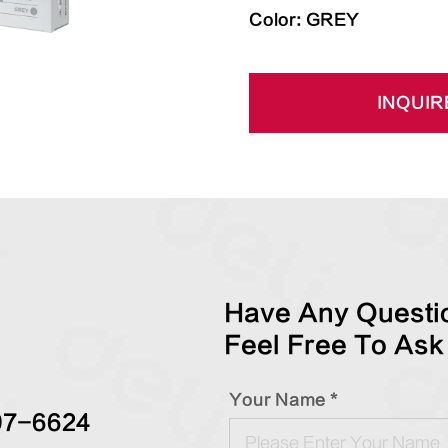
Color: GREY
INQUIR
Have Any Questio
Feel Free To Ask
Your Name *
97-6624