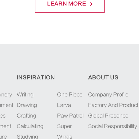
LEARN MORE
INSPIRATION
ABOUT US
onery
Writing
One Piece
Company Profile
rument
Drawing
Larva
Factory And Product
ies
Crafting
Paw Patrol
Global Presence
pment
Calculating
Super
Social Responsibility
ure
Studying
Wings