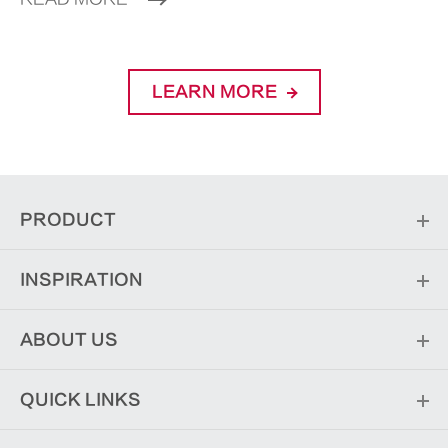
LEARN MORE
PRODUCT
INSPIRATION
ABOUT US
QUICK LINKS