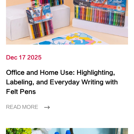
Dec 17 2025
Office and Home Use: Highlighting,
Labeling, and Everyday Writing with
Felt Pens
READ MORE