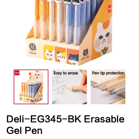
Deli-EG345-BK Erasable
Gel Pen