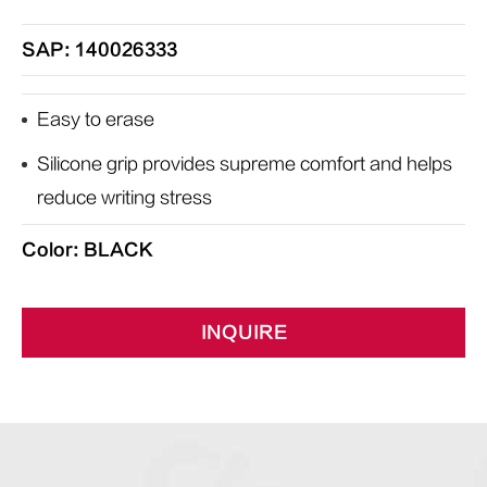
SAP: 140026333
Easy to erase
Silicone grip provides supreme comfort and helps
reduce writing stress
Color: BLACK
INQUIRE