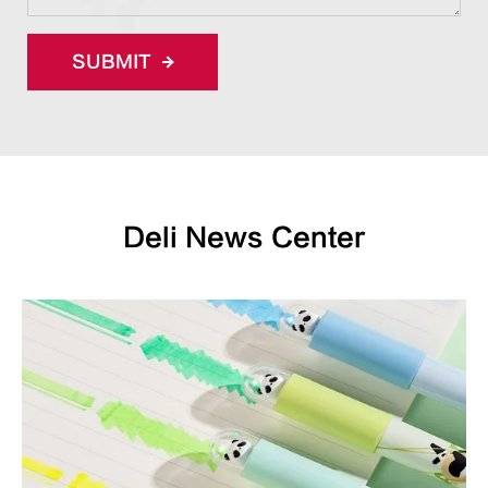
SUBMIT
Deli News Center