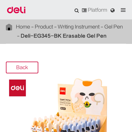
Platform
Home
Product
Writing Instrument
Gel Pen
Deli-EG345-BK Erasable Gel Pen
Back