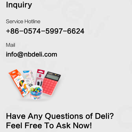
Inquiry
Service Hotline
+86-0574-5997-6624
Mail
info@nbdeli.com
Have Any Questions of Deli?
Feel Free To Ask Now!