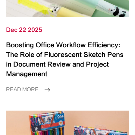
Dec 22 2025
Boosting Office Workflow Efficiency:
The Role of Fluorescent Sketch Pens
in Document Review and Project
Management
READ MORE