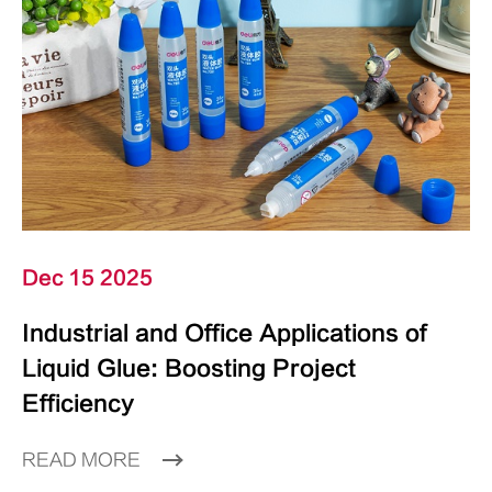
Dec 15 2025
Industrial and Office Applications of
Liquid Glue: Boosting Project
Efficiency
READ MORE