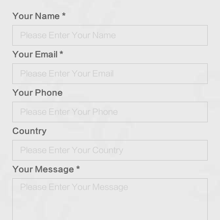
Your Name *
Your Email *
Your Phone
Country
Your Message *