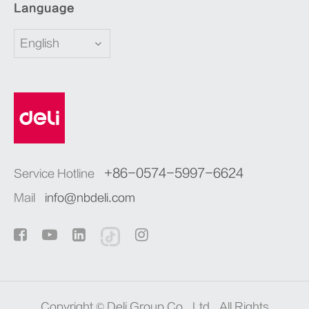
Language
English
+86-0574-5997-6624
Service Hotline
Mail
info@nbdeli.com
Copyright ©
Deli Group Co., Ltd.
All Rights