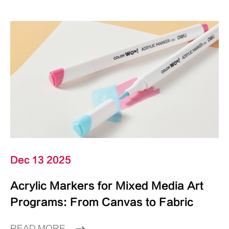
Dec 13 2025
Acrylic Markers for Mixed Media Art
Programs: From Canvas to Fabric
READ MORE