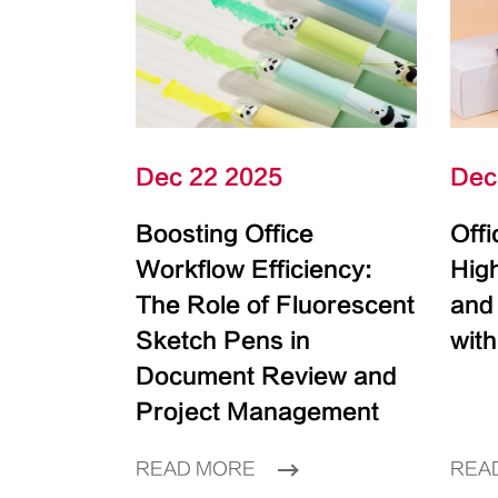
Dec 22 2025
Dec
Boosting Office
Off
Workflow Efficiency:
High
The Role of Fluorescent
and
Sketch Pens in
with
Document Review and
Project Management
READ MORE
REA