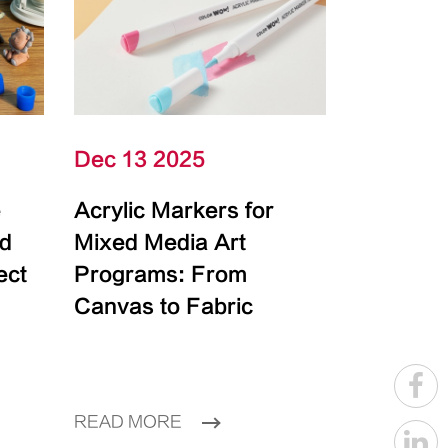
Dec 13 2025
e
Acrylic Markers for
id
Mixed Media Art
ect
Programs: From
Canvas to Fabric
READ MORE