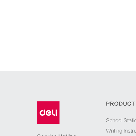
PRODUCT
School Stati
Writing Inst