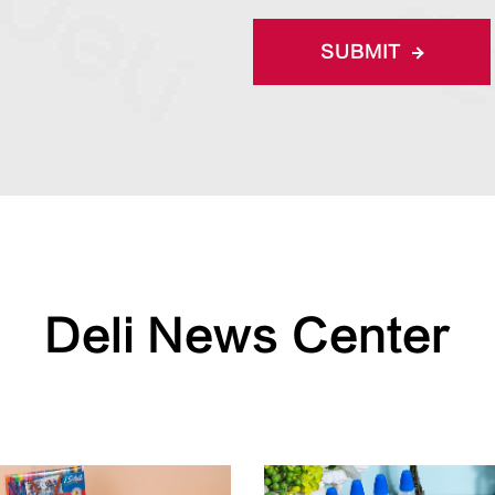
SUBMIT
Deli News Center