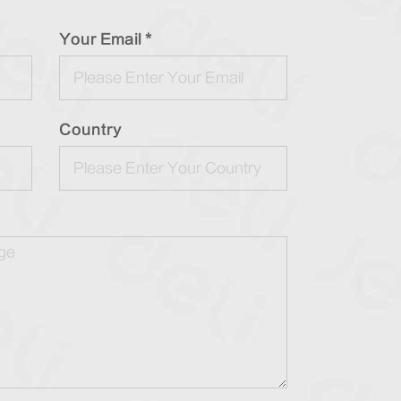
Your Email *
Country