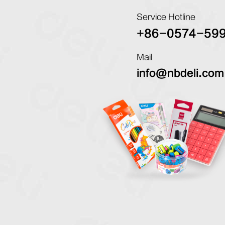
Service Hotline
+86-0574-59
Mail
info@nbdeli.com