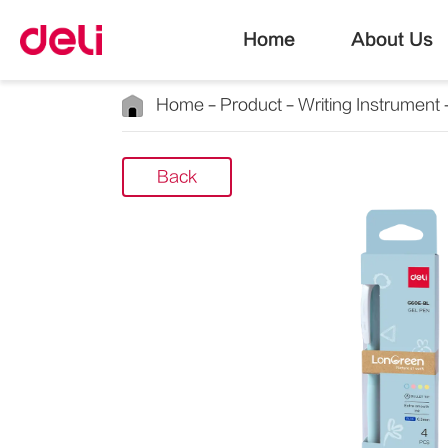
Home
About Us
Home
Product
Writing Instrument
Back