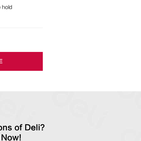
e hold
E
ns of Deli?
 Now!