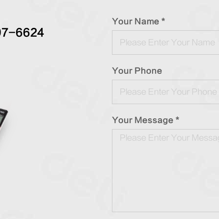
Your Name *
97-6624
Your Phone
Your Message *