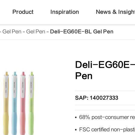
Product
Inspiration
News & Insigh
Gel Pen
Gel Pen
Deli-EG60E-BL Gel Pen
Deli-EG60E-
Pen
SAP: 140027333
68% post-consumer rec
FSC certified non-plas