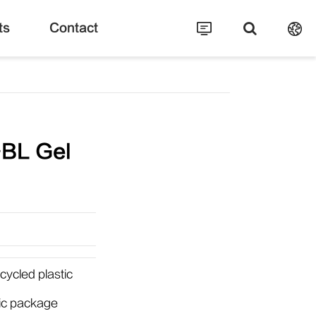
ts
Contact
BL Gel
ycled plastic
tic package