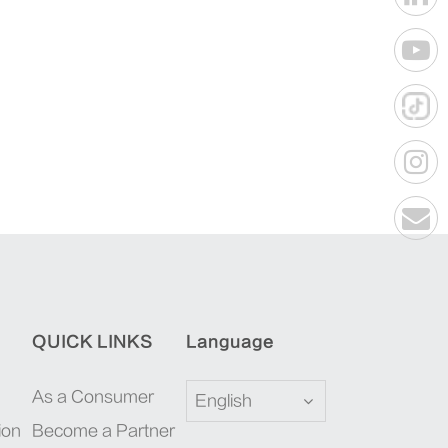
QUICK LINKS
Language
As a Consumer
English
ion
Become a Partner