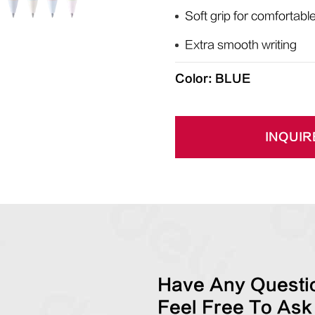
Soft grip for comfortabl
Extra smooth writing
Color: BLUE
INQUIR
Have Any Questio
Feel Free To Ask