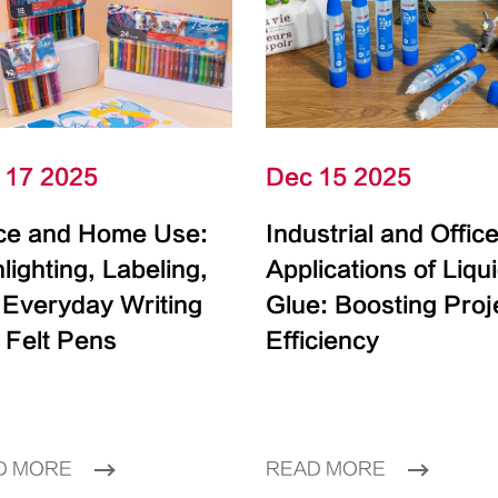
 17 2025
Dec 15 2025
ice and Home Use:
Industrial and Offic
lighting, Labeling,
Applications of Liqu
 Everyday Writing
Glue: Boosting Proj
 Felt Pens
Efficiency
D MORE
READ MORE