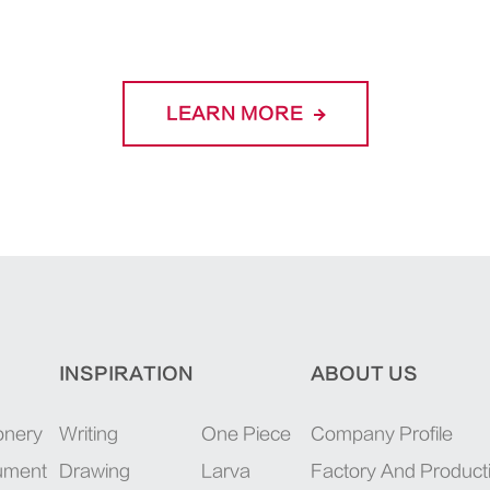
LEARN MORE
INSPIRATION
ABOUT US
onery
Writing
One Piece
Company Profile
rument
Drawing
Larva
Factory And Product