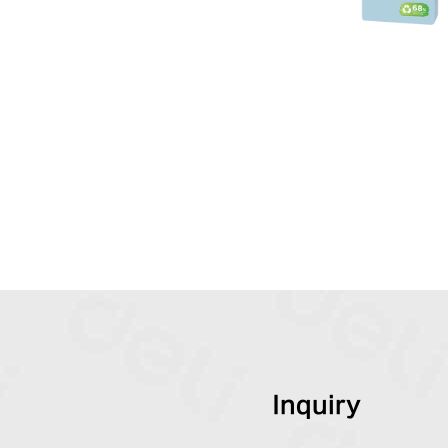
Inquiry