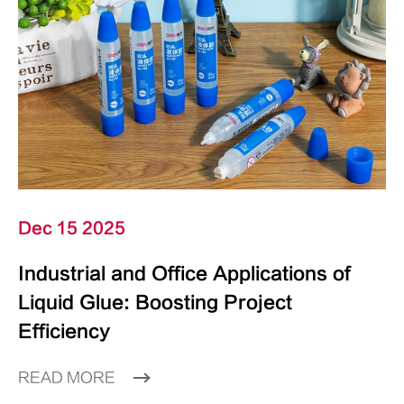
Dec 15 2025
Industrial and Office Applications of
Liquid Glue: Boosting Project
Efficiency
READ MORE