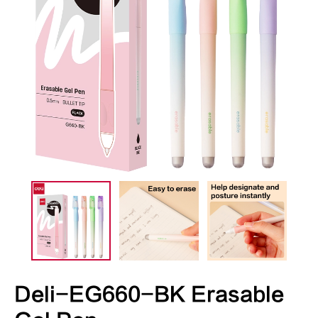
Deli-EG660-BK Erasable