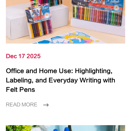
Dec 17 2025
Office and Home Use: Highlighting,
Labeling, and Everyday Writing with
Felt Pens
READ MORE