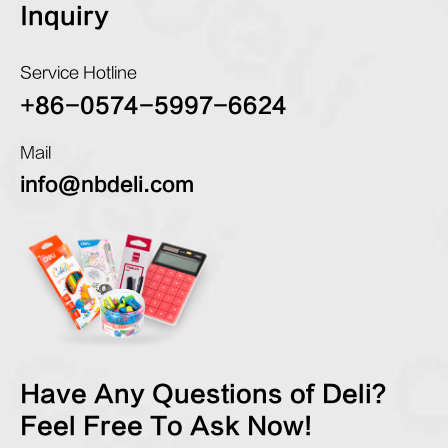
Inquiry
Service Hotline
+86-0574-5997-6624
Mail
info@nbdeli.com
Have Any Questions of Deli?
Feel Free To Ask Now!