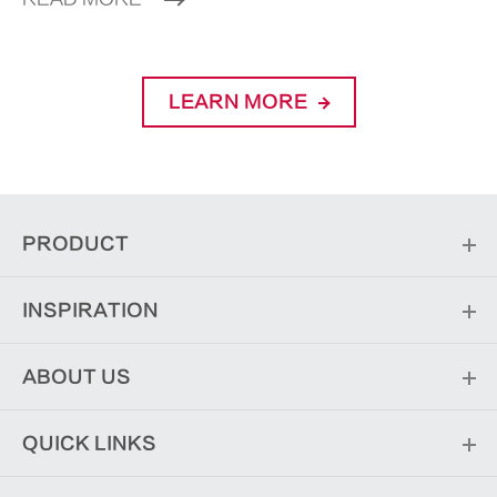
LEARN MORE
PRODUCT
INSPIRATION
ABOUT US
QUICK LINKS