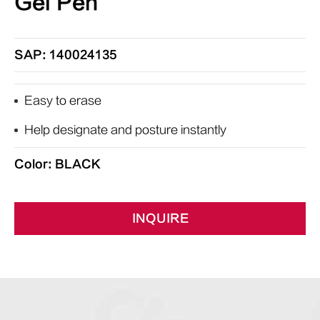
Gel Pen
SAP: 140024135
Easy to erase
Help designate and posture instantly
Color: BLACK
INQUIRE