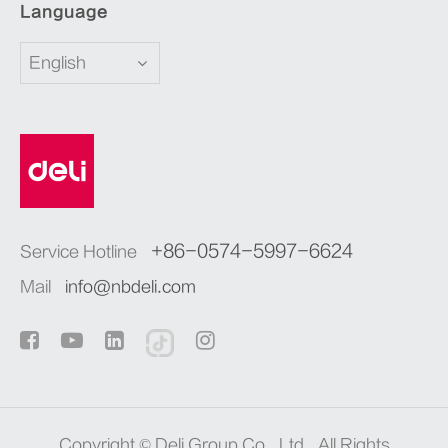
Language
English
+86-0574-5997-6624
Service Hotline
Mail
info@nbdeli.com
Copyright ©
Deli Group Co., Ltd.
All Rights