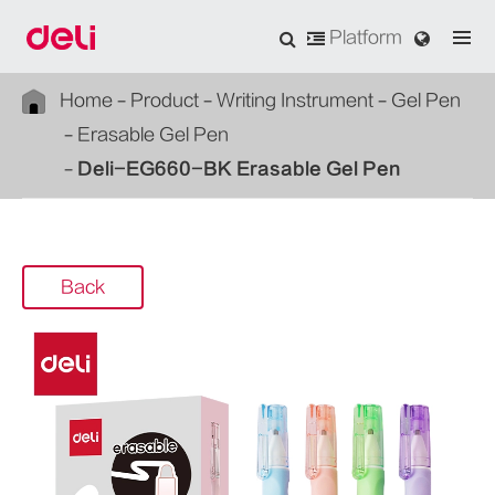
Platform
Home
Product
Writing Instrument
Gel Pen
Erasable Gel Pen
Deli-EG660-BK Erasable Gel Pen
Back