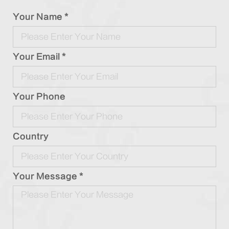
Your Name *
Your Email *
Your Phone
Country
Your Message *