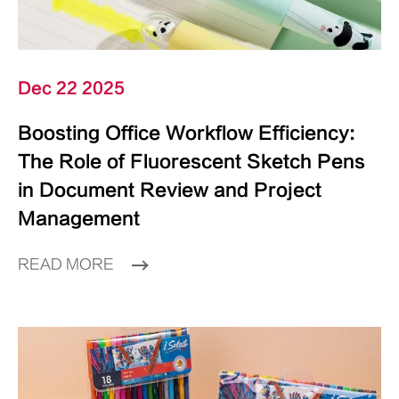
Dec 22 2025
Boosting Office Workflow Efficiency:
The Role of Fluorescent Sketch Pens
in Document Review and Project
Management
READ MORE