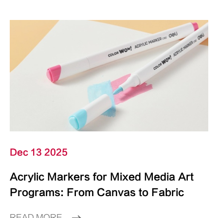
Dec 13 2025
Acrylic Markers for Mixed Media Art
Programs: From Canvas to Fabric
READ MORE