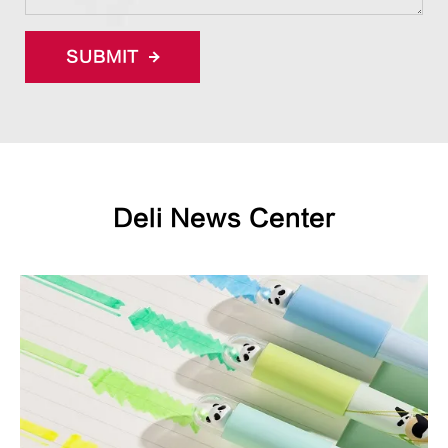
SUBMIT
Deli News Center