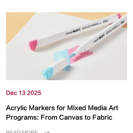
Dec 13 2025
Acrylic Markers for Mixed Media Art
Programs: From Canvas to Fabric
READ MORE