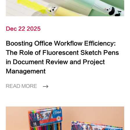
Dec 22 2025
Boosting Office Workflow Efficiency:
The Role of Fluorescent Sketch Pens
in Document Review and Project
Management
READ MORE