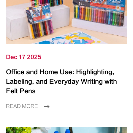
Dec 17 2025
Office and Home Use: Highlighting,
Labeling, and Everyday Writing with
Felt Pens
READ MORE