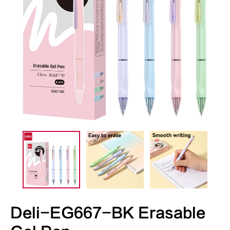
Deli-EG667-BK Erasable