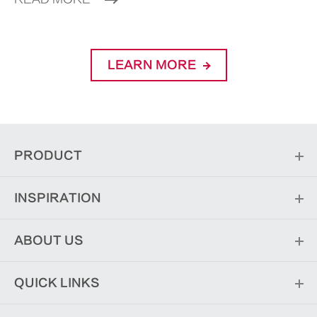
LEARN MORE
PRODUCT
INSPIRATION
ABOUT US
QUICK LINKS