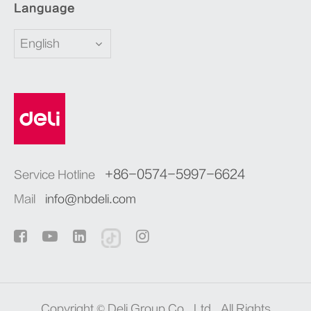
Language
English
+86-0574-5997-6624
Service Hotline
Mail
info@nbdeli.com
Copyright ©
Deli Group Co., Ltd.
All Rights