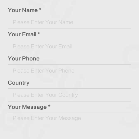
Your Name *
Your Email *
Your Phone
Country
Your Message *