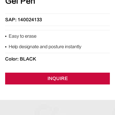
Gel Pen
SAP: 140024133
Easy to erase
Help designate and posture instantly
Color: BLACK
INQUIRE