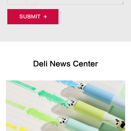
SUBMIT
Deli News Center