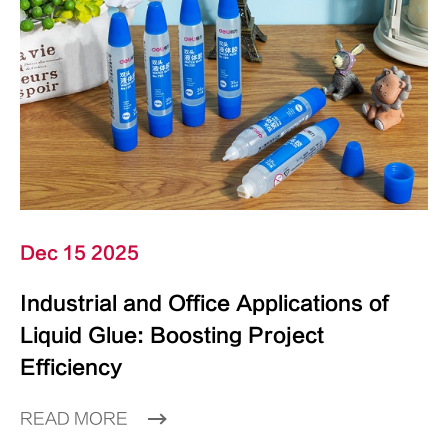
Dec 15 2025
Industrial and Office Applications of
Liquid Glue: Boosting Project
Efficiency
READ MORE