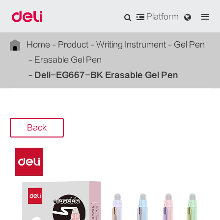
Platform
Home
Product
Writing Instrument
Gel Pen
Erasable Gel Pen
Deli-EG667-BK Erasable Gel Pen
Back