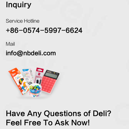
Inquiry
Service Hotline
+86-0574-5997-6624
Mail
info@nbdeli.com
Have Any Questions of Deli?
Feel Free To Ask Now!