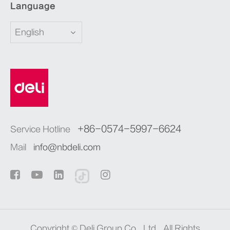
Language
English
+86-0574-5997-6624
Service Hotline
Mail
info@nbdeli.com
Copyright ©
Deli Group Co., Ltd.
All Rights