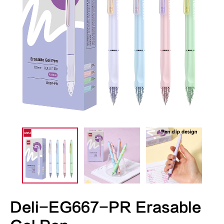
Deli-EG667-PR Erasable