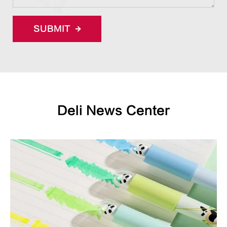
SUBMIT
Deli News Center