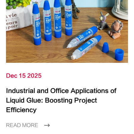
Dec 15 2025
Industrial and Office Applications of
Liquid Glue: Boosting Project
Efficiency
READ MORE