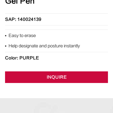
Gel Pen
SAP: 140024139
Easy to erase
Help designate and posture instantly
Color: PURPLE
INQUIRE