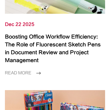
Dec 22 2025
Boosting Office Workflow Efficiency:
The Role of Fluorescent Sketch Pens
in Document Review and Project
Management
READ MORE