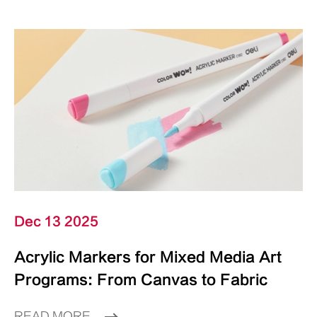
Dec 13 2025
Acrylic Markers for Mixed Media Art
Programs: From Canvas to Fabric
READ MORE