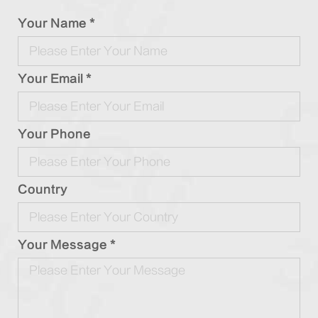
Your Name *
Your Email *
Your Phone
Country
Your Message *