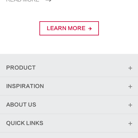
LEARN MORE
PRODUCT
INSPIRATION
ABOUT US
QUICK LINKS