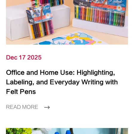
Dec 17 2025
Office and Home Use: Highlighting,
Labeling, and Everyday Writing with
Felt Pens
READ MORE