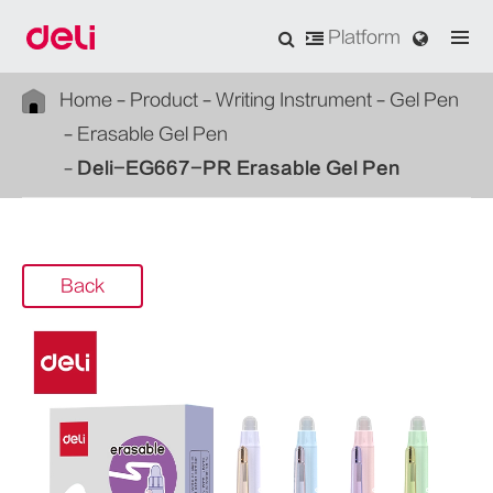
Platform
Home
Product
Writing Instrument
Gel Pen
Erasable Gel Pen
Deli-EG667-PR Erasable Gel Pen
Back