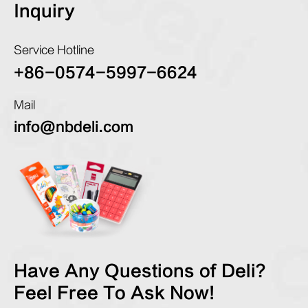
Inquiry
Service Hotline
+86-0574-5997-6624
Mail
info@nbdeli.com
Have Any Questions of Deli?
Feel Free To Ask Now!