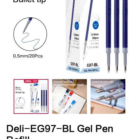
Deli-EG97-BL Gel Pen