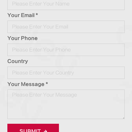
Your Email *
Your Phone
Country
Your Message *
SUBMIT