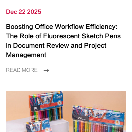
Dec 22 2025
Boosting Office Workflow Efficiency:
The Role of Fluorescent Sketch Pens
in Document Review and Project
Management
READ MORE