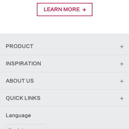
LEARN MORE
PRODUCT
INSPIRATION
ABOUT US
QUICK LINKS
Language