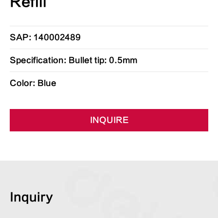
Refill
SAP: 140002489
Specification: Bullet tip: 0.5mm
Color: Blue
INQUIRE
Inquiry