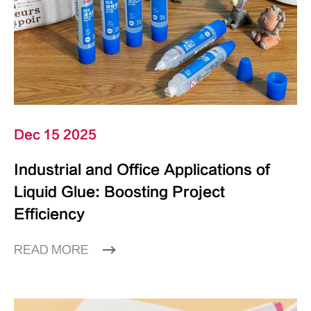
Dec 15 2025
Industrial and Office Applications of
Liquid Glue: Boosting Project
Efficiency
READ MORE