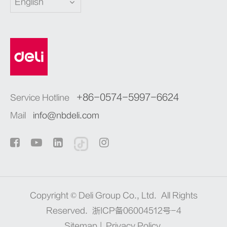
English
+86-0574-5997-6624
Service Hotline
Mail
info@nbdeli.com
Copyright ©
Deli Group Co., Ltd.
All Rights
Reserved.
浙ICP备06004512号-4
Sitemap
|
Privacy Policy