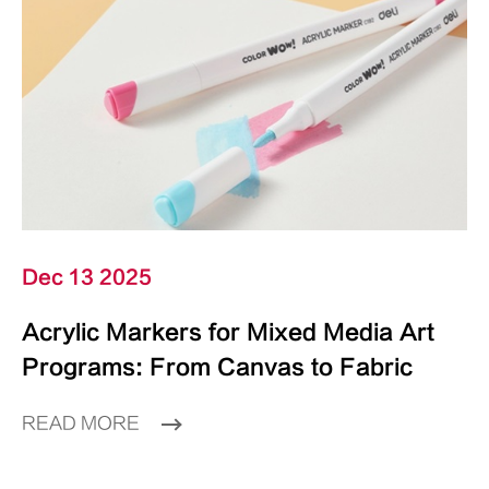
Dec 13 2025
Acrylic Markers for Mixed Media Art
Programs: From Canvas to Fabric
READ MORE