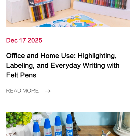
Dec 17 2025
Office and Home Use: Highlighting,
Labeling, and Everyday Writing with
Felt Pens
READ MORE