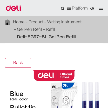
Platform
Home
Product
Writing Instrument
Gel Pen Refill
Refill
Deli-EG97-BL Gel Pen Refill
Back