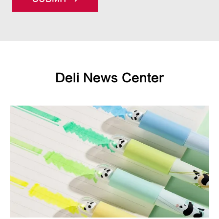
Deli News Center