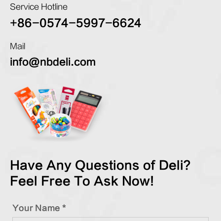
Service Hotline
+86-0574-5997-6624
Mail
info@nbdeli.com
Have Any Questions of Deli?
Feel Free To Ask Now!
Your Name *