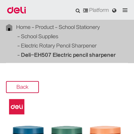
Platform
Home
Product
School Stationery
School Supplies
Electric Rotary Pencil Sharpener
Deli-EH507 Electric pencil sharpener
Back