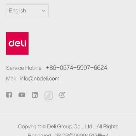
English
+86-0574-5997-6624
Service Hotline
Mail
info@nbdeli.com
Copyright ©
Deli Group Co., Ltd.
All Rights
Reserved.
浙ICP备06004512号-4