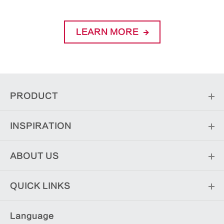
LEARN MORE
PRODUCT
INSPIRATION
ABOUT US
QUICK LINKS
Language