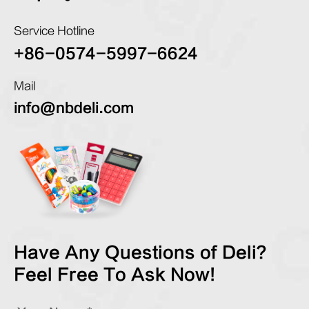
Service Hotline
+86-0574-5997-6624
Mail
info@nbdeli.com
Have Any Questions of Deli?
Feel Free To Ask Now!