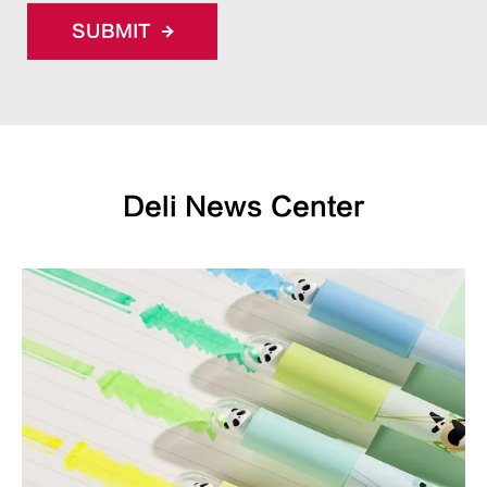
SUBMIT
Deli News Center