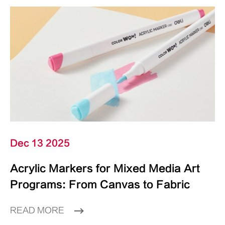
Dec 13 2025
Acrylic Markers for Mixed Media Art
Programs: From Canvas to Fabric
READ MORE