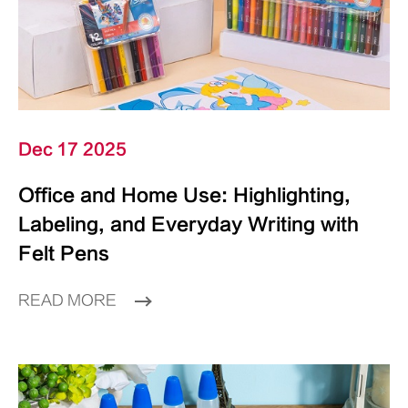
Dec 17 2025
Office and Home Use: Highlighting,
Labeling, and Everyday Writing with
Felt Pens
READ MORE