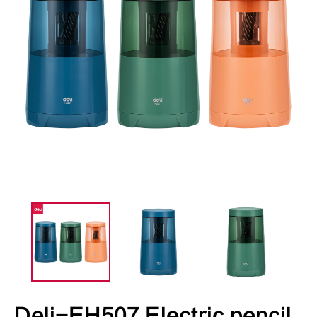
Deli-EH507 Electric pencil