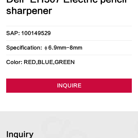
sharpener
SAP: 100149529
Specification: φ6.9mm-8mm
Color: RED,BLUE,GREEN
INQUIRE
Inquiry