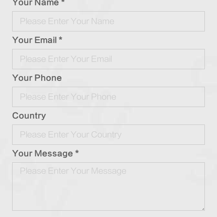
Your Name *
Your Email *
Your Phone
Country
Your Message *