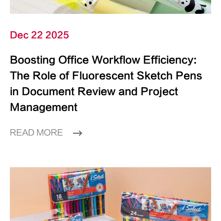
Dec 22 2025
Boosting Office Workflow Efficiency:
The Role of Fluorescent Sketch Pens
in Document Review and Project
Management
READ MORE