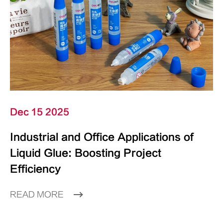
Dec 15 2025
Industrial and Office Applications of
Liquid Glue: Boosting Project
Efficiency
READ MORE