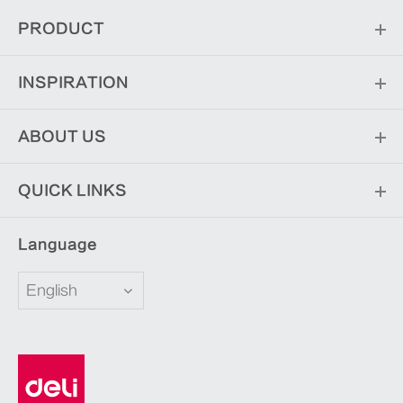
PRODUCT
INSPIRATION
ABOUT US
QUICK LINKS
Language
English