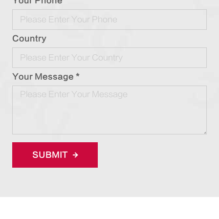
Your Phone
Country
Your Message *
SUBMIT