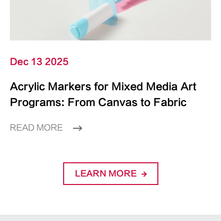
Dec 13 2025
Acrylic Markers for Mixed Media Art
Programs: From Canvas to Fabric
READ MORE
LEARN MORE