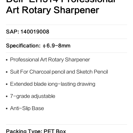
Art Rotary Sharpener
SAP: 140019008
Specification: φ6.9-8mm
Professional Art Rotary Sharpener
Suit For Charcoal pencil and Sketch Pencil
Extended blade iong-lasting drawing
7-grade adjustable
Anti-Slip Base
Packing Type: PET Box