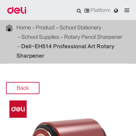
Platform
Home
Product
School Stationery
School Supplies
Rotary Pencil Sharpener
Deli-EH514 Professional Art Rotary
Sharpener
Back