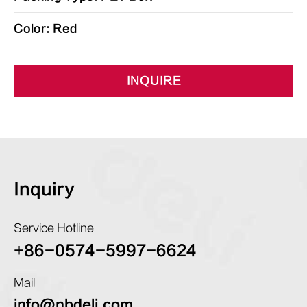
Color: Red
INQUIRE
Inquiry
Service Hotline
+86-0574-5997-6624
Mail
info@nbdeli.com