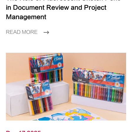
in Document Review and Project
Management
READ MORE