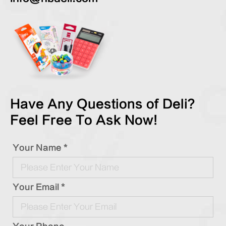
Have Any Questions of Deli?
Feel Free To Ask Now!
Your Name *
Your Email *