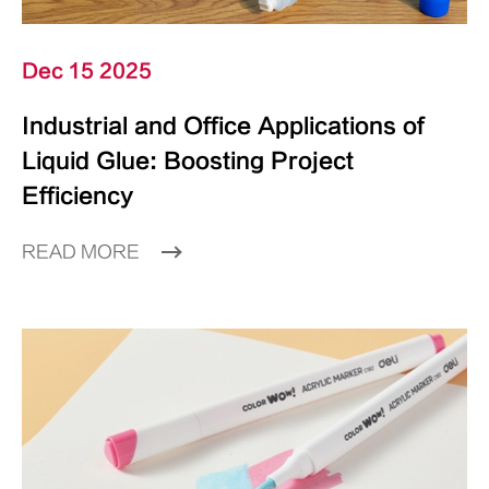
Dec 15 2025
Industrial and Office Applications of
Liquid Glue: Boosting Project
Efficiency
READ MORE