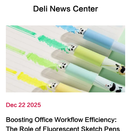
Deli News Center
Dec 22 2025
Boosting Office Workflow Efficiency:
The Role of Fluorescent Sketch Pens