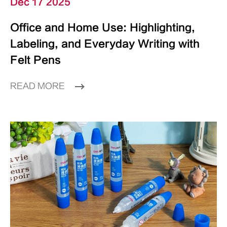
Dec 17 2025
Office and Home Use: Highlighting,
Labeling, and Everyday Writing with
Felt Pens
READ MORE