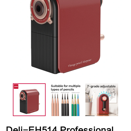
Deli-EH514 Professional