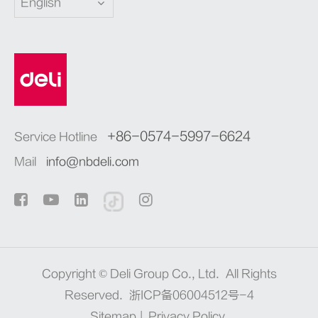
English
+86-0574-5997-6624
Service Hotline
Mail
info@nbdeli.com
Copyright ©
Deli Group Co., Ltd.
All Rights
Reserved.
浙ICP备06004512号-4
Sitemap
|
Privacy Policy