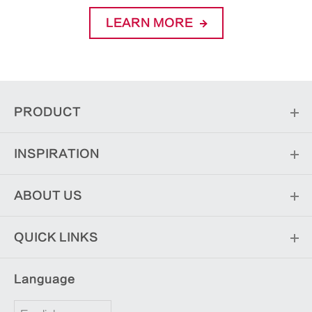
LEARN MORE
PRODUCT
INSPIRATION
ABOUT US
QUICK LINKS
Language