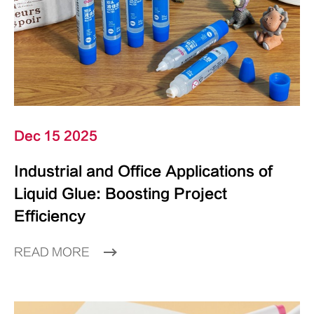
Dec 15 2025
Industrial and Office Applications of
Liquid Glue: Boosting Project
Efficiency
READ MORE