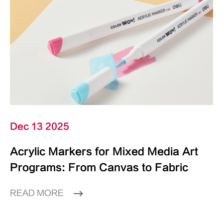
Dec 13 2025
Acrylic Markers for Mixed Media Art
Programs: From Canvas to Fabric
READ MORE