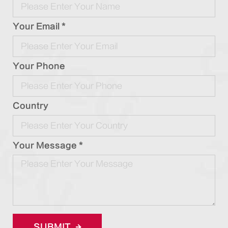
Your Email *
Your Phone
Country
Your Message *
SUBMIT