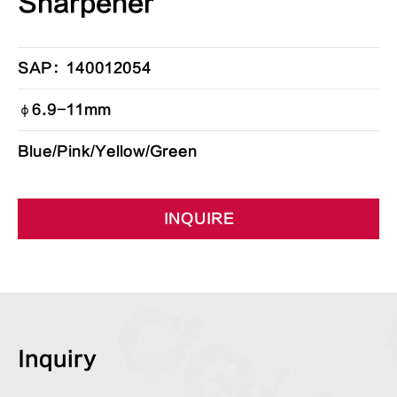
Sharpener
SAP：140012054
φ6.9-11mm
Blue/Pink/Yellow/Green
INQUIRE
Inquiry