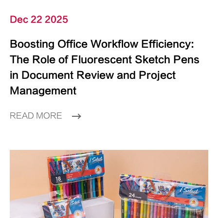
Dec 22 2025
Boosting Office Workflow Efficiency:
The Role of Fluorescent Sketch Pens
in Document Review and Project
Management
READ MORE