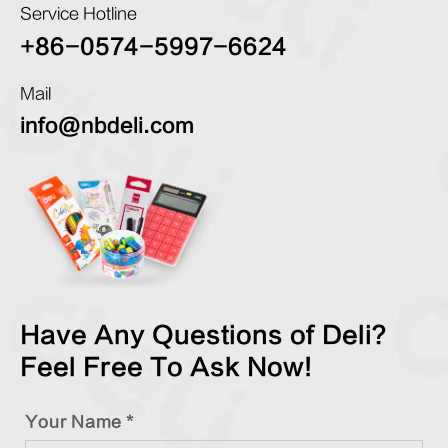
Service Hotline
+86-0574-5997-6624
Mail
info@nbdeli.com
Have Any Questions of Deli?
Feel Free To Ask Now!
Your Name *