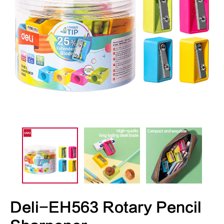
Deli-EH563 Rotary Pencil