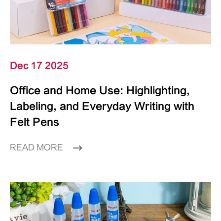
Dec 17 2025
Office and Home Use: Highlighting,
Labeling, and Everyday Writing with
Felt Pens
READ MORE