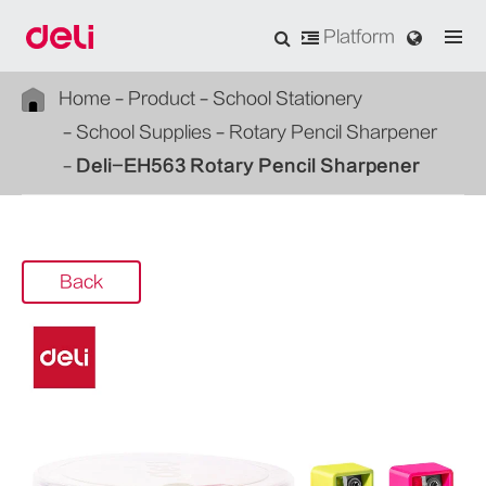
Platform
Home
Product
School Stationery
School Supplies
Rotary Pencil Sharpener
Deli-EH563 Rotary Pencil Sharpener
Back