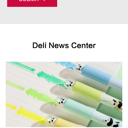
Deli News Center