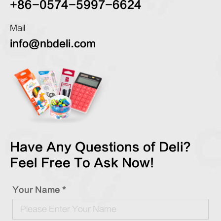
+86-0574-5997-6624
Mail
info@nbdeli.com
Have Any Questions of Deli?
Feel Free To Ask Now!
Your Name *