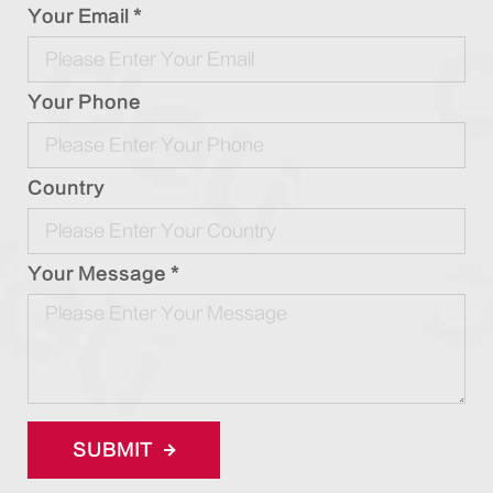
Your Email *
Your Phone
Country
Your Message *
SUBMIT