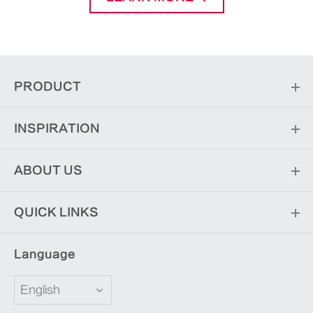
PRODUCT
INSPIRATION
ABOUT US
QUICK LINKS
Language
English