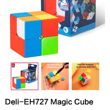
Deli-EH727 Magic Cube