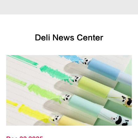
Deli News Center