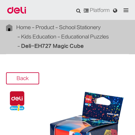
Platform
Home
Product
School Stationery
Kids Education
Educational Puzzles
Deli-EH727 Magic Cube
Back