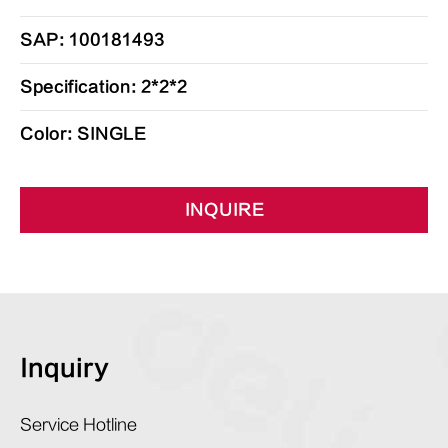
SAP: 100181493
Specification: 2*2*2
Color: SINGLE
INQUIRE
Inquiry
Service Hotline