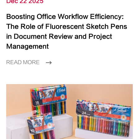
Dec 22 2025
Boosting Office Workflow Efficiency:
The Role of Fluorescent Sketch Pens
in Document Review and Project
Management
READ MORE