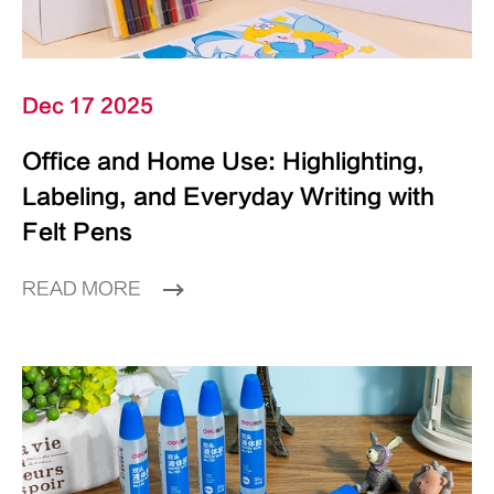
Dec 17 2025
Office and Home Use: Highlighting,
Labeling, and Everyday Writing with
Felt Pens
READ MORE