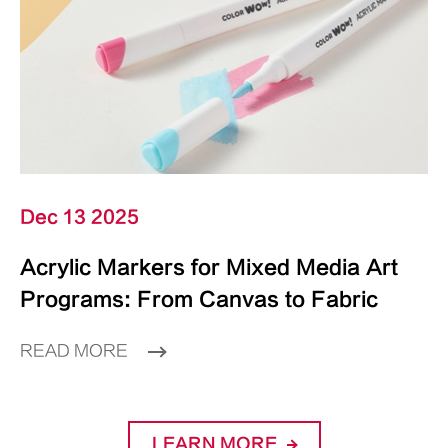
Dec 13 2025
Acrylic Markers for Mixed Media Art
Programs: From Canvas to Fabric
READ MORE
LEARN MORE