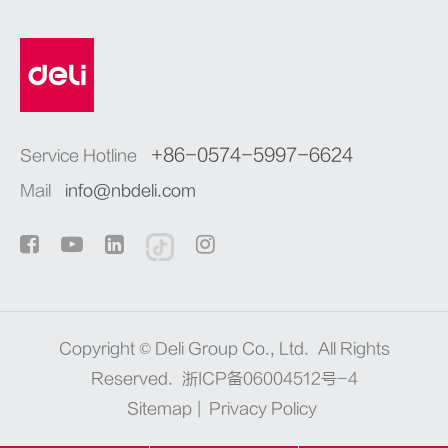
+86-0574-5997-6624
Service Hotline
Mail
info@nbdeli.com
Copyright ©
Deli Group Co., Ltd.
All Rights
Reserved.
浙ICP备06004512号-4
Sitemap
|
Privacy Policy