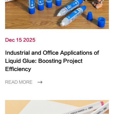
Dec 15 2025
Industrial and Office Applications of
Liquid Glue: Boosting Project
Efficiency
READ MORE