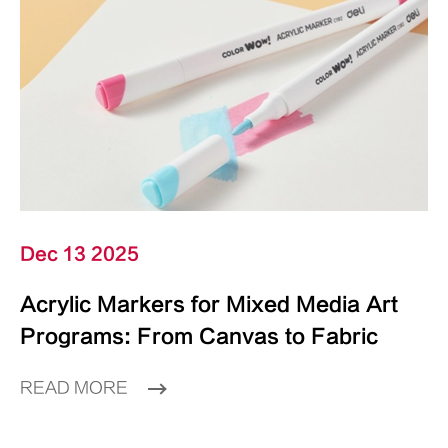
Dec 13 2025
Acrylic Markers for Mixed Media Art
Programs: From Canvas to Fabric
READ MORE