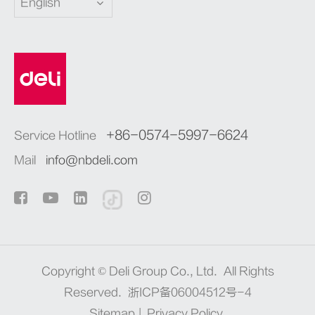
English
+86-0574-5997-6624
Service Hotline
Mail
info@nbdeli.com
Copyright ©
Deli Group Co., Ltd.
All Rights
Reserved.
浙ICP备06004512号-4
Sitemap
|
Privacy Policy