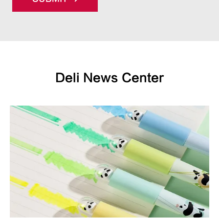
Deli News Center