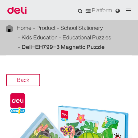
Platform
Home
Product
School Stationery
Kids Education
Educational Puzzles
Deli-EH799-3 Magnetic Puzzle
Back