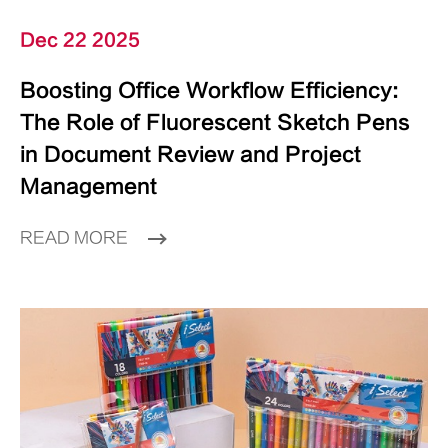
Dec 22 2025
Boosting Office Workflow Efficiency:
The Role of Fluorescent Sketch Pens
in Document Review and Project
Management
READ MORE