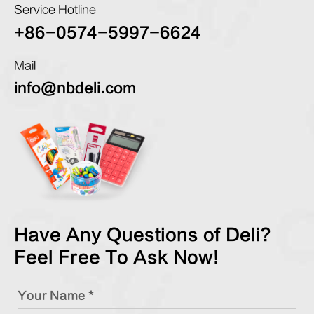
Service Hotline
+86-0574-5997-6624
Mail
info@nbdeli.com
Have Any Questions of Deli?
Feel Free To Ask Now!
Your Name *