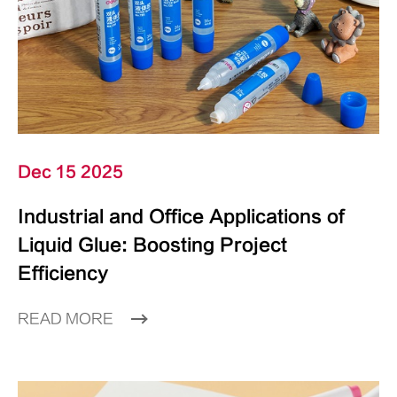
Dec 15 2025
Industrial and Office Applications of
Liquid Glue: Boosting Project
Efficiency
READ MORE