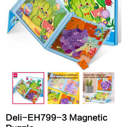
Deli-EH799-3 Magnetic