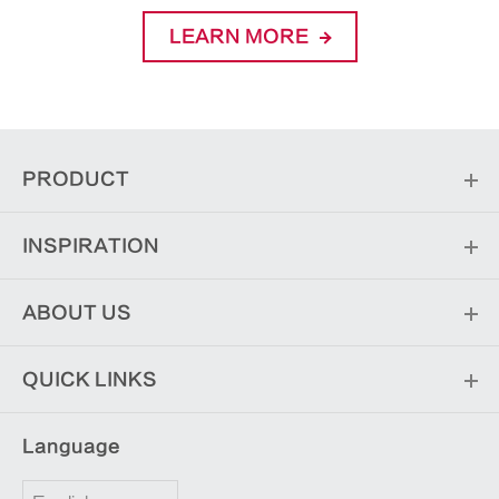
LEARN MORE
PRODUCT
INSPIRATION
ABOUT US
QUICK LINKS
Language