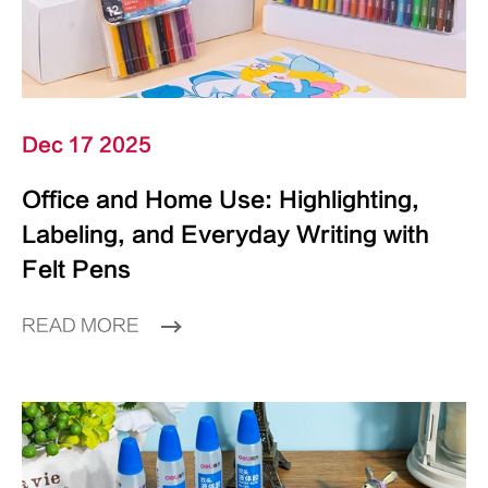
Dec 17 2025
Office and Home Use: Highlighting,
Labeling, and Everyday Writing with
Felt Pens
READ MORE