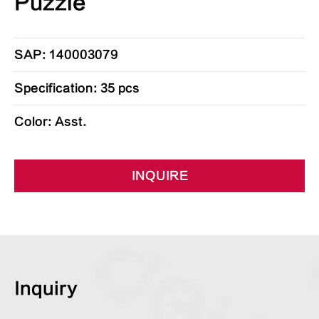
Puzzle
SAP: 140003079
Specification: 35 pcs
Color: Asst.
INQUIRE
Inquiry