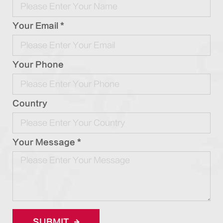
Your Email *
Your Phone
Country
Your Message *
SUBMIT