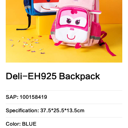
Deli-EH925 Backpack
SAP: 100158419
Specification: 37.5*25.5*13.5cm
Color: BLUE