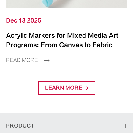
Dec 13 2025
Acrylic Markers for Mixed Media Art
Programs: From Canvas to Fabric
READ MORE
LEARN MORE
PRODUCT