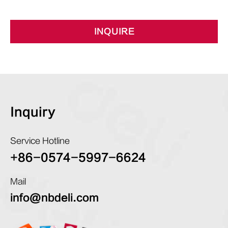
INQUIRE
Inquiry
Service Hotline
+86-0574-5997-6624
Mail
info@nbdeli.com