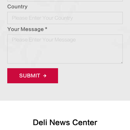
Country
Your Message *
SUBMIT
Deli News Center