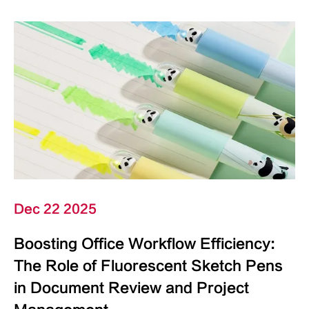
Dec 22 2025
Boosting Office Workflow Efficiency:
The Role of Fluorescent Sketch Pens
in Document Review and Project