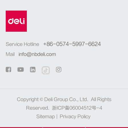
+86-0574-5997-6624
Service Hotline
Mail
info@nbdeli.com
Copyright ©
Deli Group Co., Ltd.
All Rights
Reserved.
浙ICP备06004512号-4
Sitemap
|
Privacy Policy