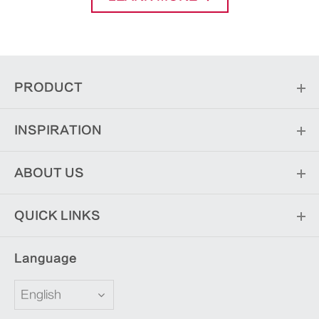
PRODUCT
INSPIRATION
ABOUT US
QUICK LINKS
Language
English