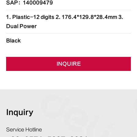
SAP：140009479
1. Plastic-12 digits 2. 176.4*129.8*28.4mm 3.
Dual Power
Black
INQUIRE
Inquiry
Service Hotline