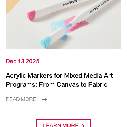
Dec 13 2025
Acrylic Markers for Mixed Media Art
Programs: From Canvas to Fabric
READ MORE
LEARN MORE