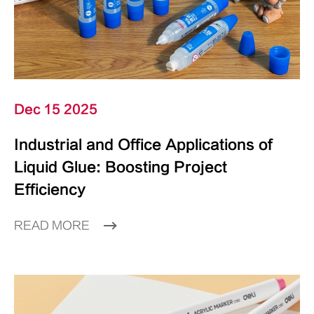
Dec 15 2025
Industrial and Office Applications of
Liquid Glue: Boosting Project
Efficiency
READ MORE