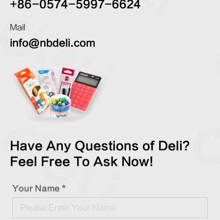
+86-0574-5997-6624
Mail
info@nbdeli.com
Have Any Questions of Deli?
Feel Free To Ask Now!
Your Name *