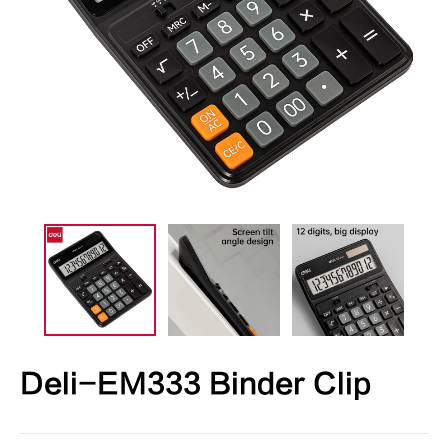
Deli-EM333 Binder Clip