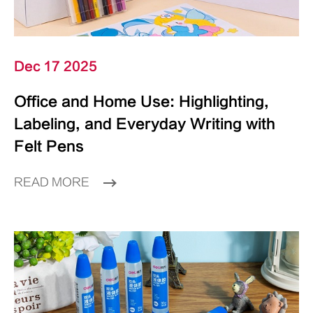
Dec 17 2025
Office and Home Use: Highlighting,
Labeling, and Everyday Writing with
Felt Pens
READ MORE