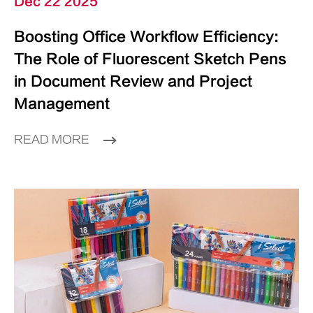
Dec 22 2025
Boosting Office Workflow Efficiency:
The Role of Fluorescent Sketch Pens
in Document Review and Project
Management
READ MORE