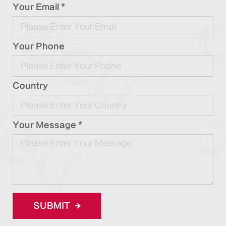
Your Email *
Your Phone
Country
Your Message *
SUBMIT