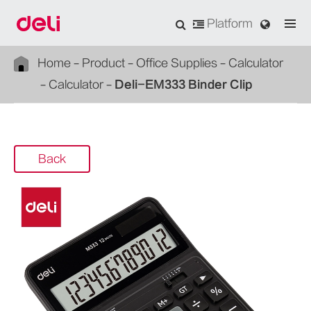
Platform
Home
Product
Office Supplies
Calculator
Calculator
Deli-EM333 Binder Clip
Back