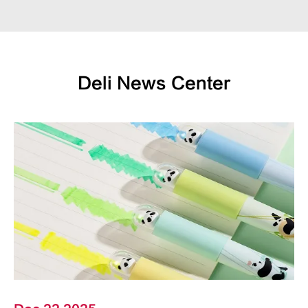
Deli News Center