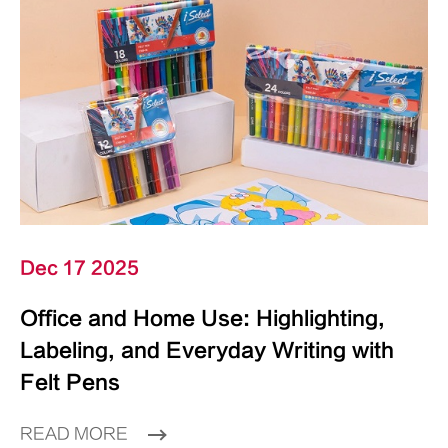
Dec 17 2025
Office and Home Use: Highlighting,
Labeling, and Everyday Writing with
Felt Pens
READ MORE