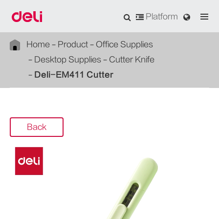
Platform
Home
Product
Office Supplies
Desktop Supplies
Cutter Knife
Deli-EM411 Cutter
Back