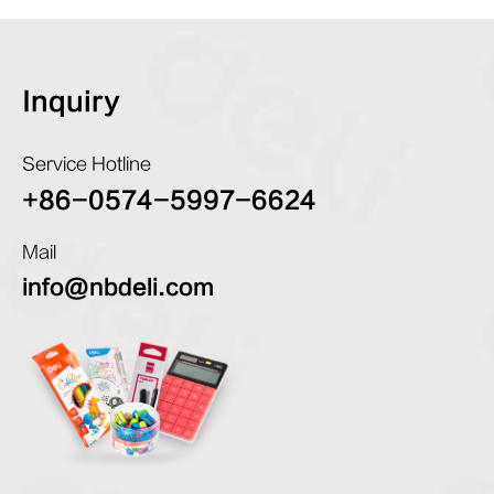
Inquiry
Service Hotline
+86-0574-5997-6624
Mail
info@nbdeli.com