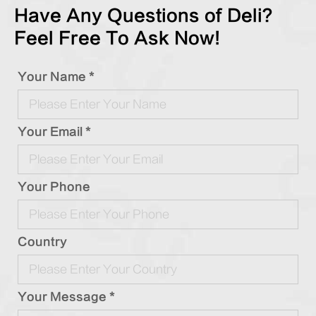
Have Any Questions of Deli?
Feel Free To Ask Now!
Your Name *
Your Email *
Your Phone
Country
Your Message *