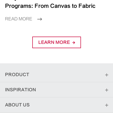
Programs: From Canvas to Fabric
READ MORE
LEARN MORE
PRODUCT
INSPIRATION
ABOUT US