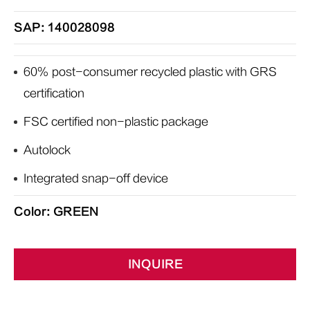
SAP: 140028098
60% post-consumer recycled plastic with GRS
certification
FSC certified non-plastic package
Autolock
Integrated snap-off device
Color: GREEN
INQUIRE