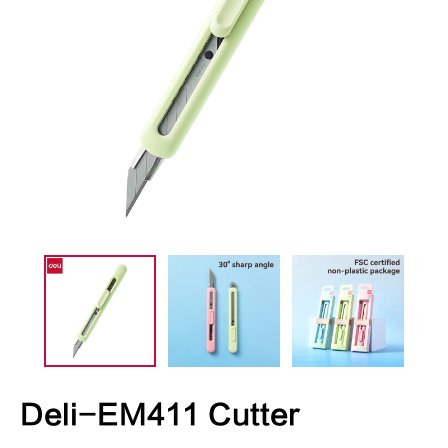
Deli-EM411 Cutter