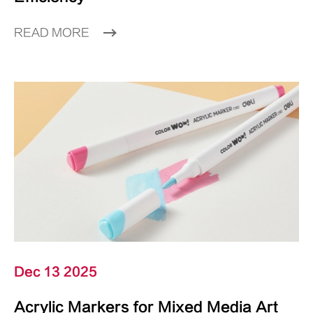
READ MORE
Dec 13 2025
Acrylic Markers for Mixed Media Art