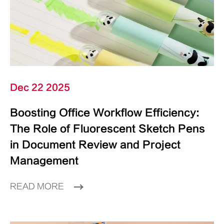
Dec 22 2025
Boosting Office Workflow Efficiency:
The Role of Fluorescent Sketch Pens
in Document Review and Project
Management
READ MORE