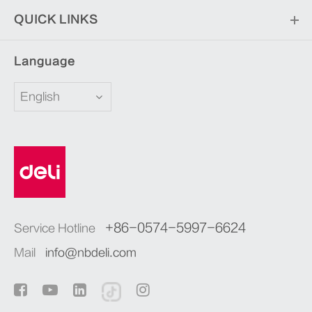
QUICK LINKS
Language
English
+86-0574-5997-6624
Service Hotline
Mail
info@nbdeli.com