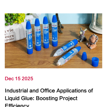
Dec 15 2025
Industrial and Office Applications of
Liquid Glue: Boosting Project
Efficiency