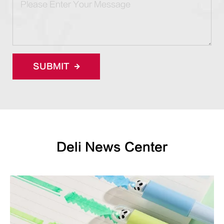
SUBMIT
Deli News Center