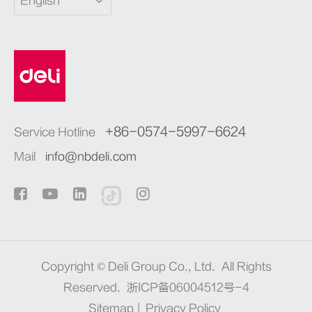
English
+86-0574-5997-6624
Service Hotline
Mail
info@nbdeli.com
Copyright ©
Deli Group Co., Ltd.
All Rights
Reserved.
浙ICP备06004512号-4
Sitemap
|
Privacy Policy