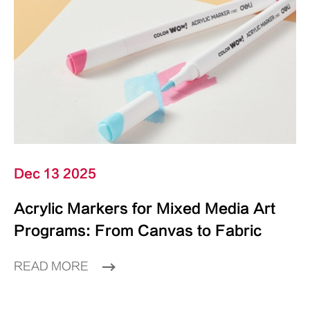
Dec 13 2025
Acrylic Markers for Mixed Media Art
Programs: From Canvas to Fabric
READ MORE