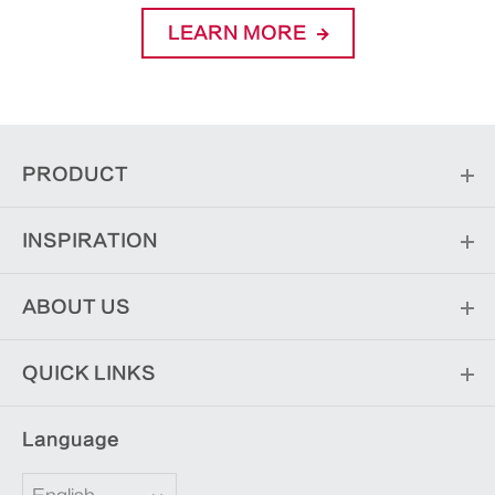
LEARN MORE
PRODUCT
INSPIRATION
ABOUT US
QUICK LINKS
Language