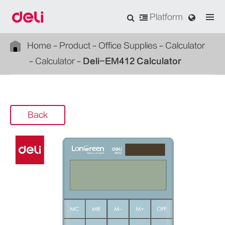
Platform
Home
Product
Office Supplies
Calculator
Calculator
Deli-EM412 Calculator
Back