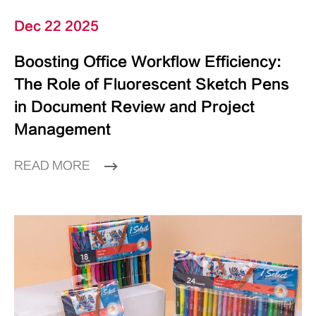
Dec 22 2025
Boosting Office Workflow Efficiency:
The Role of Fluorescent Sketch Pens
in Document Review and Project
Management
READ MORE