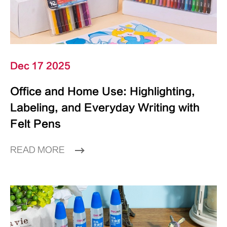
Dec 17 2025
Office and Home Use: Highlighting,
Labeling, and Everyday Writing with
Felt Pens
READ MORE