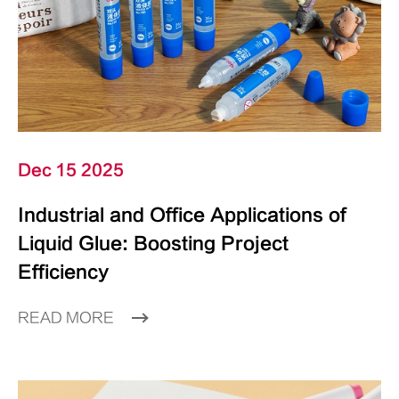
Dec 15 2025
Industrial and Office Applications of
Liquid Glue: Boosting Project
Efficiency
READ MORE