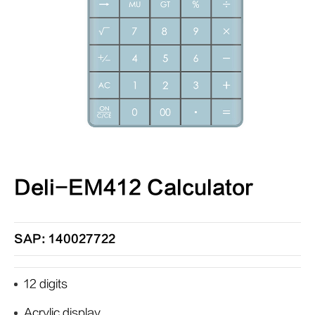
Deli-EM412 Calculator
SAP: 140027722
12 digits
Acrylic display