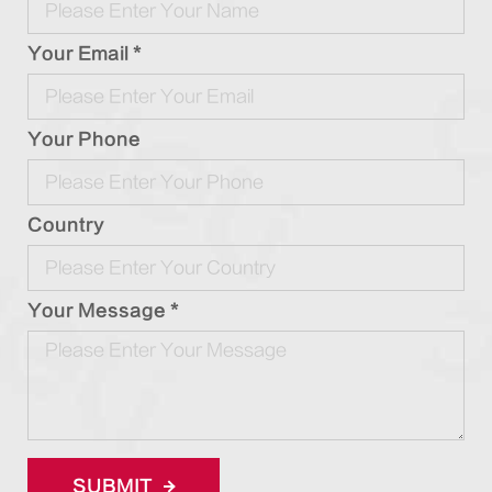
Your Email *
Your Phone
Country
Your Message *
SUBMIT