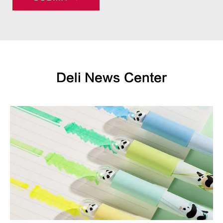
Deli News Center