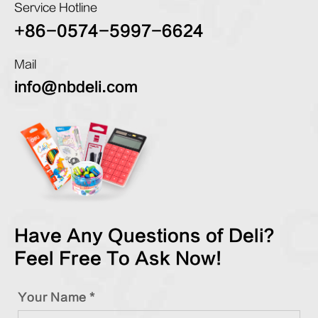
Service Hotline
+86-0574-5997-6624
Mail
info@nbdeli.com
Have Any Questions of Deli?
Feel Free To Ask Now!
Your Name *