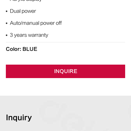
Dual power
Auto/manual power off
3 years warranty
Color: BLUE
INQUIRE
Inquiry