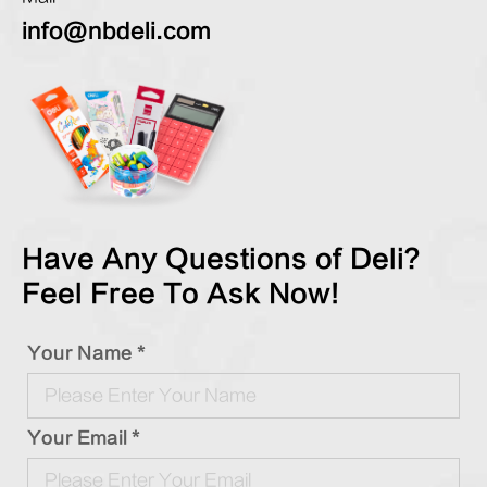
info@nbdeli.com
Have Any Questions of Deli?
Feel Free To Ask Now!
Your Name *
Your Email *