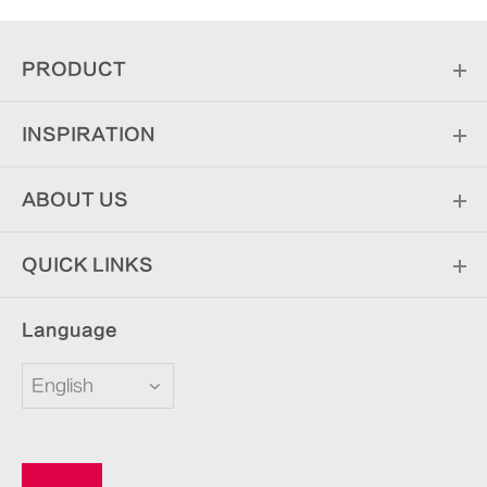
PRODUCT
INSPIRATION
ABOUT US
QUICK LINKS
Language
English