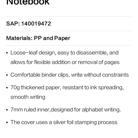
Notebook
SAP: 140019472
Materials: PP and Paper
Loose-leaf design, easy to disassemble, and
allows for flexible addition or removal of pages
Comfortable binder clips, write without constraints
70g thickened paper, resistant to ink spreading,
smooth writing
7mm ruled inner,designed for alphabet writing.
The cover uses a silver foil stamping process