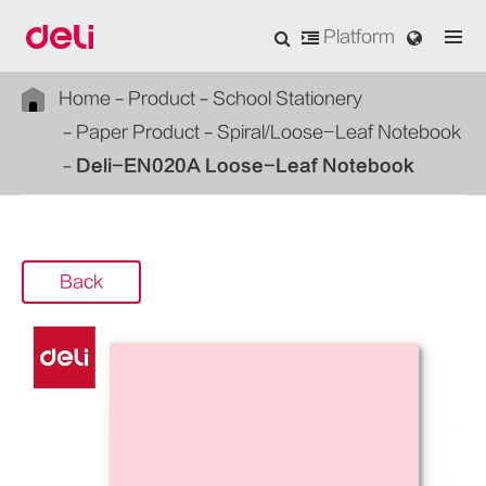
Platform
Home
Product
School Stationery
Paper Product
Spiral/Loose-Leaf Notebook
Deli-EN020A Loose-Leaf Notebook
Back