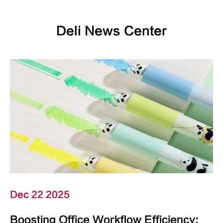
Deli News Center
Dec 22 2025
Boosting Office Workflow Efficiency: