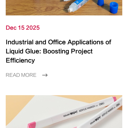
Dec 15 2025
Industrial and Office Applications of
Liquid Glue: Boosting Project
Efficiency
READ MORE