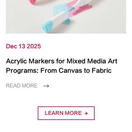
Dec 13 2025
Acrylic Markers for Mixed Media Art
Programs: From Canvas to Fabric
READ MORE
LEARN MORE