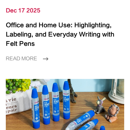
Dec 17 2025
Office and Home Use: Highlighting,
Labeling, and Everyday Writing with
Felt Pens
READ MORE