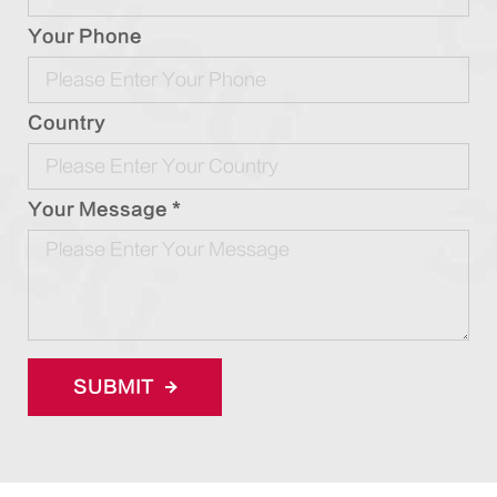
Your Phone
Country
Your Message *
SUBMIT