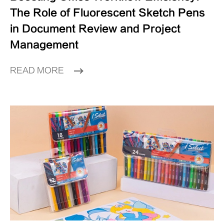
The Role of Fluorescent Sketch Pens
in Document Review and Project
Management
READ MORE