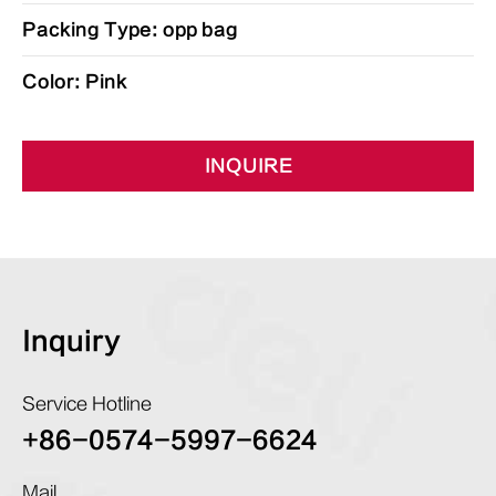
Packing Type: opp bag
Color: Pink
INQUIRE
Inquiry
Service Hotline
+86-0574-5997-6624
Mail