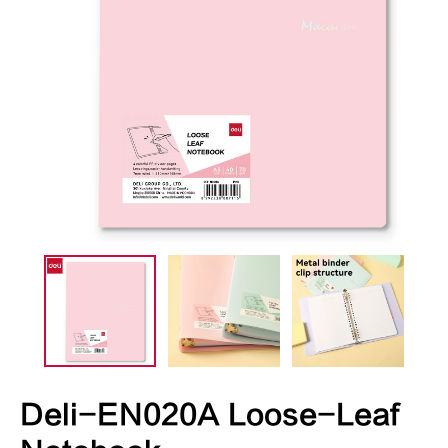
Deli-EN020A Loose-Leaf