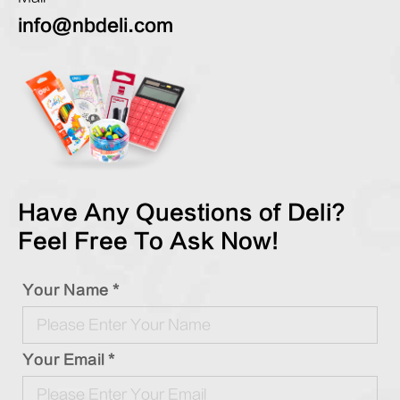
info@nbdeli.com
Have Any Questions of Deli?
Feel Free To Ask Now!
Your Name *
Your Email *