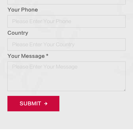
Your Phone
Country
Your Message *
SUBMIT