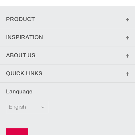
PRODUCT
INSPIRATION
ABOUT US
QUICK LINKS
Language
English