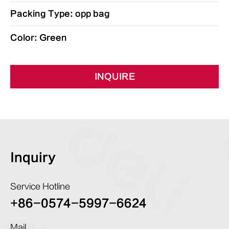
Packing Type: opp bag
Color: Green
INQUIRE
Inquiry
Service Hotline
+86-0574-5997-6624
Mail