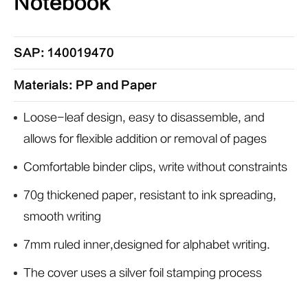
Notebook
SAP: 140019470
Materials: PP and Paper
Loose-leaf design, easy to disassemble, and
allows for flexible addition or removal of pages
Comfortable binder clips, write without constraints
70g thickened paper, resistant to ink spreading,
smooth writing
7mm ruled inner,designed for alphabet writing.
The cover uses a silver foil stamping process