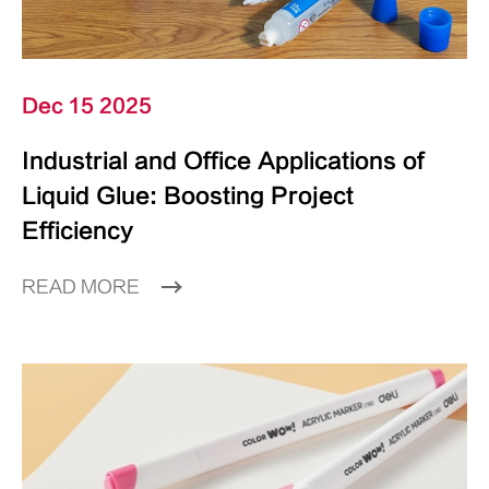
Dec 15 2025
Industrial and Office Applications of
Liquid Glue: Boosting Project
Efficiency
READ MORE