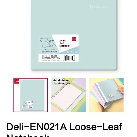
Deli-EN021A Loose-Leaf