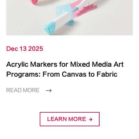
Dec 13 2025
Acrylic Markers for Mixed Media Art
Programs: From Canvas to Fabric
READ MORE
LEARN MORE