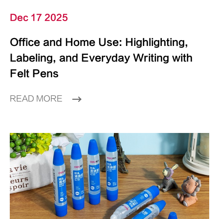
Dec 17 2025
Office and Home Use: Highlighting,
Labeling, and Everyday Writing with
Felt Pens
READ MORE