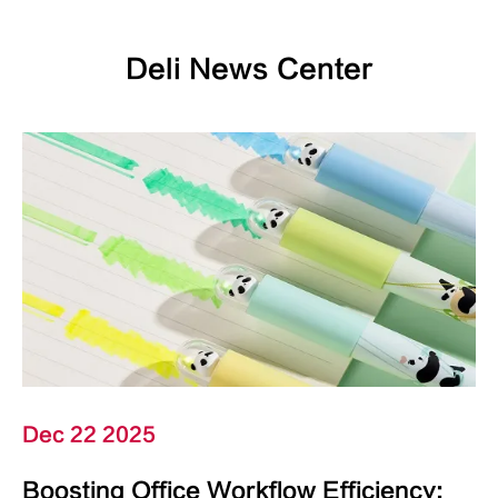
Deli News Center
Dec 22 2025
Boosting Office Workflow Efficiency: