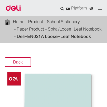
Platform
Home
Product
School Stationery
Paper Product
Spiral/Loose-Leaf Notebook
Deli-EN021A Loose-Leaf Notebook
Back