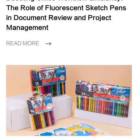
The Role of Fluorescent Sketch Pens
in Document Review and Project
Management
READ MORE